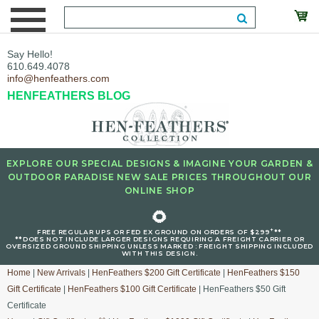
Say Hello!
610.649.4078
info@henfeathers.com
HENFEATHERS BLOG
EXPLORE OUR SPECIAL DESIGNS & IMAGINE YOUR GARDEN &
OUTDOOR PARADISE NEW SALE PRICES THROUGHOUT OUR
ONLINE SHOP
🌻
+
FREE REGULAR UPS OR FED EX GROUND ON ORDERS OF $299
**
**DOES NOT INCLUDE LARGER DESIGNS REQUIRING A FREIGHT CARRIER OR
OVERSIZED GROUND SHIPPING UNLESS MARKED : FREIGHT SHIPPING INCLUDED
WITH THIS DESIGN.
Home
|
New Arrivals
|
HenFeathers $200 Gift Certificate
|
HenFeathers $150
Gift Certificate
|
HenFeathers $100 Gift Certificate
| HenFeathers $50 Gift
Certificate