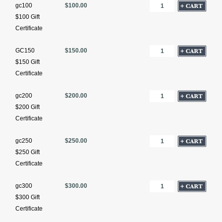
gc100
$100.00
$100 Gift
Certificate
GC150
$150.00
$150 Gift
Certificate
gc200
$200.00
$200 Gift
Certificate
gc250
$250.00
$250 Gift
Certificate
gc300
$300.00
$300 Gift
Certificate