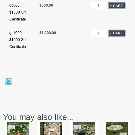
gc500
$500.00
$1500 Gift
Certificate
gc1000
$1,000.00
$1000 Gift
Certificate
You may also like...