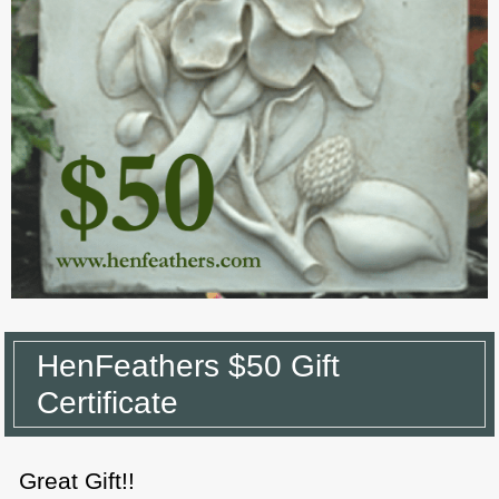
HenFeathers $50 Gift
Certificate
Great Gift!!