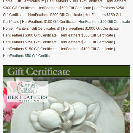
Home
|
Gift Certificates 🎁
|
HenFeathers $1000 Gift Certificate
|
HenFeathers
$300 Gift Certificate
|
HenFeathers $500 Gift Certificate
|
HenFeathers $250
Gift Certificate
|
HenFeathers $200 Gift Certificate
|
HenFeathers $150 Gift
Certificate
|
HenFeathers $100 Gift Certificate
| HenFeathers $50 Gift Certificate
Home
|
Planters
|
Gift Certificates 🎁
|
HenFeathers $1000 Gift Certificate
|
HenFeathers $300 Gift Certificate
|
HenFeathers $500 Gift Certificate
|
HenFeathers $250 Gift Certificate
|
HenFeathers $200 Gift Certificate
|
HenFeathers $150 Gift Certificate
|
HenFeathers $100 Gift Certificate
|
HenFeathers $50 Gift Certificate