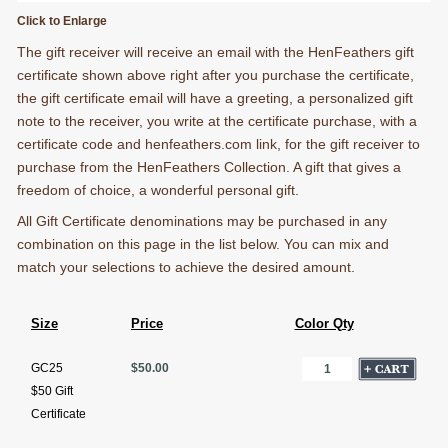
Click to Enlarge
The gift receiver will receive an email with the HenFeathers gift
certificate shown above right after you purchase the certificate,
the gift certificate email will have a greeting, a personalized gift
note to the receiver, you write at the certificate purchase, with a
certificate code and henfeathers.com link, for the gift receiver to
purchase from the HenFeathers Collection. A gift that gives a
freedom of choice, a wonderful personal gift.
All Gift Certificate denominations may be purchased in any
combination on this page in the list below. You can mix and
match your selections to achieve the desired amount.
Size
Price
Color Qty
GC25
$50.00
$50 Gift
Certificate