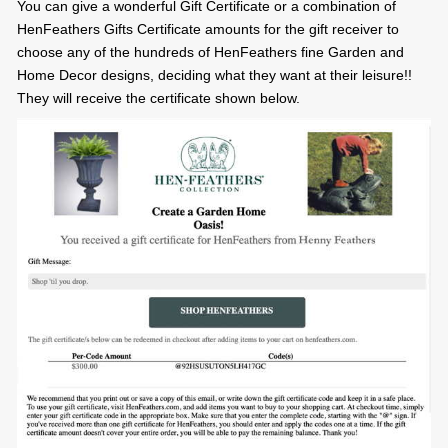
You can give a wonderful Gift Certificate or a combination of
HenFeathers Gifts Certificate amounts for the gift receiver to
choose any of the hundreds of HenFeathers fine Garden and
Home Decor designs, deciding what they want at their leisure!!
They will receive the certificate shown below.