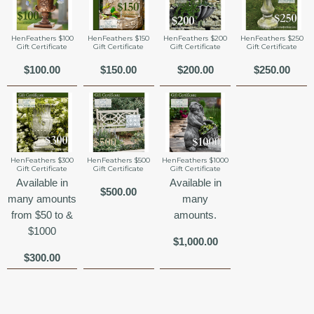
HenFeathers $100
HenFeathers $150
HenFeathers $200
HenFeathers $250
Gift Certificate
Gift Certificate
Gift Certificate
Gift Certificate
$100.00
$150.00
$200.00
$250.00
HenFeathers $300
HenFeathers $500
HenFeathers $1000
Gift Certificate
Gift Certificate
Gift Certificate
Available in
Available in
$500.00
many amounts
many
from $50 to &
amounts.
$1000
$1,000.00
$300.00