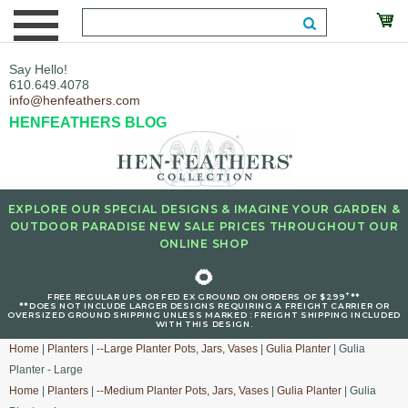
Say Hello!
610.649.4078
info@henfeathers.com
HENFEATHERS BLOG
EXPLORE OUR SPECIAL DESIGNS & IMAGINE YOUR GARDEN &
OUTDOOR PARADISE NEW SALE PRICES THROUGHOUT OUR
ONLINE SHOP
🌻
+
FREE REGULAR UPS OR FED EX GROUND ON ORDERS OF $299
**
**DOES NOT INCLUDE LARGER DESIGNS REQUIRING A FREIGHT CARRIER OR
OVERSIZED GROUND SHIPPING UNLESS MARKED : FREIGHT SHIPPING INCLUDED
WITH THIS DESIGN.
Home
|
Planters
|
--Large Planter Pots, Jars, Vases
|
Gulia Planter
| Gulia
Planter - Large
Home
|
Planters
|
--Medium Planter Pots, Jars, Vases
|
Gulia Planter
| Gulia