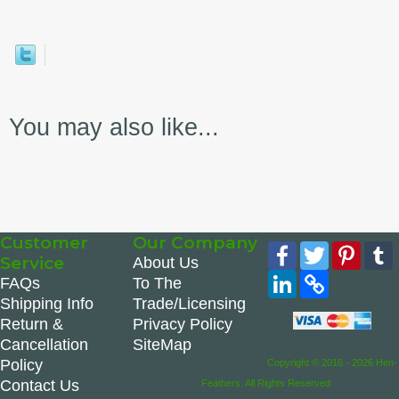
You may also like...
Customer
Our Company
Facebook
Twitter
Pinte
Service
About Us
LinkedIn
Copy
FAQs
To The
Link
Shipping Info
Trade/Licensing
Return &
Privacy Policy
Cancellation
SiteMap
Policy
Copyright © 2016 - 2026 Hen-
Contact Us
Feathers. All Rights Reserved