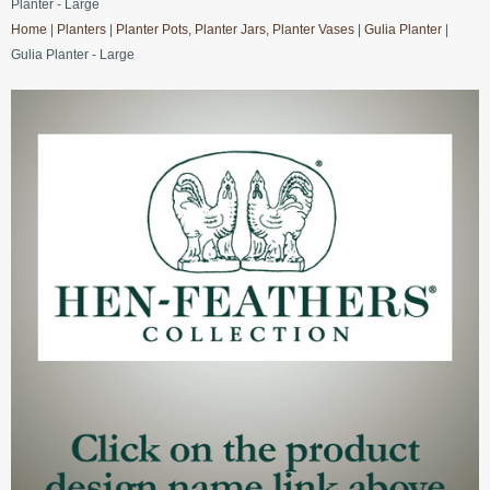
Planter - Large
Home
|
Planters
|
Planter Pots, Planter Jars, Planter Vases
|
Gulia Planter
|
Gulia Planter - Large