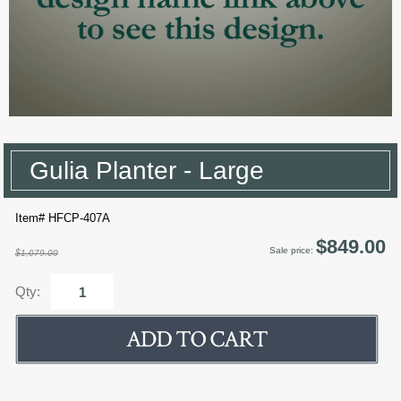
Gulia Planter - Large
Item# HFCP-407A
$849.00
Sale price:
$1,079.00
Qty: