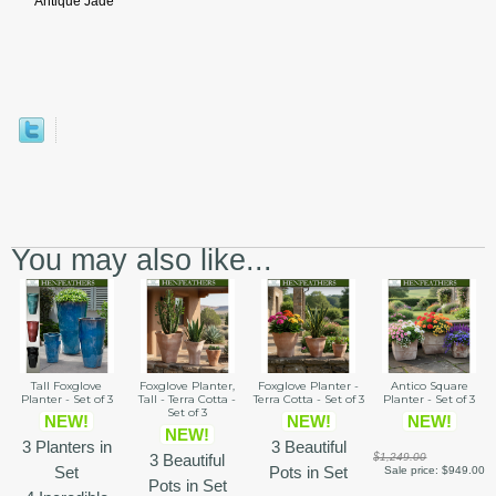
Antique Jade
You may also like...
Tall Foxglove
Foxglove Planter,
Foxglove Planter -
Antico Square
Planter - Set of 3
Tall - Terra Cotta -
Terra Cotta - Set of 3
Planter - Set of 3
Set of 3
NEW!
NEW!
NEW!
NEW!
3 Planters in
3 Beautiful
3 Beautiful
$1,249.00
Set
Pots in Set
Sale price:
$949.00
Pots in Set