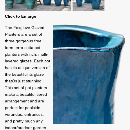
Click to Enlarge
The Foxglove Glazed
Planters are a set of
three gorgeous free
form terra cotta pot
planters with rich, multi-
layered glazes. Each pot
has its unique version of
the beautiful its glaze
thatÕs just stunning.
This set of pot planters
make a beautiful tiered
arrangement and are
perfect for poolside,
verandas, entrances,
and pretty much any
indoor/outdoor garden