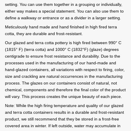
setting. You can use them together in a grouping or individually,
either way makes a special statement. You can also use them to
define a walkway or entrance or as a divider in a larger setting.
Meticulously hand made and hand finished in high fired terra
cotta, they are durable and frost-resistant.
Our glazed and terra cotta pottery is high fired between 990° C
(1815° F) (terra cotta) and 1000° C (1832°F) (glaze) degrees
centigrade to ensure frost resistance and durability. Due to the
processes used in the manufacturing of our hand-made and
hand-glazed containers, all variations with respect to firing, color,
size and crackling are natural occurrences in the manufacturing
process. The glazes on our containers consist of natural, not
chemical, components and therefore the final color of the product
will vary. This process creates the unique beauty of each piece.
Note: While the high firing temperature and quality of our glazed
and terra cotta containers results in a durable and frost-resistant
product, we still recommend that they be stored in a frost-free
covered area in winter. If left outside, water may accumulate in