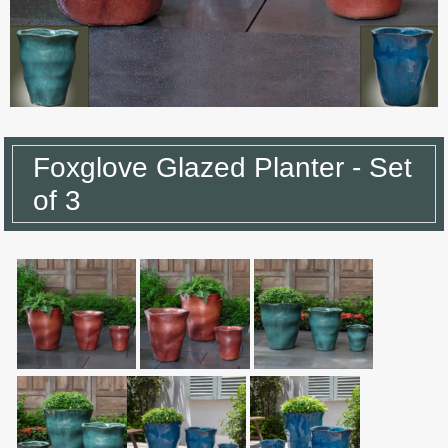
Foxglove Glazed Planter - Set
of 3