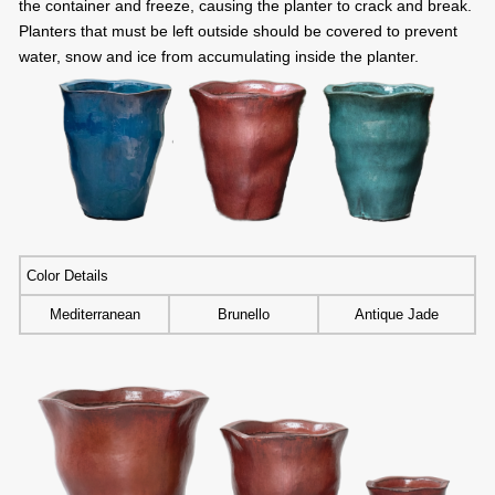
the container and freeze, causing the planter to crack and break.
Planters that must be left outside should be covered to prevent
water, snow and ice from accumulating inside the planter.
Color Details
Mediterranean
Brunello
Antique Jade