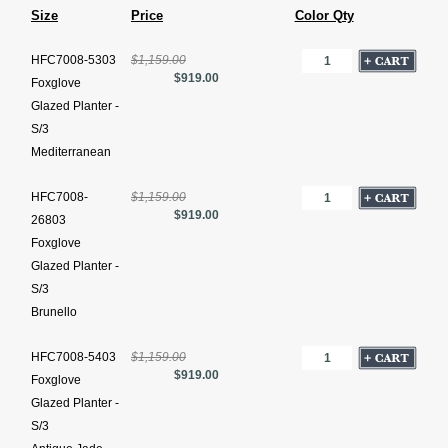
Size
Price
Color Qty
HFC7008-5303
$1,159.00
$919.00
Foxglove
Glazed Planter -
S/3
Mediterranean
HFC7008-
$1,159.00
$919.00
26803
Foxglove
Glazed Planter -
S/3
Brunello
HFC7008-5403
$1,159.00
$919.00
Foxglove
Glazed Planter -
S/3