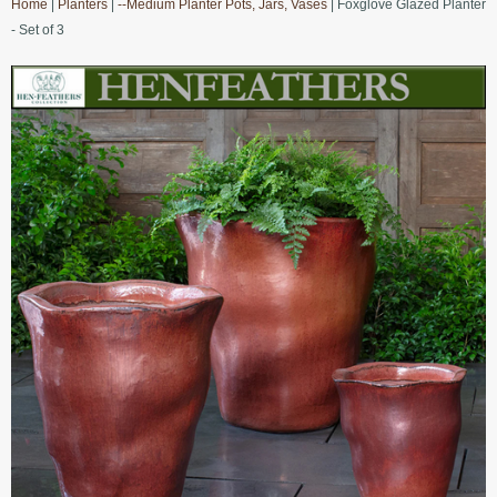
Home
|
Planters
|
--Medium Planter Pots, Jars, Vases
| Foxglove Glazed Planter
- Set of 3