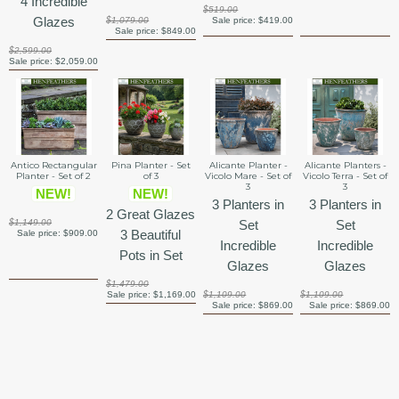
4 Incredible
$519.00
Glazes
$1,079.00
Sale price:
$419.00
Sale price:
$849.00
$2,599.00
Sale price:
$2,059.00
Antico Rectangular
Pina Planter - Set
Alicante Planter -
Alicante Planters -
Planter - Set of 2
of 3
Vicolo Mare - Set of
Vicolo Terra - Set of
3
3
NEW!
NEW!
3 Planters in
3 Planters in
2 Great Glazes
$1,149.00
Set
Set
3 Beautiful
Sale price:
$909.00
Incredible
Incredible
Pots in Set
Glazes
Glazes
$1,479.00
Sale price:
$1,169.00
$1,109.00
$1,109.00
Sale price:
$869.00
Sale price:
$869.00