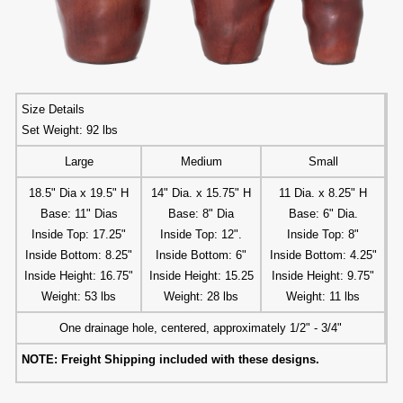
Size Details
Set Weight: 92 lbs
Large
Medium
Small
18.5" Dia x 19.5" H
14" Dia. x 15.75" H
11 Dia. x 8.25" H
Base: 11" Dias
Base: 8" Dia
Base: 6" Dia.
Inside Top: 17.25"
Inside Top: 12".
Inside Top: 8"
Inside Bottom: 8.25"
Inside Bottom: 6"
Inside Bottom: 4.25"
Inside Height: 16.75"
Inside Height: 15.25
Inside Height: 9.75"
Weight: 53 lbs
Weight: 28 lbs
Weight: 11 lbs
One drainage hole, centered, approximately 1/2" - 3/4"
NOTE: Freight Shipping included with these designs.