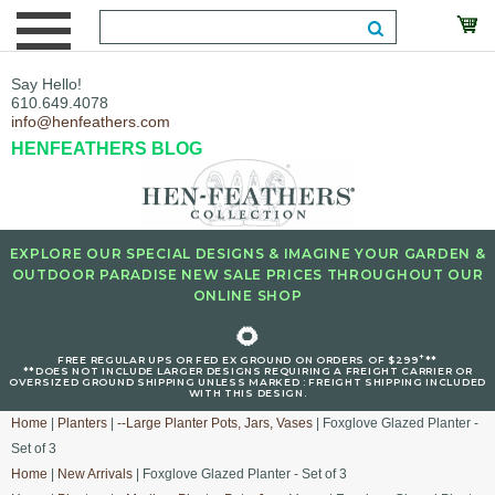
Say Hello!
610.649.4078
info@henfeathers.com
HENFEATHERS BLOG
EXPLORE OUR SPECIAL DESIGNS & IMAGINE YOUR GARDEN &
OUTDOOR PARADISE NEW SALE PRICES THROUGHOUT OUR
ONLINE SHOP
🌻
+
FREE REGULAR UPS OR FED EX GROUND ON ORDERS OF $299
**
**DOES NOT INCLUDE LARGER DESIGNS REQUIRING A FREIGHT CARRIER OR
OVERSIZED GROUND SHIPPING UNLESS MARKED : FREIGHT SHIPPING INCLUDED
WITH THIS DESIGN.
Home
|
Planters
|
--Large Planter Pots, Jars, Vases
| Foxglove Glazed Planter -
Set of 3
Home
|
New Arrivals
| Foxglove Glazed Planter - Set of 3