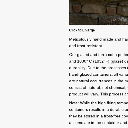
Click to Enlarge
Meticulously hand made and hand 
and frost-resistant.
Our glazed and terra cotta potter
and 1000° C (1832°F) (glaze) de
durability. Due to the processe
hand-glazed containers, all variat
are natural occurrences in the 
consist of natural, not chemical,
product will vary. This process 
Note: While the high firing tempe
containers results in a durable a
they be stored in a frost-free cov
accumulate in the container and 