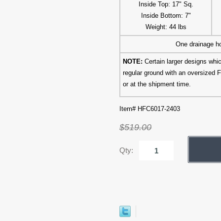
Inside Top: 17" Sq.
Inside Bottom: 7"
Weight: 44 lbs
One drainage ho
NOTE:
Certain larger designs wh
regular ground with an oversized F
or at the shipment time.
Item# HFC6017-2403
$519.00
Qty: