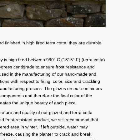
finished in high fired terra cotta, they are durable
y is high fired between 990° C (1815° F) (terra cotta)
grees centigrade to ensure frost resistance and
s used in the manufacturing of our hand-made and
ions with respect to firing, color, size and crackling
manufacturing process. The glazes on our containers
 components and therefore the final color of the
creates the unique beauty of each piece.
rature and quality of our glazed and terra cotta
nd frost-resistant product, we still recommend that
ered area in winter. If left outside, water may
freeze, causing the planter to crack and break.