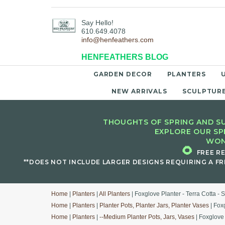
Say Hello!
610.649.4078
info@henfeathers.com
HENFEATHERS BLOG
GARDEN DECOR
PLANTERS
NEW ARRIVALS
SCULPTUR
THOUGHTS OF SPRING AND SU
EXPLORE OUR SP
WON
🌻
FREE R
**DOES NOT INCLUDE LARGER DESIGNS REQUIRING A FR
Home
|
Planters
|
All Planters
| Foxglove Planter - Terra Cotta - S
Home
|
Planters
|
Planter Pots, Planter Jars, Planter Vases
| Foxg
Home
|
Planters
|
--Medium Planter Pots, Jars, Vases
| Foxglove 