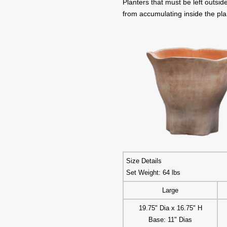
Planters that must be left outsi
from accumulating inside the pla
Size Details
Set Weight: 64 lbs
Large
19.75" Dia x 16.75" H
Base: 11" Dias