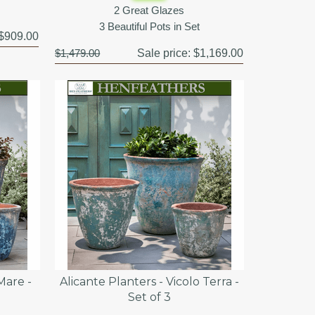
2 Great Glazes
3 Beautiful Pots in Set
$909.00
$1,479.00
Sale price:
$1,169.00
Mare -
Alicante Planters - Vicolo Terra -
Set of 3