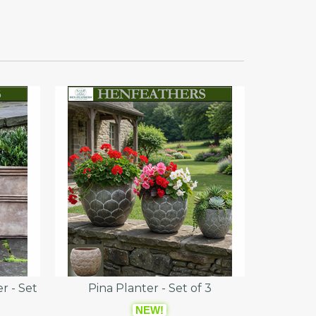
r - Set
Pina Planter - Set of 3
NEW!