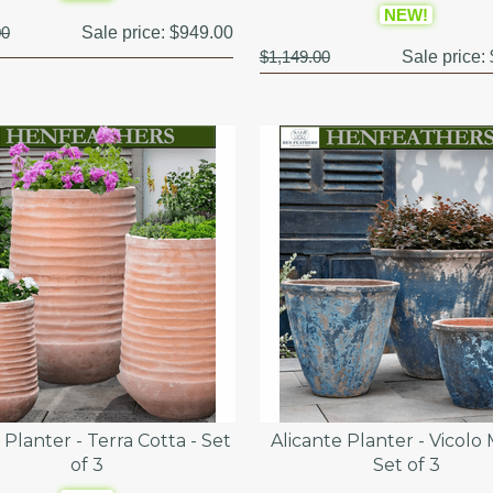
NEW!
00
Sale price:
$949.00
$1,149.00
Sale price:
Planter - Terra Cotta - Set
Alicante Planter - Vicolo 
of 3
Set of 3