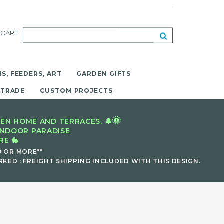
CART
S, FEEDERS, ART
GARDEN GIFTS
 TRADE
CUSTOM PROJECTS
🌞
EN HOME AND TERRACES. 🔔
INDOOR PARADISE
E 🐇
9 OR MORE**
KED : FREIGHT SHIPPING INCLUDED WITH THIS DESIGN.