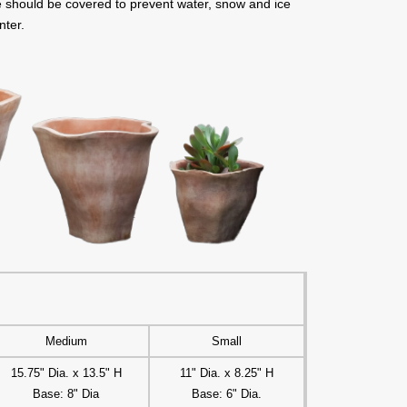
de should be covered to prevent water, snow and ice
nter.
Medium
Small
15.75" Dia. x 13.5" H
11" Dia. x 8.25" H
Base: 8" Dia
Base: 6" Dia.