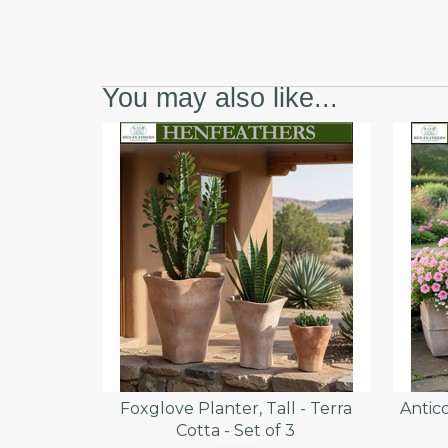
You may also like...
Foxglove Planter, Tall - Terra
Antico
Cotta - Set of 3