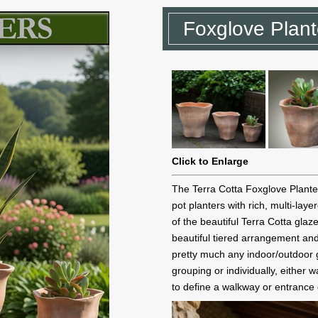
Foxglove Plante
Click to Enlarge
The Terra Cotta Foxglove Planter
pot planters with rich, multi-lay
of the beautiful Terra Cotta glaz
beautiful tiered arrangement and
pretty much any indoor/outdoor 
grouping or individually, either
to define a walkway or entrance o