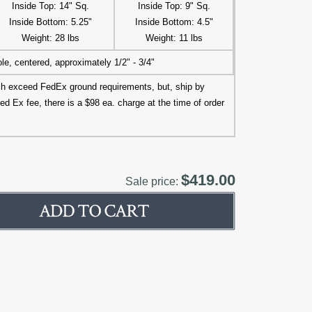
Inside Top: 14" Sq.
Inside Top: 9" Sq.
Inside Bottom: 5.25"
Inside Bottom: 4.5"
Weight: 28 lbs
Weight: 11 lbs
le, centered, approximately 1/2" - 3/4"
ich exceed FedEx ground requirements, but, ship by
ed Ex fee, there is a $98 ea. charge at the time of order
$419.00
Sale price: