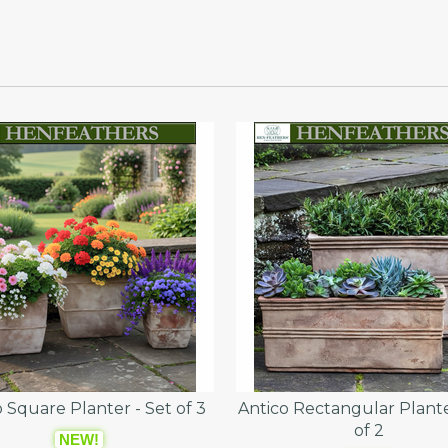
 Square Planter - Set of 3
Antico Rectangular Plante
of 2
NEW!