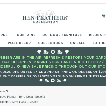
URNS
FOUNTAINS
OUTDOOR FURNITURE
BIRDBATH
E
WALL DECOR
COLLECTIONS
ON SALE
TO THE
🌳 🦢 🌻 🦢 🌳
MMER ARE IN THE AIR, REFRESH & RESTORE YOUR GARD
ECIAL DESIGNS & IMAGINE YOUR GARDEN & OUTDOOR / 
DERFUL 🌻 NEW SALE PRICING THROUGH OUT OUR STOR
EGULAR UPS OR FED EX GROUND SHIPPING ON ORDERS OF $29
EIGHT CARRIER OR OVERSIZED GROUND SHIPPING UNLESS MAR
🌻
🌳 🦢
🦢 🌳
et of 3
love Planter - Terra Cotta - Set of 3
Planter - Terra Cotta - Set of 3