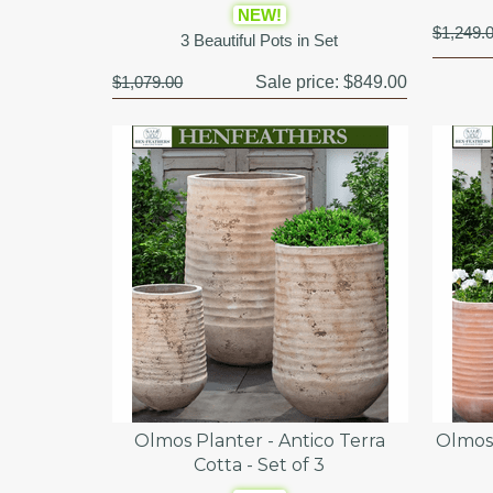
NEW!
$1,249.
3 Beautiful Pots in Set
$1,079.00
Sale price:
$849.00
Olmos Planter - Antico Terra
Olmos 
Cotta - Set of 3