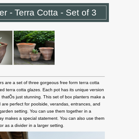
r - Terra Cotta - Set of 3
s are a set of three gorgeous free form terra cotta
ered terra cotta glazes. Each pot has its unique version
e thatÕs just stunning. This set of box planters make a
 are perfect for poolside, verandas, entrances, and
garden setting. You can use them together in a
 way makes a special statement. You can also use them
r as a divider in a larger setting.