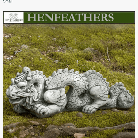
Small