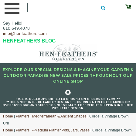
Say Hello!
610.649.4078
info@henfeathers.com
HENFEATHERS BLOG
EXPLORE OUR SPECIAL DESIGNS & IMAGINE YOUR GARDEN &
OUTDOOR PARADISE NEW SALE PRICES THROUGHOUT OUR
ONLINE SHOP
🌻
+
FREE REGULAR UPS OR FED EX GROUND ON ORDERS OF $299
**
**DOES NOT INCLUDE LARGER DESIGNS REQUIRING A FREIGHT CARRIER OR
OVERSIZED GROUND SHIPPING UNLESS MARKED : FREIGHT SHIPPING INCLUDED
WITH THIS DESIGN.
Home
|
Planters
|
Mediterranean & Ancient Shapes
| Cordelia Vintage Brown
Urn
Home
|
Planters
|
--Medium Planter Pots, Jars, Vases
| Cordelia Vintage Brown