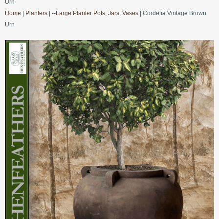
Urn
Home
|
Planters
|
--Large Planter Pots, Jars, Vases
| Cordelia Vintage Brown
Urn