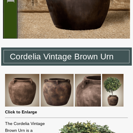
Cordelia Vintage Brown Urn
Click to Enlarge
The Cordelia Vintage
Brown Urn is a