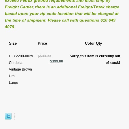
exceed FedEx ground requirements and must ship by
Freight Carrier, there is an additional Freight/Truck charge
based upon your zip code location that will be charged at
the time of shipment. Please call with questions 610 649
4078.
Size
Price
Color Qty
HFY2200-0029
$509.00
Sorry, this item is currently out
$399.00
Cordelia
of stock!
Vintage Brown
Urn
Large