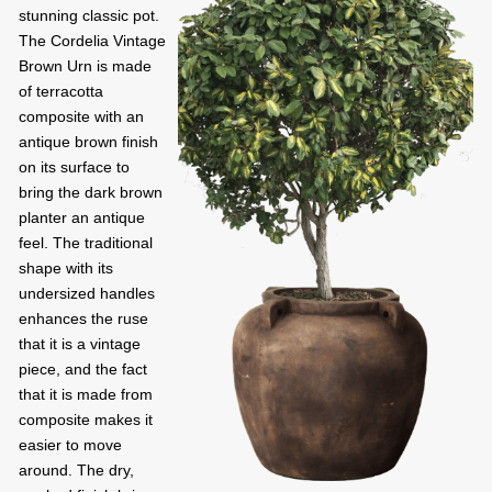
stunning classic pot.
The Cordelia Vintage
Brown Urn is made
of terracotta
composite with an
antique brown finish
on its surface to
bring the dark brown
planter an antique
feel. The traditional
shape with its
undersized handles
enhances the ruse
that it is a vintage
piece, and the fact
that it is made from
composite makes it
easier to move
around. The dry,