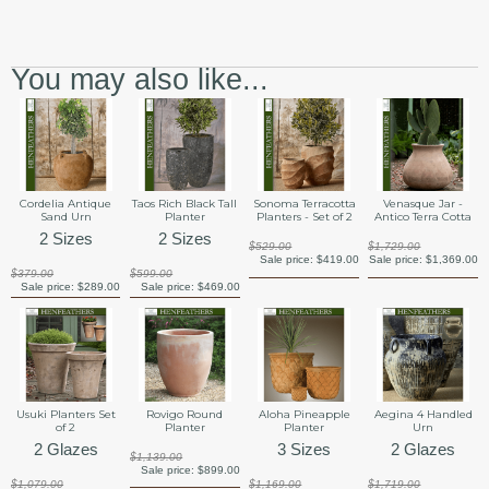
You may also like...
Cordelia Antique
Taos Rich Black Tall
Sonoma Terracotta
Venasque Jar -
Sand Urn
Planter
Planters - Set of 2
Antico Terra Cotta
2 Sizes
2 Sizes
$529.00
$1,729.00
Sale price:
$419.00
Sale price:
$1,369.00
$379.00
$599.00
Sale price:
$289.00
Sale price:
$469.00
Usuki Planters Set
Rovigo Round
Aloha Pineapple
Aegina 4 Handled
of 2
Planter
Planter
Urn
2 Glazes
3 Sizes
2 Glazes
$1,139.00
Sale price:
$899.00
$1,079.00
$1,169.00
$1,719.00