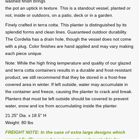
washed finish brings
the pot an uptick in texture. This is a standout vessel, planted or
not, inside or outdoors, on a patio, deck or in a garden.
Finely crafted in terra cotta. This planter is distinguished by its
splendid forms and clean lines. Guaranteed outdoor durability.
The Cordelia has a drain hole, though the vessel does not come
with a plug. Color finishes are hand applied and may vary making
each piece unique.
Note: While the high firing temperature and quality of our glazed
and terra cotta containers results in a durable and frost-resistant
product, we still recommend that they be stored in a frost-free
covered area in winter. If left outside, water may accumulate in
the container and freeze, causing the planter to crack and break.
Planters that must be left outside should be covered to prevent
water, snow and ice from accumulating inside the planter.
21.25" Dia. x 18.5" H
Weight: 80 lbs
FREIGHT NOTE: In the case of extra large designs which