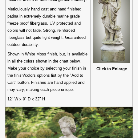
Meticulously hand cast and hand finished
patina in extremely durable marine grade
freeze proof fiberglass. UV protected and
colors will not fade. Strong, reinforced
fiberglass but quite light weight. Guaranteed
outdoor durability.
Shown in White Moss finish, but, is available
in all the colors shown in the chart below.
Make your choice by selecting your finish in
Click to Enlarge
the finish/colors options list by the "Add to
Cart" button. Finishes are hand applied and
may vary, making each piece unique.
12" W x 9" D x 32" H