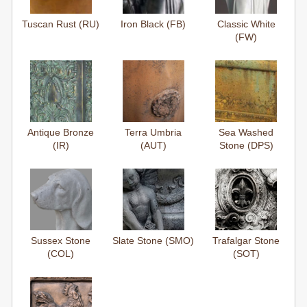
Tuscan Rust (RU)
Iron Black (FB)
Classic White
(FW)
Antique Bronze
Terra Umbria
Sea Washed
(IR)
(AUT)
Stone (DPS)
Sussex Stone
Slate Stone (SMO)
Trafalgar Stone
(COL)
(SOT)