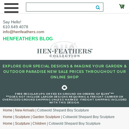
Say Hello!
610.649.4078
info@henfeathers.com
HENFEATHERS BLOG
EXPLORE OUR SPECIAL DESIGNS & IMAGINE YOUR GARDEN &
OUTDOOR PARADISE NEW SALE PRICES THROUGHOUT OUR
ONLINE SHOP
🌻
+
FREE REGULAR UPS OR FED EX GROUND ON ORDERS OF $299
**
**DOES NOT INCLUDE LARGER DESIGNS REQUIRING A FREIGHT CARRIER OR
OVERSIZED GROUND SHIPPING UNLESS MARKED : FREIGHT SHIPPING INCLUDED
WITH THIS DESIGN.
Home
|
New Arrivals
| Cotswold Shepard Boy Sculpture
Home
|
Sculpture
|
Garden Sculpture
| Cotswold Shepard Boy Sculpture
Home
|
Sculpture
|
Children
| Cotswold Shepard Boy Sculpture