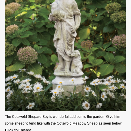
The Cotswold Shepard Boy is wonderful addition to the garden. Give him
some sheep to tend like with the Cotswold Meadow Sheep as seen below.
Click to Enlarge