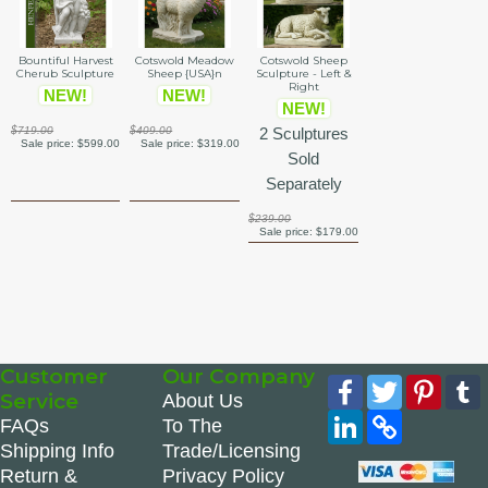
Bountiful Harvest
Cotswold Meadow
Cotswold Sheep
Cherub Sculpture
Sheep {USA}n
Sculpture - Left &
Right
NEW!
NEW!
NEW!
$719.00
$409.00
2 Sculptures
Sale price:
$599.00
Sale price:
$319.00
Sold
Separately
$239.00
Sale price:
$179.00
Customer
Our Company
Facebook
Twitter
Pinte
Service
About Us
LinkedIn
Copy
FAQs
To The
Link
Shipping Info
Trade/Licensing
Return &
Privacy Policy