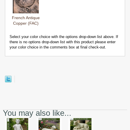
French Antique
Copper (FAC)
Select your color choice with the options drop-down list above. If
there is no options drop-down list with this product please enter
your color choice in the comments box at final check-out.
You may also like...