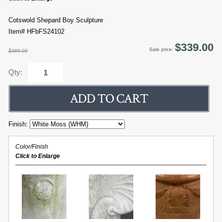
Cotswold Shepard Boy Sculpture
Item# HFbFS24102
$339.00
Sale price:
$389.00
Qty:
Finish:
Color/Finish
Click to Enlarge