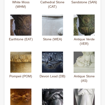
White Moss
Cathedral Stone
Sandstone (SAN)
(WHM)
(CAT)
Earthtone (EAT)
Stone (WEA)
Antique Verde
(VER)
Pompeii (POM)
Devon Lead (DB)
Antique Stone
(AS)