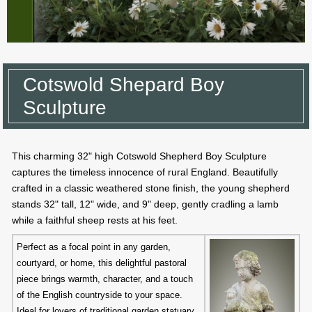
Cotswold Shepard Boy
Sculpture
This charming 32" high Cotswold Shepherd Boy Sculpture
captures the timeless innocence of rural England. Beautifully
crafted in a classic weathered stone finish, the young shepherd
stands 32" tall, 12" wide, and 9" deep, gently cradling a lamb
while a faithful sheep rests at his feet.
Perfect as a focal point in any garden,
courtyard, or home, this delightful pastoral
piece brings warmth, character, and a touch
of the English countryside to your space.
Ideal for lovers of traditional garden statuary.