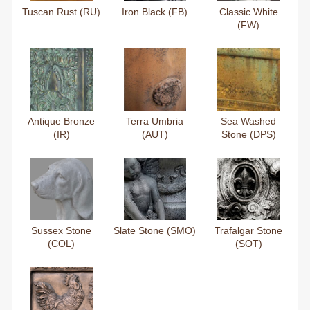
Tuscan Rust (RU)
Iron Black (FB)
Classic White
(FW)
Antique Bronze
Terra Umbria
Sea Washed
(IR)
(AUT)
Stone (DPS)
Sussex Stone
Slate Stone (SMO)
Trafalgar Stone
(COL)
(SOT)