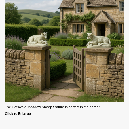
The Cotswold Meadow Sheep Stature is perfect in the garden.
Click to Enlarge