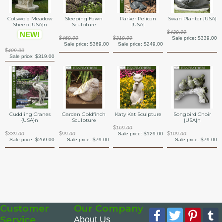
Swan Planter {USA}
Cotswold Meadow
Sleeping Fawn
Parker Pelican
Sheep {USA}n
Sculpture
{USA}
$439.00
NEW!
Sale price:
$339.00
$469.00
$319.00
Sale price:
$369.00
Sale price:
$249.00
$409.00
Sale price:
$319.00
Katy Kat Sculpture
Cuddling Cranes
Garden Goldfinch
Songbird Choir
{USA}n
Sculpture
{USA}n
$169.00
Sale price:
$129.00
$339.00
$99.00
$109.00
Sale price:
$269.00
Sale price:
$79.00
Sale price:
$79.00
Customer
Our Company
Facebook
Twitter
Pinte
Service
About Us