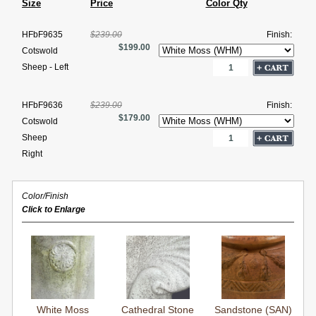
Size
Price
Color Qty
HFbF9635
$239.00
Finish:
$199.00
Cotswold
Sheep - Left
HFbF9636
$239.00
Finish:
$179.00
Cotswold
Sheep
Right
Color/Finish
Click to Enlarge
White Moss
Cathedral Stone
Sandstone (SAN)