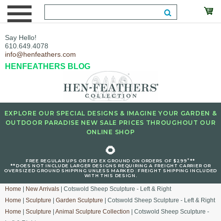
Say Hello!
610.649.4078
info@henfeathers.com
HENFEATHERS BLOG
EXPLORE OUR SPECIAL DESIGNS & IMAGINE YOUR GARDEN &
OUTDOOR PARADISE NEW SALE PRICES THROUGHOUT OUR
ONLINE SHOP
🌻
+
FREE REGULAR UPS OR FED EX GROUND ON ORDERS OF $299
**
**DOES NOT INCLUDE LARGER DESIGNS REQUIRING A FREIGHT CARRIER OR
OVERSIZED GROUND SHIPPING UNLESS MARKED : FREIGHT SHIPPING INCLUDED
WITH THIS DESIGN.
Home
|
New Arrivals
| Cotswold Sheep Sculpture - Left & Right
Home
|
Sculpture
|
Garden Sculpture
| Cotswold Sheep Sculpture - Left & Right
Home
|
Sculpture
|
Animal Sculpture Collection
| Cotswold Sheep Sculpture -