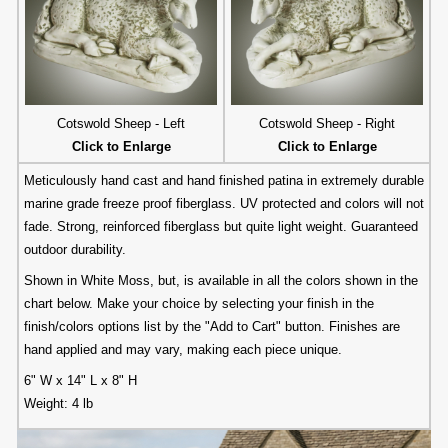
Cotswold Sheep - Left
Cotswold Sheep - Right
Click to Enlarge
Click to Enlarge
Meticulously hand cast and hand finished patina in extremely durable
marine grade freeze proof fiberglass. UV protected and colors will not
fade. Strong, reinforced fiberglass but quite light weight. Guaranteed
outdoor durability.
Shown in White Moss, but, is available in all the colors shown in the
chart below. Make your choice by selecting your finish in the
finish/colors options list by the "Add to Cart" button. Finishes are
hand applied and may vary, making each piece unique.
6" W x 14" L x 8" H
Weight: 4 lb