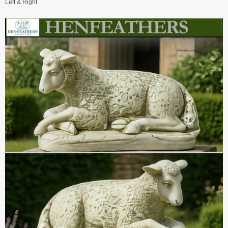
Left & Right