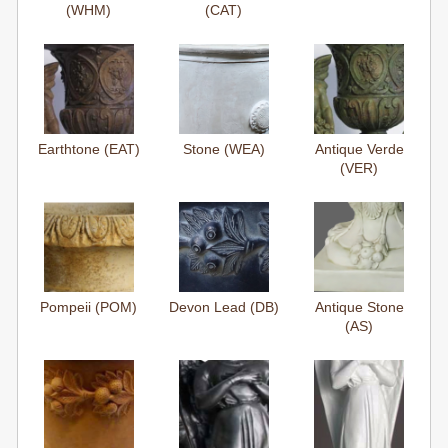
(WHM)
(CAT)
Earthtone (EAT)
Stone (WEA)
Antique Verde
(VER)
Pompeii (POM)
Devon Lead (DB)
Antique Stone
(AS)