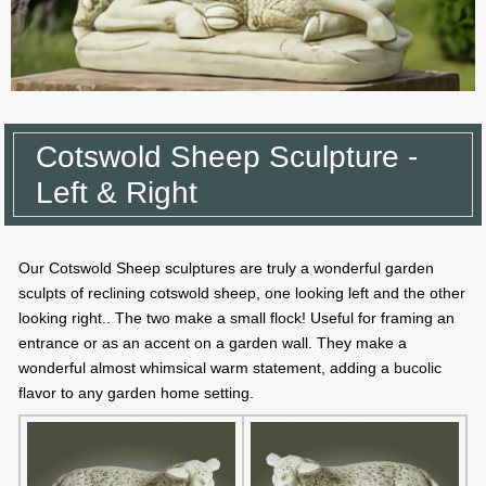
Cotswold Sheep Sculpture -
Left & Right
Our Cotswold Sheep sculptures are truly a wonderful garden
sculpts of reclining cotswold sheep, one looking left and the other
looking right.. The two make a small flock! Useful for framing an
entrance or as an accent on a garden wall. They make a
wonderful almost whimsical warm statement, adding a bucolic
flavor to any garden home setting.