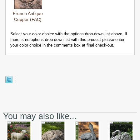
French Antique
Copper (FAC)
Select your color choice with the options drop-down list above. If
there is no options drop-down list with this product please enter
your color choice in the comments box at final check-out.
You may also like...