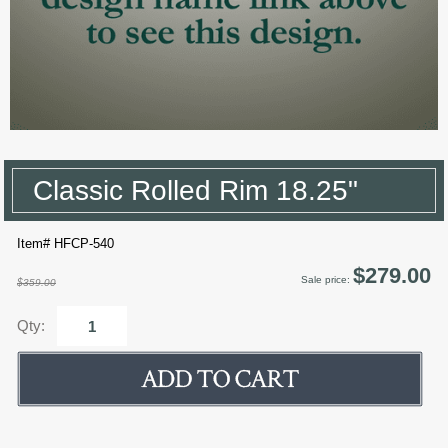
Classic Rolled Rim 18.25"
Item# HFCP-540
$279.00
Sale price:
$359.00
Qty: