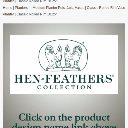
Planter
| Classic Rolled Rim 18.25"
Home
|
Planters
|
--Medium Planter Pots, Jars, Vases
|
Classic Rolled Rim Vase
Planter
| Classic Rolled Rim 18.25"