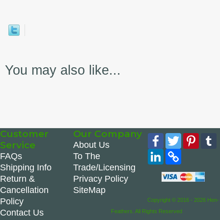
You may also like...
Customer
Our Company
Facebook
Twitter
Pinte
Service
About Us
LinkedIn
Copy
FAQs
To The
Link
Shipping Info
Trade/Licensing
Return &
Privacy Policy
Cancellation
SiteMap
Policy
Copyright © 2016 - 2026 Hen-
Contact Us
Feathers. All Rights Reserved