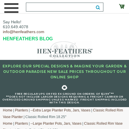
Say Hello!
610.649.4078
info@henfeathers.com
HENFEATHERS BLOG
EXPLORE OUR SPECIAL DESIGNS & IMAGINE YOUR GARDEN &
OUTDOOR PARADISE NEW SALE PRICES THROUGHOUT OUR
ONLINE SHOP
🌻
+
FREE REGULAR UPS OR FED EX GROUND ON ORDERS OF $299
**
**DOES NOT INCLUDE LARGER DESIGNS REQUIRING A FREIGHT CARRIER OR
OVERSIZED GROUND SHIPPING UNLESS MARKED : FREIGHT SHIPPING INCLUDED
WITH THIS DESIGN.
Home
|
Planters
|
--Extra Large Planter Pots, Jars, Vases
|
Classic Rolled Rim
Vase Planter
| Classic Rolled Rim 18.25"
Home
|
Planters
|
--Large Planter Pots, Jars, Vases
|
Classic Rolled Rim Vase