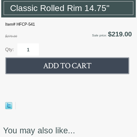
Classic Rolled Rim 14.75"
Item# HFCP-541
$219.00
Sale price:
$279.00
Qty:
You may also like...