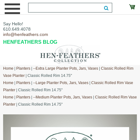
Say Hello!
610.649.4078
info@henfeathers.com
HENFEATHERS BLOG
Home
|
Planters
|
--Extra Large Planter Pots, Jars, Vases
|
Classic Rolled Rim
Vase Planter
| Classic Rolled Rim 14.75"
Home
|
Planters
|
--Large Planter Pots, Jars, Vases
|
Classic Rolled Rim Vase
Planter
| Classic Rolled Rim 14.75"
Home
|
Planters
|
--Medium Planter Pots, Jars, Vases
|
Classic Rolled Rim Vase
Planter
| Classic Rolled Rim 14.75"