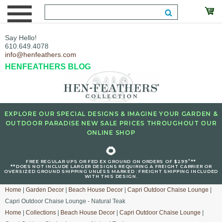
Say Hello!
610.649.4078
info@henfeathers.com
HENFEATHERS BLOG
EXPLORE OUR SPECIAL DESIGNS & IMAGINE YOUR GARDEN &
OUTDOOR PARADISE NEW SALE PRICES THROUGHOUT OUR
ONLINE SHOP
🌻
+
FREE REGULAR UPS OR FED EX GROUND ON ORDERS OF $299
**
**DOES NOT INCLUDE LARGER DESIGNS REQUIRING A FREIGHT CARRIER OR
OVERSIZED GROUND SHIPPING UNLESS MARKED : FREIGHT SHIPPING INCLUDED
WITH THIS DESIGN.
Home
|
Garden Decor
|
Beach House Decor
|
Capri Outdoor Chaise Lounge
|
Capri Outdoor Chaise Lounge - Natural Teak
Home
|
Collections
|
Beach House Decor
|
Capri Outdoor Chaise Lounge
|