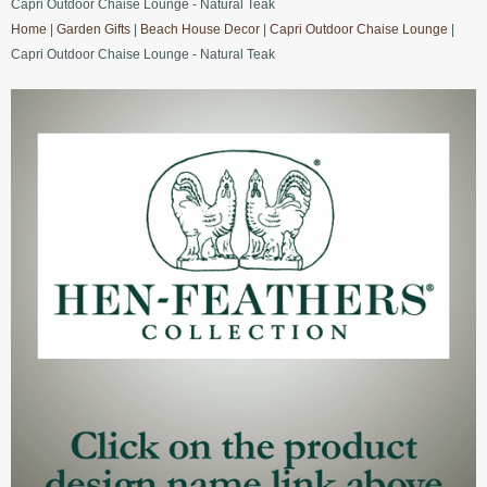
Capri Outdoor Chaise Lounge - Natural Teak
Home
|
Garden Gifts
|
Beach House Decor
|
Capri Outdoor Chaise Lounge
|
Capri Outdoor Chaise Lounge - Natural Teak