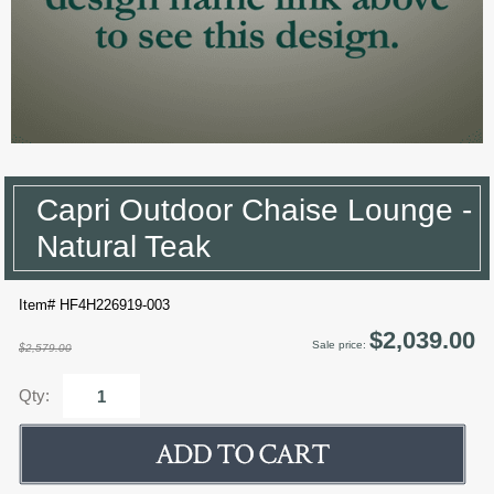
Capri Outdoor Chaise Lounge -
Natural Teak
Item# HF4H226919-003
$2,039.00
Sale price:
$2,579.00
Qty: