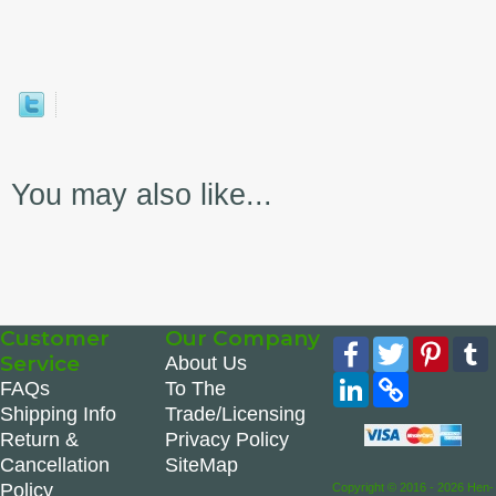
You may also like...
Customer
Our Company
Facebook
Twitter
Pinte
Service
About Us
LinkedIn
Copy
FAQs
To The
Link
Shipping Info
Trade/Licensing
Return &
Privacy Policy
Cancellation
SiteMap
Policy
Copyright © 2016 - 2026 Hen-