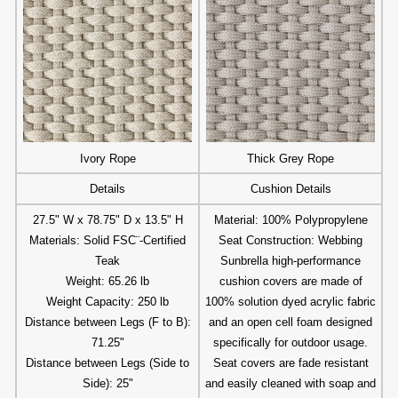
Ivory Rope
Thick Grey Rope
Details
Cushion Details
27.5" W x 78.75" D x 13.5" H
Material: 100% Polypropylene
Materials: Solid FSC¨-Certified
Seat Construction: Webbing
Teak
Sunbrella high-performance
Weight: 65.26 lb
cushion covers are made of
Weight Capacity: 250 lb
100% solution dyed acrylic fabric
Distance between Legs (F to B):
and an open cell foam designed
71.25"
specifically for outdoor usage.
Distance between Legs (Side to
Seat covers are fade resistant
Side): 25"
and easily cleaned with soap and