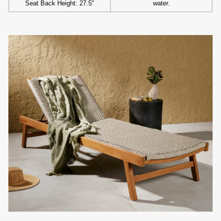
Seat Back Height: 27.5"
water.