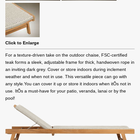
Click to Enlarge
For a texture-driven take on the outdoor chaise, FSC-certified
teak forms a sleek, adjustable frame for thick, handwoven rope in
an inviting dark grey. Cover or store indoors during inclement
weather and when not in use. This versatile piece can go with
any style.You can cover it up or store it indoors when itÕs not in
use. ItÕs a must-have for your patio, veranda, lanai or by the
pool!