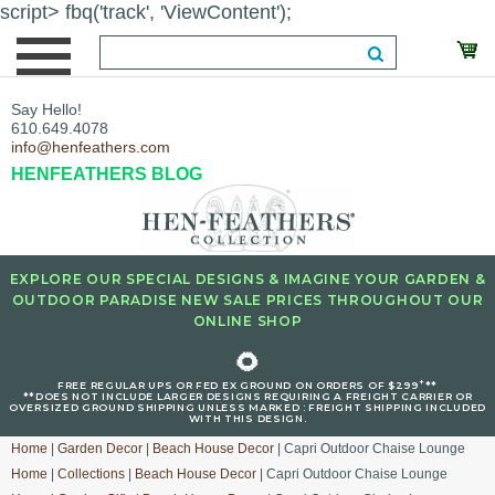
script> fbq('track', 'ViewContent');
Say Hello!
610.649.4078
info@henfeathers.com
HENFEATHERS BLOG
EXPLORE OUR SPECIAL DESIGNS & IMAGINE YOUR GARDEN &
OUTDOOR PARADISE NEW SALE PRICES THROUGHOUT OUR
ONLINE SHOP
🌻
+
FREE REGULAR UPS OR FED EX GROUND ON ORDERS OF $299
**
**DOES NOT INCLUDE LARGER DESIGNS REQUIRING A FREIGHT CARRIER OR
OVERSIZED GROUND SHIPPING UNLESS MARKED : FREIGHT SHIPPING INCLUDED
WITH THIS DESIGN.
Home
|
Garden Decor
|
Beach House Decor
| Capri Outdoor Chaise Lounge
Home
|
Collections
|
Beach House Decor
| Capri Outdoor Chaise Lounge