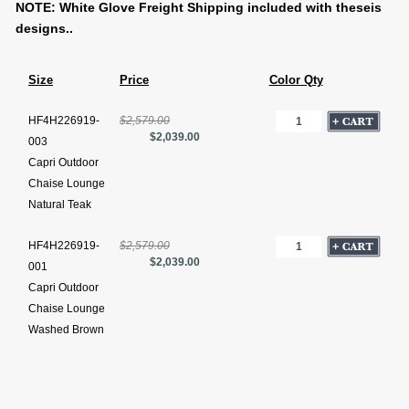
NOTE: White Glove Freight Shipping included with theseis
designs..
Size
Price
Color Qty
HF4H226919-
$2,579.00
$2,039.00
003
Capri Outdoor
Chaise Lounge
Natural Teak
HF4H226919-
$2,579.00
$2,039.00
001
Capri Outdoor
Chaise Lounge
Washed Brown