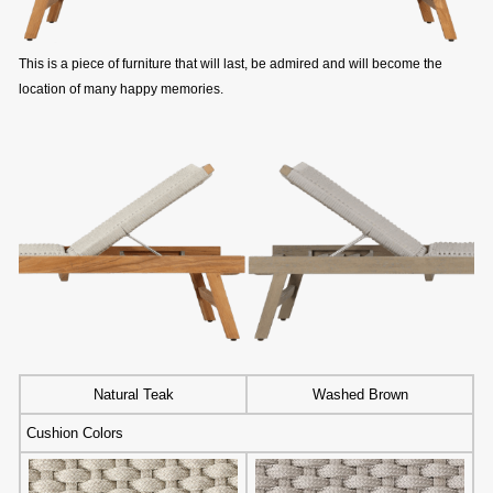
This is a piece of furniture that will last, be admired and will become the
location of many happy memories.
Natural Teak
Washed Brown
Cushion Colors