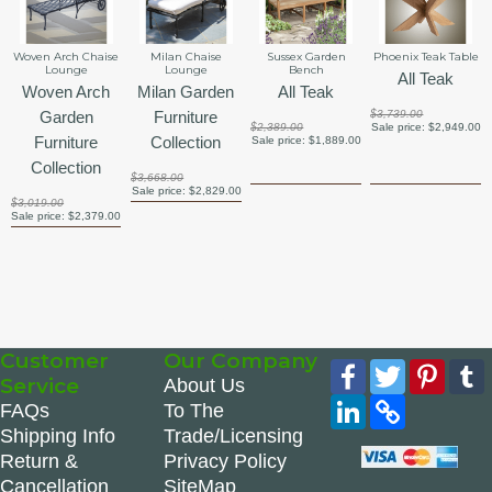
Woven Arch Chaise
Milan Chaise
Sussex Garden
Phoenix Teak Table
Lounge
Lounge
Bench
All Teak
Woven Arch
Milan Garden
All Teak
Garden
Furniture
$3,739.00
$2,389.00
Sale price:
$2,949.00
Furniture
Collection
Sale price:
$1,889.00
Collection
$3,668.00
Sale price:
$2,829.00
$3,019.00
Sale price:
$2,379.00
Customer
Our Company
Facebook
Twitter
Pinte
Service
About Us
LinkedIn
Copy
FAQs
To The
Link
Shipping Info
Trade/Licensing
Return &
Privacy Policy
Cancellation
SiteMap