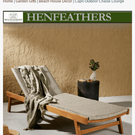
Home
|
Garden Gifts
|
Beach House Decor
| Capri Outdoor Chaise Lounge