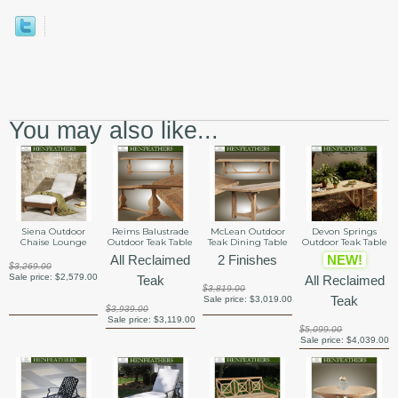
You may also like...
Siena Outdoor
Reims Balustrade
McLean Outdoor
Devon Springs
Chaise Lounge
Outdoor Teak Table
Teak Dining Table
Outdoor Teak Table
All Reclaimed
2 Finishes
NEW!
$3,269.00
Sale price:
$2,579.00
Teak
All Reclaimed
$3,819.00
Teak
Sale price:
$3,019.00
$3,939.00
Sale price:
$3,119.00
$5,099.00
Sale price:
$4,039.00