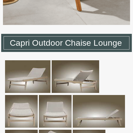
Capri Outdoor Chaise Lounge