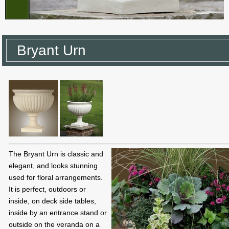
Bryant Urn
The Bryant Urn is classic and
elegant, and looks stunning
used for floral arrangements.
It is perfect, outdoors or
inside, on deck side tables,
inside by an entrance stand or
outside on the veranda on a