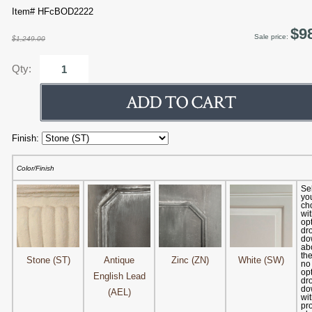
Item# HFcBOD2222
$9
Sale price:
$1,249.00
Qty:
Finish:
Color/Finish
Se
yo
ch
wit
op
dr
dow
abo
the
Stone (ST)
Antique
Zinc (ZN)
White (SW)
no
op
English Lead
dr
dow
(AEL)
wit
pr