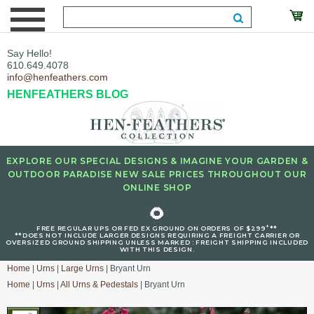
Say Hello!
610.649.4078
info@henfeathers.com
HENFEATHERS BLOG
EXPLORE OUR SPECIAL DESIGNS & IMAGINE YOUR GARDEN &
OUTDOOR PARADISE NEW SALE PRICES THROUGHOUT OUR
ONLINE SHOP
🌻
+
FREE REGULAR UPS OR FED EX GROUND ON ORDERS OF $299
**
**DOES NOT INCLUDE LARGER DESIGNS REQUIRING A FREIGHT CARRIER OR
OVERSIZED GROUND SHIPPING UNLESS MARKED : FREIGHT SHIPPING INCLUDED
WITH THIS DESIGN.
Home
|
Urns
|
Large Urns
| Bryant Urn
Home
|
Urns
|
All Urns & Pedestals
| Bryant Urn