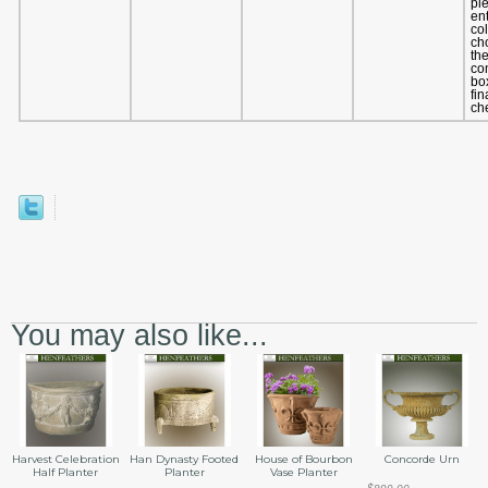
pl
en
co
ch
th
co
bo
fin
ch
You may also like...
Harvest Celebration
Han Dynasty Footed
House of Bourbon
Concorde Urn
Half Planter
Planter
Vase Planter