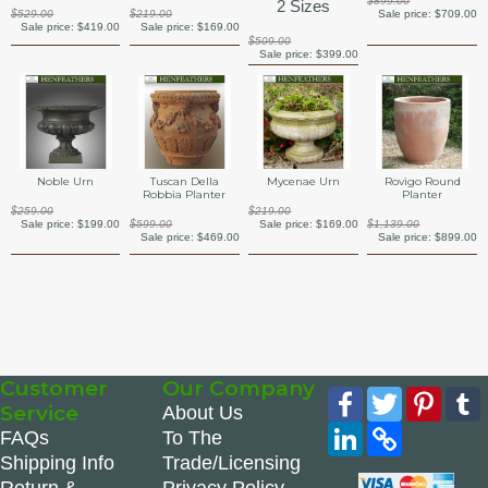
$899.00
2 Sizes
$529.00
$219.00
Sale price:
$709.00
Sale price:
$419.00
Sale price:
$169.00
$509.00
Sale price:
$399.00
Noble Urn
Tuscan Della
Mycenae Urn
Rovigo Round
Robbia Planter
Planter
$259.00
$219.00
Sale price:
$199.00
$599.00
Sale price:
$169.00
$1,139.00
Sale price:
$469.00
Sale price:
$899.00
Customer
Our Company
Facebook
Twitter
Pinte
Service
About Us
LinkedIn
Copy
FAQs
To The
Link
Shipping Info
Trade/Licensing
Return &
Privacy Policy