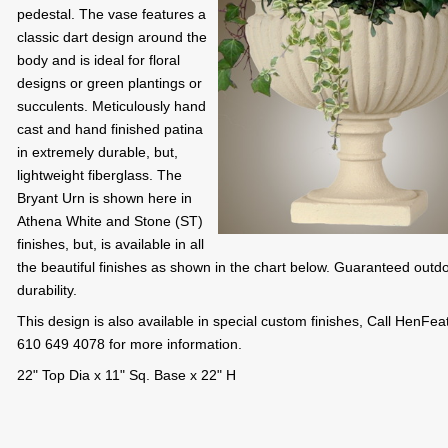
pedestal. The vase features a
classic dart design around the
body and is ideal for floral
designs or green plantings or
succulents. Meticulously hand
cast and hand finished patina
in extremely durable, but,
lightweight fiberglass. The
Bryant Urn is shown here in
Athena White and Stone (ST)
finishes, but, is available in all
the beautiful finishes as shown in the chart below. Guaranteed outd
durability.
This design is also available in special custom finishes, Call HenFea
610 649 4078 for more information.
22" Top Dia x 11" Sq. Base x 22" H