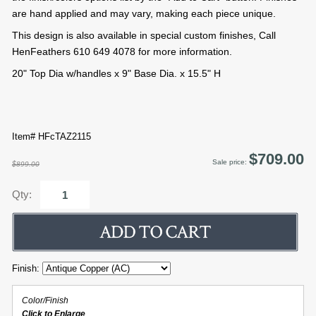
are hand applied and may vary, making each piece unique.
This design is also available in special custom finishes, Call
HenFeathers 610 649 4078 for more information.
20" Top Dia w/handles x 9" Base Dia. x 15.5" H
Item# HFcTAZ2115
$709.00
Sale price:
$899.00
Qty:
Finish:
Color/Finish
Click to Enlarge