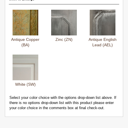
Antique Copper
Zinc (ZN)
Antique English
(BA)
Lead (AEL)
White (SW)
Select your color choice with the options drop-down list above. If
there is no options drop-down list with this product please enter
your color choice in the comments box at final check-out.