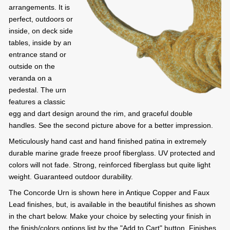
arrangements. It is
perfect, outdoors or
inside, on deck side
tables, inside by an
entrance stand or
outside on the
veranda on a
pedestal. The urn
features a classic
egg and dart design around the rim, and graceful double
handles. See the second picture above for a better impression.
Meticulously hand cast and hand finished patina in extremely
durable marine grade freeze proof fiberglass. UV protected and
colors will not fade. Strong, reinforced fiberglass but quite light
weight. Guaranteed outdoor durability.
The Concorde Urn is shown here in Antique Copper and Faux
Lead finishes, but, is available in the beautiful finishes as shown
in the chart below. Make your choice by selecting your finish in
the finish/colors options list by the "Add to Cart" button. Finishes