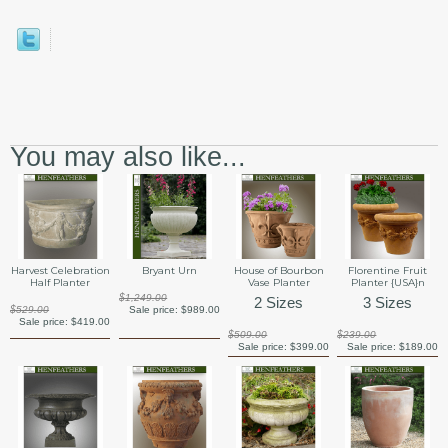
You may also like...
Harvest Celebration
Bryant Urn
House of Bourbon
Florentine Fruit
Half Planter
Vase Planter
Planter {USA}n
$1,249.00
2 Sizes
3 Sizes
$529.00
Sale price:
$989.00
Sale price:
$419.00
$509.00
$239.00
Sale price:
$399.00
Sale price:
$189.00