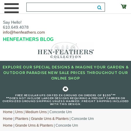
Say Hello!
610.649.4078
info@henfeathers.com
HENFEATHERS BLOG
EXPLORE OUR SPECIAL DESIGNS & IMAGINE YOUR GARDEN &
OUTDOOR PARADISE NEW SALE PRICES THROUGHOUT OUR
ONLINE SHOP
🌻
+
FREE REGULAR UPS OR FED EX GROUND ON ORDERS OF $299
**
**DOES NOT INCLUDE LARGER DESIGNS REQUIRING A FREIGHT CARRIER OR
OVERSIZED GROUND SHIPPING UNLESS MARKED : FREIGHT SHIPPING INCLUDED
WITH THIS DESIGN.
Home
|
Urns
|
Medium Urns
| Concorde Urn
Home
|
Planters
|
Grande Urns & Planters
| Concorde Urn
Home
|
Grande Urns & Planters
| Concorde Urn