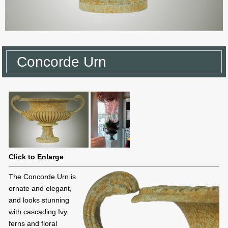
Concorde Urn
Click to Enlarge
The Concorde Urn is
ornate and elegant,
and looks stunning
with cascading Ivy,
ferns and floral