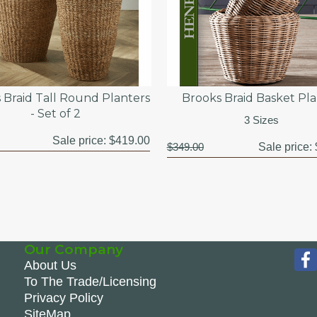
 Braid Tall Round Planters
Brooks Braid Basket Pl
- Set of 2
3 Sizes
Sale price:
$419.00
$349.00
Sale price:
Our Company
About Us
To The Trade/Licensing
Privacy Policy
SiteMap