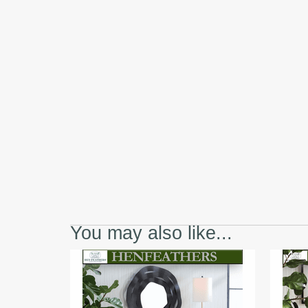
You may also like...