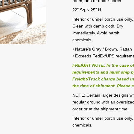
room, den or under porch.
22" Sq. x 25" H
Interior or under porch use only.
Clean with damp cloth. Dry
immediately. Avoid harsh
chemicals.
• Nature's Gray / Brown, Rattan
• Exceeds FedEx/UPS requirem
FREIGHT NOTE: In the case of
requirements and must ship by 
Freight/Truck charge based up
the time of shipment. Please c
NOTE: Certain larger designs w
regular ground with an oversized
order or at the shipment time.
Interior or under porch use only
chemicals.