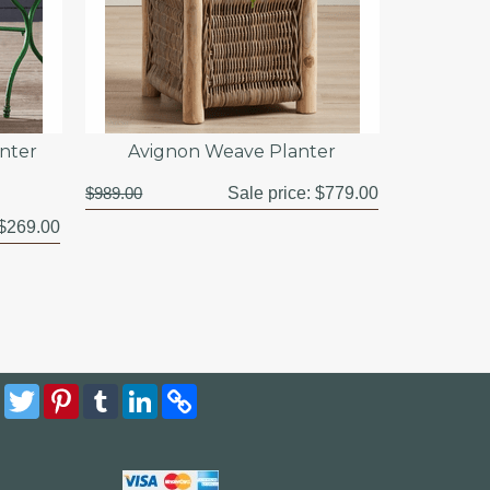
anter
Avignon Weave Planter
$989.00
Sale price:
$779.00
$269.00
Facebook
Twitter
Pinterest
Tumblr
LinkedIn
Copy
Link