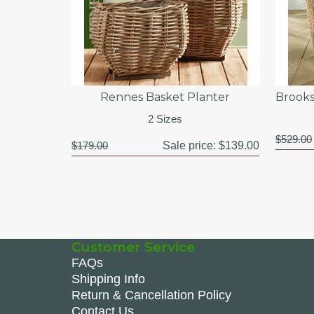
Rennes Basket Planter
Brooks
2 Sizes
$529.00
$179.00
Sale price:
$139.00
Customer Service
FAQs
Shipping Info
Return & Cancellation Policy
Contact Us