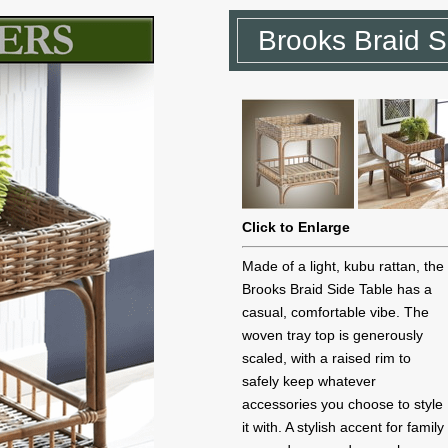
Brooks Braid S
Click to Enlarge
Made of a light, kubu rattan, the
Brooks Braid Side Table has a
casual, comfortable vibe. The
woven tray top is generously
scaled, with a raised rim to
safely keep whatever
accessories you choose to style
it with. A stylish accent for family