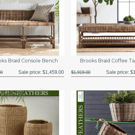
oks Braid Console Bench
Brooks Braid Coffee T
00
Sale price:
$1,459.00
$1,919.00
Sale price:
$1