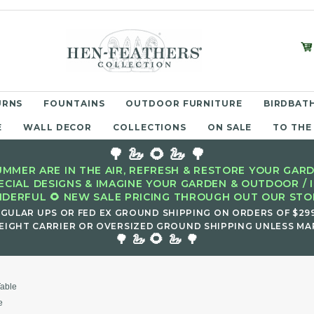
URNS
FOUNTAINS
OUTDOOR FURNITURE
BIRDBATH
E
WALL DECOR
COLLECTIONS
ON SALE
TO THE
🌳 🦢 🌻 🦢 🌳
MMER ARE IN THE AIR, REFRESH & RESTORE YOUR GARD
ECIAL DESIGNS & IMAGINE YOUR GARDEN & OUTDOOR / 
DERFUL 🌻 NEW SALE PRICING THROUGH OUT OUR STOR
EGULAR UPS OR FED EX GROUND SHIPPING ON ORDERS OF $29
EIGHT CARRIER OR OVERSIZED GROUND SHIPPING UNLESS MAR
🌻
🌳 🦢
🦢 🌳
Table
e