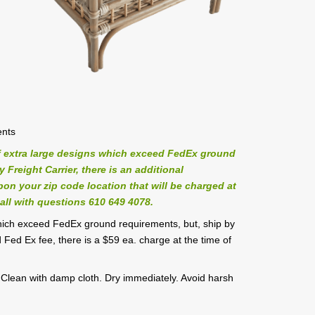
ents
 extra large designs which exceed FedEx ground
Freight Carrier, there is an additional
on your zip code location that will be charged at
all with questions 610 649 4078.
hich exceed FedEx ground requirements, but, ship by
 Fed Ex fee, there is a $59 ea. charge at the time of
. Clean with damp cloth. Dry immediately. Avoid harsh