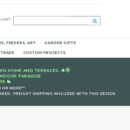
CART
S, FEEDERS, ART
GARDEN GIFTS
 TRADE
CUSTOM PROJECTS
🌞
EN HOME AND TERRACES. 🔔
INDOOR PARADISE
E 🐇
9 OR MORE**
KED : FREIGHT SHIPPING INCLUDED WITH THIS DESIGN.