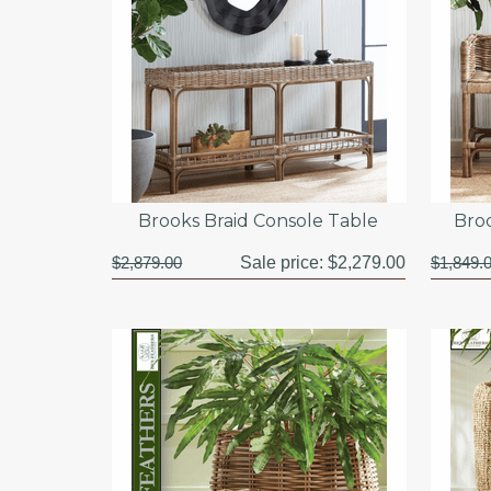
Brooks Braid Console Table
Bro
$2,879.00
Sale price:
$2,279.00
$1,849.