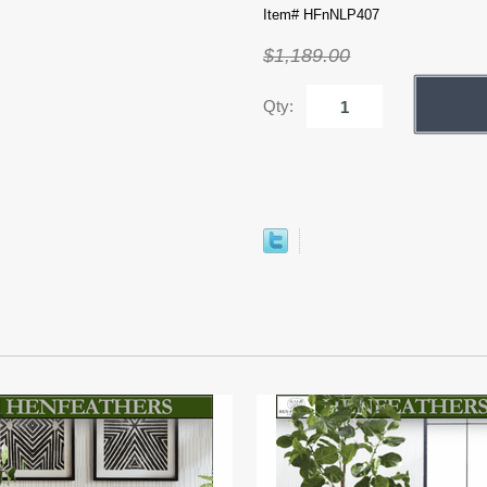
Item# HFnNLP407
$1,189.00
Qty: