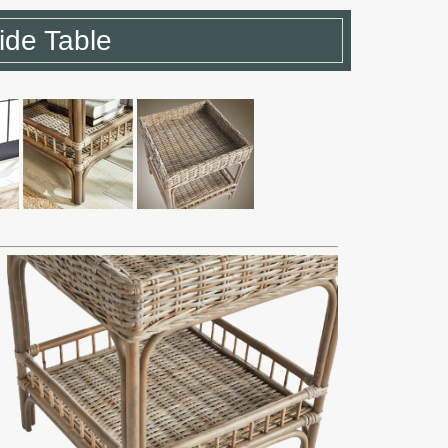
ide Table