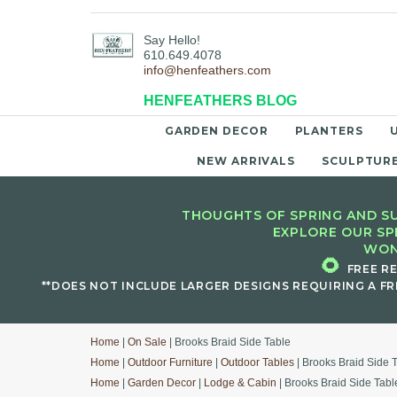
Say Hello!
610.649.4078
info@henfeathers.com
HENFEATHERS BLOG
GARDEN DECOR
PLANTERS
NEW ARRIVALS
SCULPTUR
THOUGHTS OF SPRING AND SU
EXPLORE OUR SP
WON
🌻
FREE R
**DOES NOT INCLUDE LARGER DESIGNS REQUIRING A FR
Home
|
On Sale
| Brooks Braid Side Table
Home
|
Outdoor Furniture
|
Outdoor Tables
| Brooks Braid Side 
Home
|
Garden Decor
|
Lodge & Cabin
| Brooks Braid Side Tabl