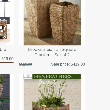
able
Brooks Braid Tall Square
Planters - Set of 2
,519.00
$529.00
Sale price:
$419.00