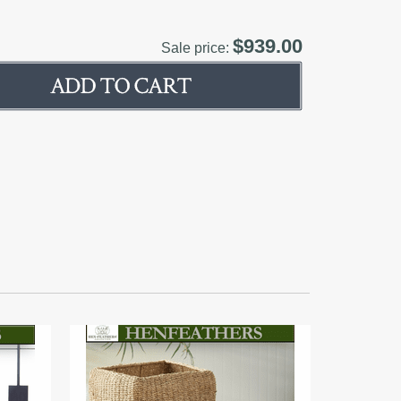
$939.00
Sale price: