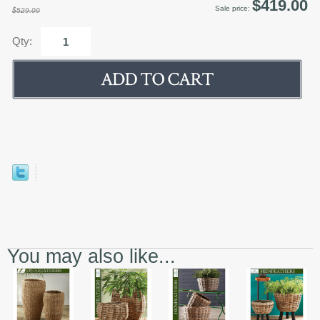
$419.00
Sale price:
$529.00
Qty:
You may also like...