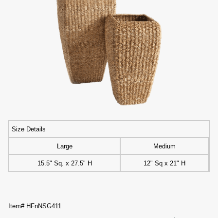
Size Details
Large
Medium
15.5" Sq. x 27.5" H
12" Sq x 21" H
Item# HFnNSG411