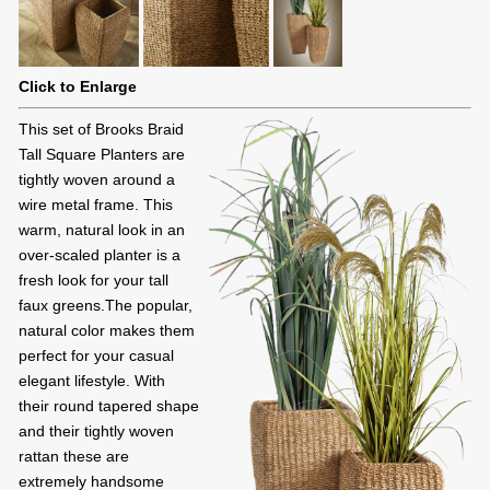
Click to Enlarge
This set of Brooks Braid
Tall Square Planters are
tightly woven around a
wire metal frame. This
warm, natural look in an
over-scaled planter is a
fresh look for your tall
faux greens.The popular,
natural color makes them
perfect for your casual
elegant lifestyle. With
their round tapered shape
and their tightly woven
rattan these are
extremely handsome