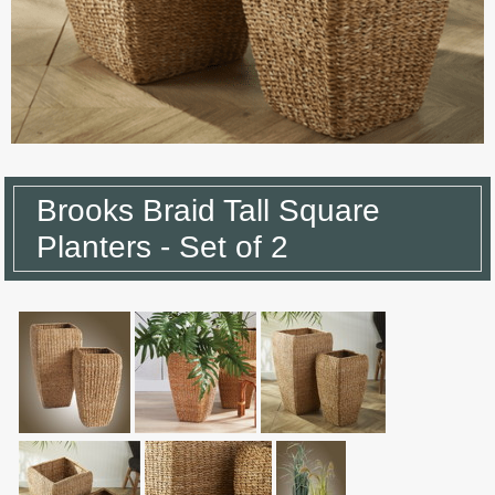
Brooks Braid Tall Square
Planters - Set of 2