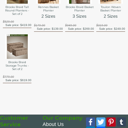
Brooks Braid Tall
Rennes Basket
Brooks Braid Basket
Toulon Woven
Round Planters -
Planter
Planter
Basket Planter
Set of 2
2 Sizes
3 Sizes
2 Sizes
$529.00
Sale price:
$419.00
$179.00
$349.00
$319.00
Sale price:
$139.00
Sale price:
$269.00
Sale price:
$249.00
Brooks Braid
Storage Trunks -
Set of 2
$779.00
Sale price:
$619.00
Customer
Our Company
Facebook
Twitter
Pinte
Service
About Us