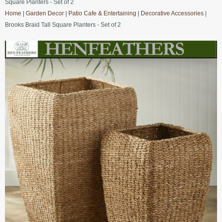
Square Planters - Set of 2
Home
|
Garden Decor
|
Patio Cafe & Entertaining
|
Decorative Accessories
|
Brooks Braid Tall Square Planters - Set of 2