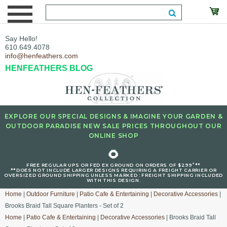
Say Hello!
610.649.4078
info@henfeathers.com
HENFEATHERS BLOG
EXPLORE OUR SPECIAL DESIGNS & IMAGINE YOUR GARDEN &
OUTDOOR PARADISE NEW SALE PRICES THROUGHOUT OUR
ONLINE SHOP
🌻
+
FREE REGULAR UPS OR FED EX GROUND ON ORDERS OF $299
**
**DOES NOT INCLUDE LARGER DESIGNS REQUIRING A FREIGHT CARRIER OR
OVERSIZED GROUND SHIPPING UNLESS MARKED : FREIGHT SHIPPING INCLUDED
WITH THIS DESIGN.
Home
|
Outdoor Furniture
|
Patio Cafe & Entertaining
|
Decorative Accessories
|
Brooks Braid Tall Square Planters - Set of 2
Home
|
Patio Cafe & Entertaining
|
Decorative Accessories
| Brooks Braid Tall