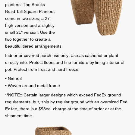
planters. The Brooks
Braid Tall Square Planters
come in two sizes; a 27"
high version and a slightly
small 21" version. Use the
two together to create a
beautiful tiered arrangements.
Indoor or covered porch use only. Use as cachepot or plant
directly into. Protect floors and fine furniture by lining interior of
pot. Protect from frost and hard freeze.
• Natural
• Woven around metal frame
**NOTE:::Certain larger designs which exceed FedEx ground
requirements, but, ship by regular ground with an oversized Fed
Ex fee, there is a $98ea. charge at the time of order or at the
shipment time.