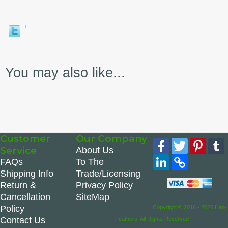
You may also like...
Customer
Our Company
Facebook
Twitter
Pinte
Service
About Us
LinkedIn
Copy
FAQs
To The
Link
Shipping Info
Trade/Licensing
Return &
Privacy Policy
Cancellation
SiteMap
Policy
Copyright © 2016 - 2026 Hen-
Contact Us
Feathers. All Rights Reserved