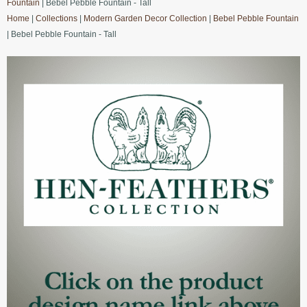
Fountain
| Bebel Pebble Fountain - Tall
Home
|
Collections
|
Modern Garden Decor Collection
|
Bebel Pebble Fountain
| Bebel Pebble Fountain - Tall