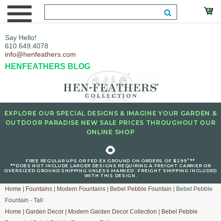
Say Hello!
610.649.4078
info@henfeathers.com
HENFEATHERS BLOG
EXPLORE OUR SPECIAL DESIGNS & IMAGINE YOUR GARDEN &
OUTDOOR PARADISE NEW SALE PRICES THROUGHOUT OUR
ONLINE SHOP
🌻
+
FREE REGULAR UPS OR FED EX GROUND ON ORDERS OF $299
**
**DOES NOT INCLUDE LARGER DESIGNS REQUIRING A FREIGHT CARRIER OR
OVERSIZED GROUND SHIPPING UNLESS MARKED : FREIGHT SHIPPING INCLUDED
WITH THIS DESIGN.
Home
|
Fountains
|
Modern Fountains
|
Bebel Pebble Fountain
| Bebel Pebble
Fountain - Tall
Home
|
Garden Decor
|
Modern Garden Decor Collection
|
Bebel Pebble