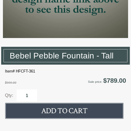
Bebel Pebble Fountain - Tall
Item# HFCFT-361
$789.00
Sale price:
$999.00
Qty: