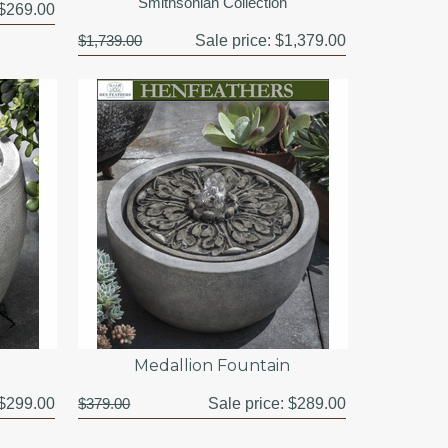
Smithsonian Collection
$269.00
$1,739.00
Sale price:
$1,379.00
Medallion Fountain
$299.00
$379.00
Sale price:
$289.00