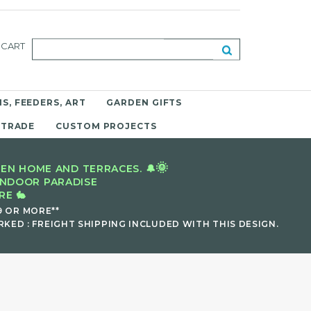
CART
S, FEEDERS, ART
GARDEN GIFTS
 TRADE
CUSTOM PROJECTS
🌞
EN HOME AND TERRACES. 🔔
INDOOR PARADISE
E 🐇
9 OR MORE**
KED : FREIGHT SHIPPING INCLUDED WITH THIS DESIGN.