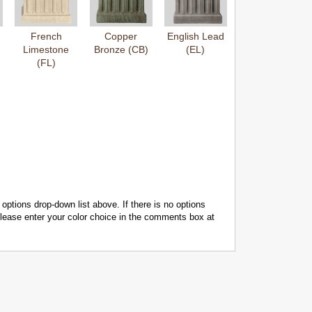
French
Copper
English Lead
Limestone
Bronze (CB)
(EL)
(FL)
 options drop-down list above. If there is no options
 please enter your color choice in the comments box at