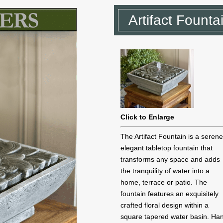
Artifact Founta
Click to Enlarge
The Artifact Fountain is a seren
elegant tabletop fountain that
transforms any space and adds
the tranquility of water into a
home, terrace or patio. The
fountain features an exquisitely
crafted floral design within a
square tapered water basin. Ha