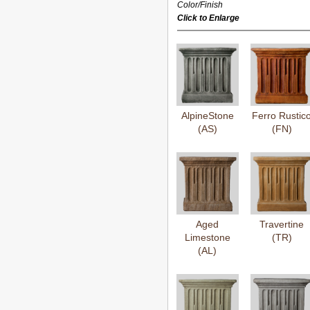
Color/Finish
Click to Enlarge
AlpineStone
Ferro Rustic
(AS)
(FN)
Aged
Travertine
Limestone
(TR)
(AL)