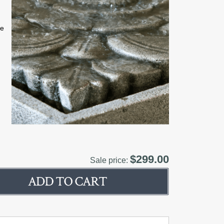
ne
$299.00
Sale price: