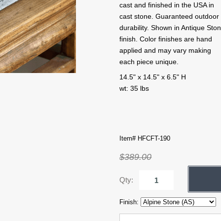
cast and finished in the USA in
cast stone. Guaranteed outdoor
durability. Shown in Antique Sto
finish. Color finishes are hand
applied and may vary making
each piece unique.
14.5" x 14.5" x 6.5" H
wt: 35 lbs
Item# HFCFT-190
$389.00
Qty:
Finish: