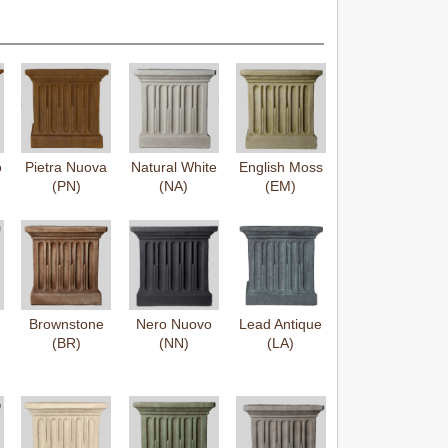
o
Pietra Nuova
Natural White
English Moss
(PN)
(NA)
(EM)
Brownstone
Nero Nuovo
Lead Antique
(BR)
(NN)
(LA)