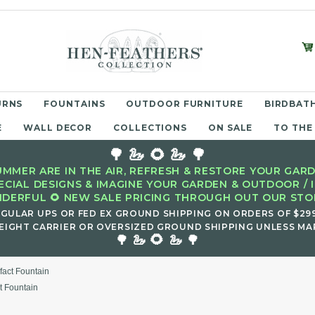
URNS
FOUNTAINS
OUTDOOR FURNITURE
BIRDBATH
E
WALL DECOR
COLLECTIONS
ON SALE
TO THE
🌳 🦢 🌻 🦢 🌳
MMER ARE IN THE AIR, REFRESH & RESTORE YOUR GARD
ECIAL DESIGNS & IMAGINE YOUR GARDEN & OUTDOOR / 
DERFUL 🌻 NEW SALE PRICING THROUGH OUT OUR STOR
EGULAR UPS OR FED EX GROUND SHIPPING ON ORDERS OF $29
EIGHT CARRIER OR OVERSIZED GROUND SHIPPING UNLESS MAR
🌻
🌳 🦢
🦢 🌳
ifact Fountain
ct Fountain