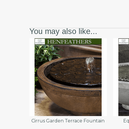
You may also like...
Cirrus Garden Terrace Fountain
Eq