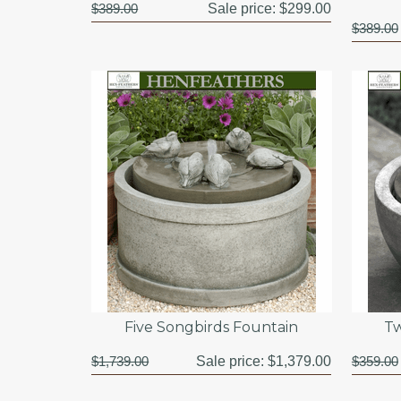
$389.00
Sale price:
$299.00
$389.00
Five Songbirds Fountain
Tw
$1,739.00
Sale price:
$1,379.00
$359.00