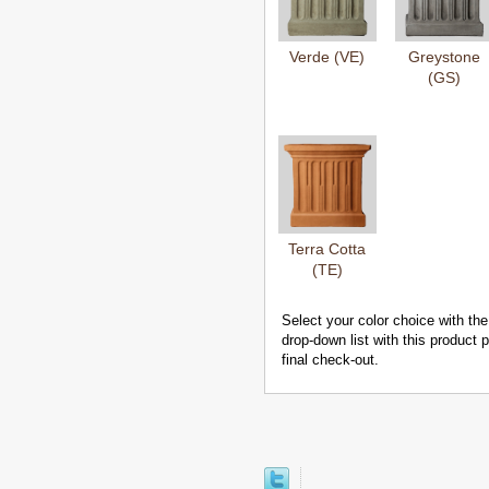
Verde (VE)
Greystone
(GS)
Terra Cotta
(TE)
Select your color choice with the
drop-down list with this product
final check-out.