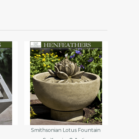
Smithsonian Lotus Fountain