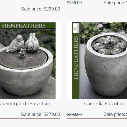
$339.00
Sale price:
Sale price:
$299.00
o Songbirds Fountain
Camellia Fountain
Sale price:
$279.00
$389.00
Sale price: