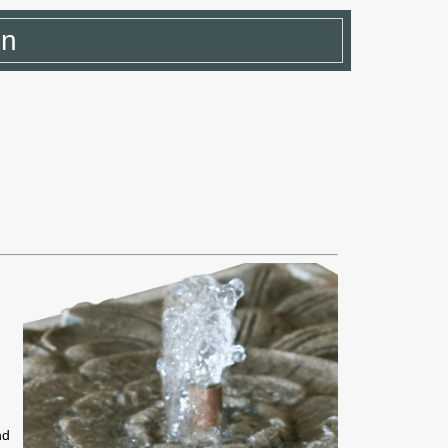
in
e
nd