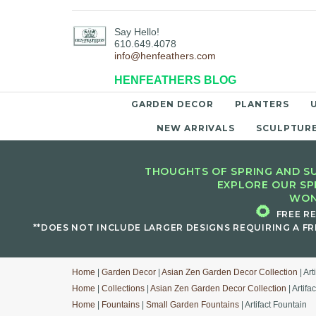
Say Hello!
610.649.4078
info@henfeathers.com
HENFEATHERS BLOG
GARDEN DECOR
PLANTERS
NEW ARRIVALS
SCULPTUR
THOUGHTS OF SPRING AND SU
EXPLORE OUR SP
WON
🌻
FREE R
**DOES NOT INCLUDE LARGER DESIGNS REQUIRING A FR
Home
|
Garden Decor
|
Asian Zen Garden Decor Collection
| Art
Home
|
Collections
|
Asian Zen Garden Decor Collection
| Artifa
Home
|
Fountains
|
Small Garden Fountains
| Artifact Fountain