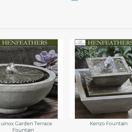
uinox Garden Terrace
Kenzo Fountain
Fountain