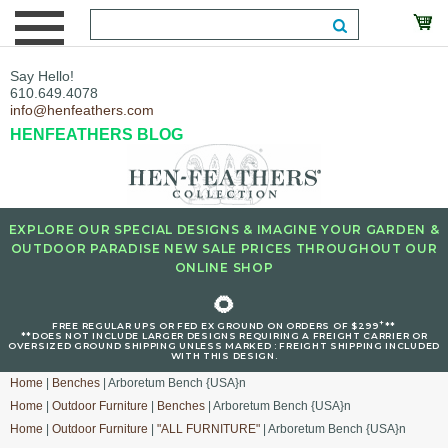
Say Hello!
610.649.4078
info@henfeathers.com
HENFEATHERS BLOG
EXPLORE OUR SPECIAL DESIGNS & IMAGINE YOUR GARDEN &
OUTDOOR PARADISE NEW SALE PRICES THROUGHOUT OUR
ONLINE SHOP
🌻
+
FREE REGULAR UPS OR FED EX GROUND ON ORDERS OF $299
**
**DOES NOT INCLUDE LARGER DESIGNS REQUIRING A FREIGHT CARRIER OR
OVERSIZED GROUND SHIPPING UNLESS MARKED : FREIGHT SHIPPING INCLUDED
WITH THIS DESIGN.
Home
|
Benches
| Arboretum Bench {USA}n
Home
|
Outdoor Furniture
|
Benches
| Arboretum Bench {USA}n
Home
|
Outdoor Furniture
|
"ALL FURNITURE"
| Arboretum Bench {USA}n