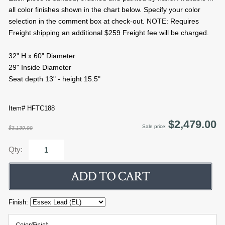
all color finishes shown in the chart below. Specify your color
selection in the comment box at check-out. NOTE: Requires
Freight shipping an additional $259 Freight fee will be charged.
32" H x 60" Diameter
29" Inside Diameter
Seat depth 13" - height 15.5"
Item# HFTC188
$2,479.00
Sale price:
$3,139.00
Qty:
Finish: