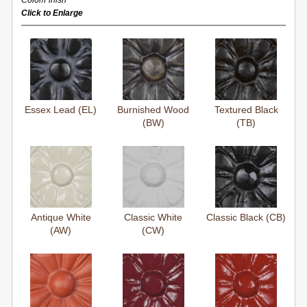
Color/Finish
Click to Enlarge
Essex Lead (EL)
Burnished Wood
Textured Black
(BW)
(TB)
Antique White
Classic White
Classic Black (CB)
(AW)
(CW)