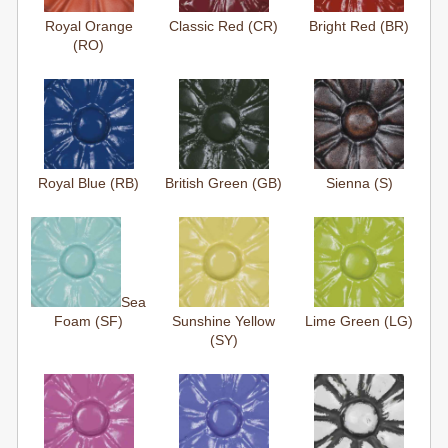
Royal Orange
Classic Red (CR)
Bright Red (BR)
(RO)
Royal Blue (RB)
British Green (GB)
Sienna (S)
Sea
Foam (SF)
Sunshine Yellow
Lime Green (LG)
(SY)