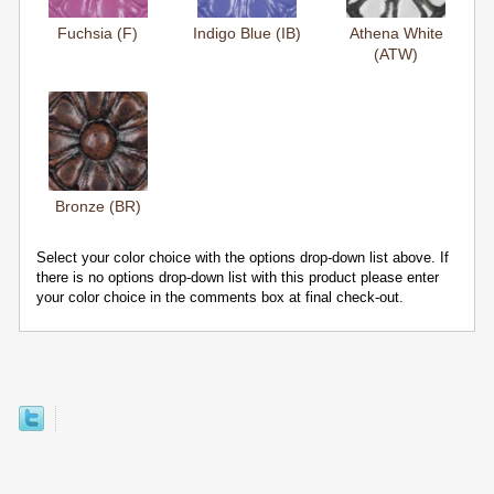
Fuchsia (F)
Indigo Blue (IB)
Athena White
(ATW)
Bronze (BR)
Select your color choice with the options drop-down list above. If
there is no options drop-down list with this product please enter
your color choice in the comments box at final check-out.