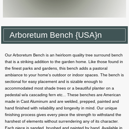
Arboretum Bench {USA}n
Our Arboretum Bench is an heirloom quality tree surround bench
that is a striking addition to the garden home. Like those found in
the finest parks and gardens, this bench adds a pastoral
ambiance to your home's outdoor or indoor spaces. The bench is
sectional for easy placement and is sizable enough to
accommodated most shade trees or a beautiful planter on a
pedestal w/a cascading fern etc... These benches are American
made in Cast Aluminum and are welded, prepped, painted and
hand finished with reliability and longevity in mind. Our unique
finishing process gives every piece the strength to withstand the
harshest of elements without surrendering any of its character.
Each piece is sanded, brushed and painted by hand. Available in