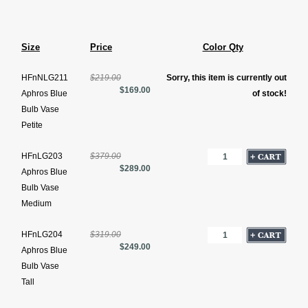
Size
Price
Color Qty
HFnNLG211
$219.00
Sorry, this item is currently out
$169.00
Aphros Blue
of stock!
Bulb Vase
Petite
HFnLG203
$379.00
$289.00
Aphros Blue
Bulb Vase
Medium
HFnLG204
$319.00
$249.00
Aphros Blue
Bulb Vase
Tall