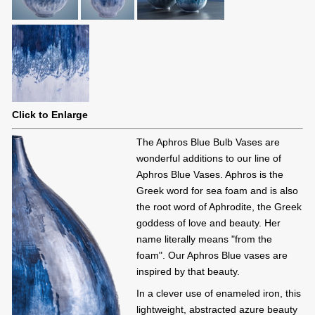
Click to Enlarge
The Aphros Blue Bulb Vases are
wonderful additions to our line of
Aphros Blue Vases. Aphros is the
Greek word for sea foam and is also
the root word of Aphrodite, the Greek
goddess of love and beauty. Her
name literally means "from the
foam". Our Aphros Blue vases are
inspired by that beauty.
In a clever use of enameled iron, this
lightweight, abstracted azure beauty