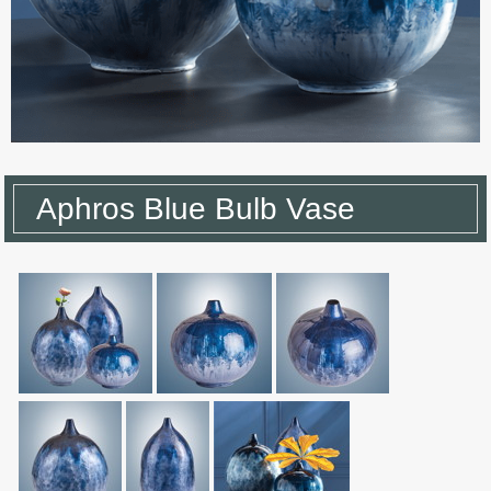
Aphros Blue Bulb Vase