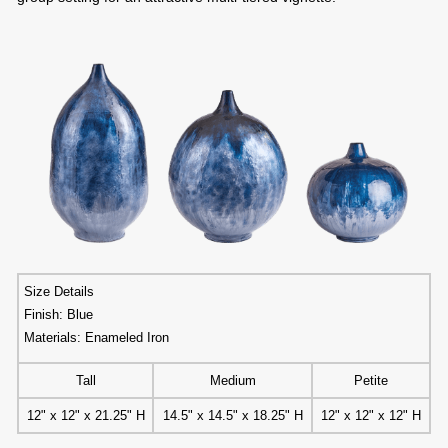
Size Details
Finish: Blue
Materials: Enameled Iron
Tall
Medium
Petite
12" x 12" x 21.25" H
14.5" x 14.5" x 18.25" H
12" x 12" x 12" H