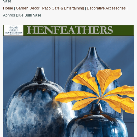
Vase
Home
|
Garden Decor
|
Patio Cafe & Entertaining
|
Decorative Accessories
|
Aphros Blue Bulb Vase