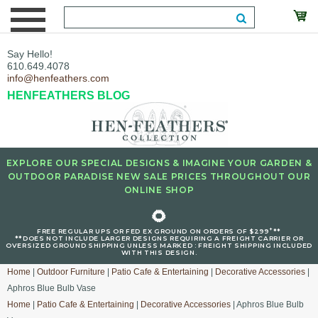
Say Hello!
610.649.4078
info@henfeathers.com
HENFEATHERS BLOG
EXPLORE OUR SPECIAL DESIGNS & IMAGINE YOUR GARDEN &
OUTDOOR PARADISE NEW SALE PRICES THROUGHOUT OUR
ONLINE SHOP
🌻
+
FREE REGULAR UPS OR FED EX GROUND ON ORDERS OF $299
**
**DOES NOT INCLUDE LARGER DESIGNS REQUIRING A FREIGHT CARRIER OR
OVERSIZED GROUND SHIPPING UNLESS MARKED : FREIGHT SHIPPING INCLUDED
WITH THIS DESIGN.
Home
|
Outdoor Furniture
|
Patio Cafe & Entertaining
|
Decorative Accessories
|
Aphros Blue Bulb Vase
Home
|
Patio Cafe & Entertaining
|
Decorative Accessories
| Aphros Blue Bulb