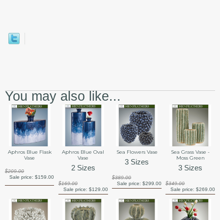
You may also like...
Aphros Blue Flask
Aphros Blue Oval
Sea Flowers Vase
Sea Grass Vase -
Vase
Vase
Moss Green
3 Sizes
2 Sizes
3 Sizes
$209.00
Sale price:
$159.00
$389.00
$169.00
Sale price:
$299.00
$349.00
Sale price:
$129.00
Sale price:
$269.00