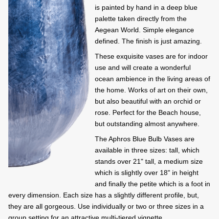
is painted by hand in a deep blue
palette taken directly from the
Aegean World. Simple elegance
defined. The finish is just amazing.
These exquisite vases are for indoor
use and will create a wonderful
ocean ambience in the living areas of
the home. Works of art on their own,
but also beautiful with an orchid or
rose. Perfect for the Beach house,
but outstanding almost anywhere.
The Aphros Blue Bulb Vases are
available in three sizes: tall, which
stands over 21" tall, a medium size
which is slightly over 18" in height
and finally the petite which is a foot in
every dimension. Each size has a slightly different profile, but,
they are all gorgeous. Use individually or two or three sizes in a
group setting for an attractive multi-tiered vignette.