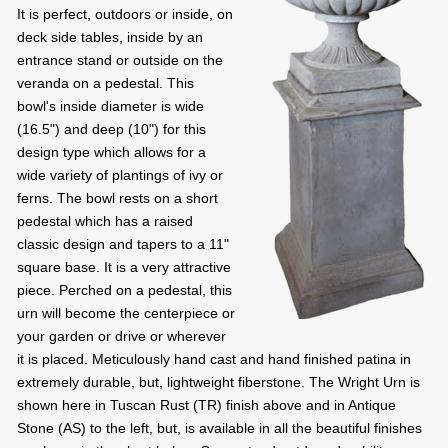
It is perfect, outdoors or inside, on
deck side tables, inside by an
entrance stand or outside on the
veranda on a pedestal. This
bowl's inside diameter is wide
(16.5") and deep (10") for this
design type which allows for a
wide variety of plantings of ivy or
ferns. The bowl rests on a short
pedestal which has a raised
classic design and tapers to a 11"
square base. It is a very attractive
piece. Perched on a pedestal, this
urn will become the centerpiece or
your garden or drive or wherever
it is placed. Meticulously hand cast and hand finished patina in
extremely durable, but, lightweight fiberstone. The Wright Urn is
shown here in Tuscan Rust (TR) finish above and in Antique
Stone (AS) to the left, but, is available in all the beautiful finishes