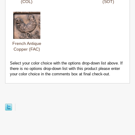
(COL)
(SOT)
French Antique
Copper (FAC)
Select your color choice with the options drop-down list above. If
there is no options drop-down list with this product please enter
your color choice in the comments box at final check-out.