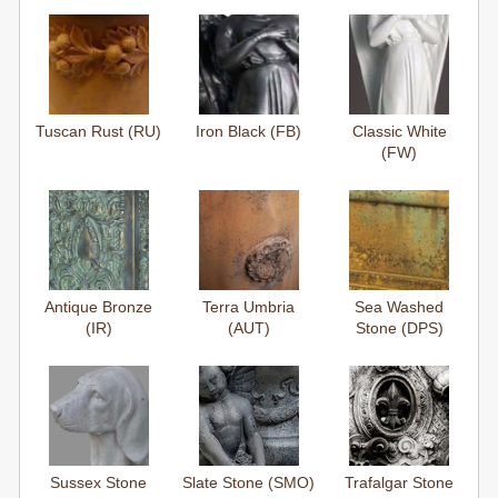
Tuscan Rust (RU)
Iron Black (FB)
Classic White
(FW)
Antique Bronze
Terra Umbria
Sea Washed
(IR)
(AUT)
Stone (DPS)
Sussex Stone
Slate Stone (SMO)
Trafalgar Stone