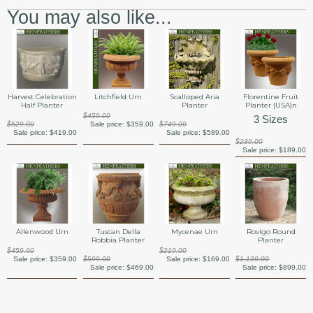
You may also like...
Harvest Celebration
Litchfield Urn
Scalloped Aria
Florentine Fruit
Half Planter
Planter
Planter {USA}n
$459.00
3 Sizes
$529.00
Sale price:
$359.00
$749.00
Sale price:
$419.00
Sale price:
$589.00
$239.00
Sale price:
$189.00
Allenwood Urn
Tuscan Della
Mycenae Urn
Rovigo Round
Robbia Planter
Planter
$459.00
$219.00
Sale price:
$359.00
$599.00
Sale price:
$169.00
$1,139.00
Sale price:
$469.00
Sale price:
$899.00