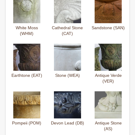
White Moss
Cathedral Stone
Sandstone (SAN)
(WHM)
(CAT)
Earthtone (EAT)
Stone (WEA)
Antique Verde
(VER)
Pompeii (POM)
Devon Lead (DB)
Antique Stone
(AS)