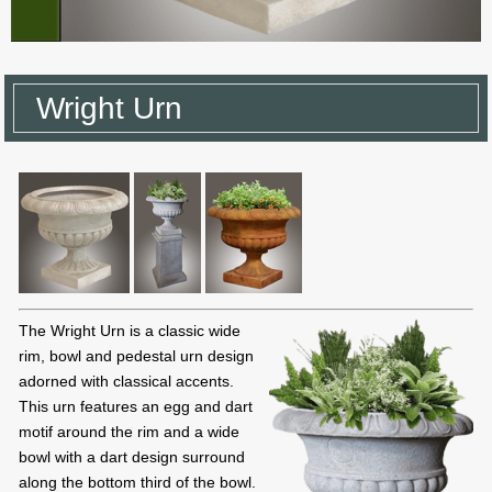
Wright Urn
The Wright Urn is a classic wide
rim, bowl and pedestal urn design
adorned with classical accents.
This urn features an egg and dart
motif around the rim and a wide
bowl with a dart design surround
along the bottom third of the bowl.