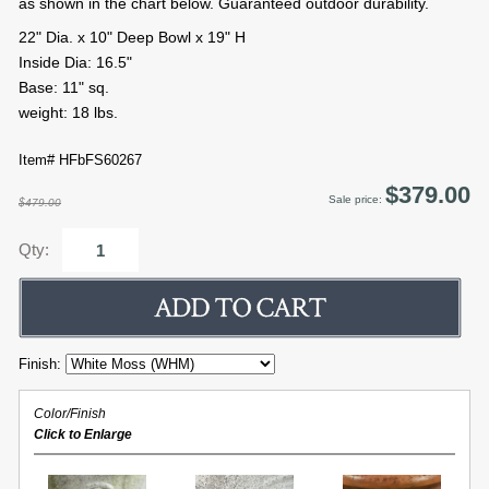
as shown in the chart below. Guaranteed outdoor durability.
22" Dia. x 10" Deep Bowl x 19" H
Inside Dia: 16.5"
Base: 11" sq.
weight: 18 lbs.
Item# HFbFS60267
$379.00
Sale price:
$479.00
Qty:
Finish:
Color/Finish
Click to Enlarge