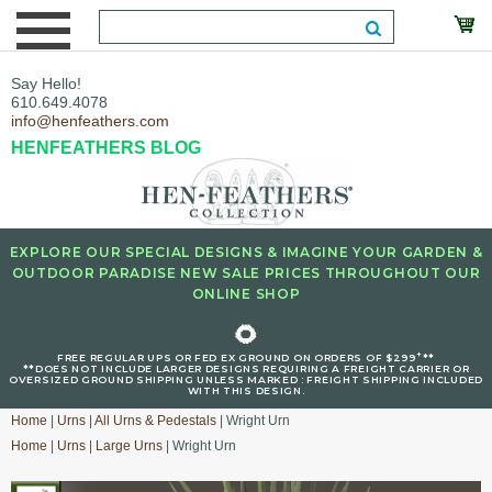
Say Hello!
610.649.4078
info@henfeathers.com
HENFEATHERS BLOG
EXPLORE OUR SPECIAL DESIGNS & IMAGINE YOUR GARDEN &
OUTDOOR PARADISE NEW SALE PRICES THROUGHOUT OUR
ONLINE SHOP
🌻
+
FREE REGULAR UPS OR FED EX GROUND ON ORDERS OF $299
**
**DOES NOT INCLUDE LARGER DESIGNS REQUIRING A FREIGHT CARRIER OR
OVERSIZED GROUND SHIPPING UNLESS MARKED : FREIGHT SHIPPING INCLUDED
WITH THIS DESIGN.
Home
|
Urns
|
All Urns & Pedestals
| Wright Urn
Home
|
Urns
|
Large Urns
| Wright Urn