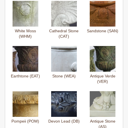
White Moss
Cathedral Stone
Sandstone (SAN)
(WHM)
(CAT)
Earthtone (EAT)
Stone (WEA)
Antique Verde
(VER)
Pompeii (POM)
Devon Lead (DB)
Antique Stone
(AS)