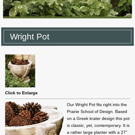
Wright Pot
Click to Enlarge
Our Wright Pot fits right into the
Prairie School of Design. Based
on a Greek krater design this pot
is classic, yet, contemporary. It is
a rather large planter with a 27"