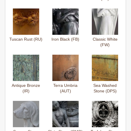
Tuscan Rust (RU)
Iron Black (FB)
Classic White
(FW)
Antique Bronze
Terra Umbria
Sea Washed
(IR)
(AUT)
Stone (DPS)