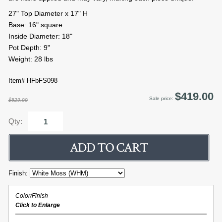
27" Top Diameter x 17" H
Base: 16" square
Inside Diameter: 18"
Pot Depth: 9"
Weight: 28 lbs
Item# HFbFS098
$419.00
Sale price:
$529.00
Qty:
Finish:
Color/Finish
Click to Enlarge