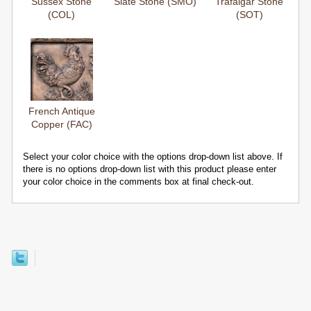
Sussex Stone
Slate Stone (SMO)
Trafalgar Stone
(COL)
(SOT)
French Antique
Copper (FAC)
Select your color choice with the options drop-down list above. If
there is no options drop-down list with this product please enter
your color choice in the comments box at final check-out.