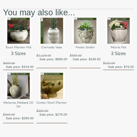
You may also like...
Tours Planter Pot
Grenada Vase
Fiesta Jardin
Morris Pot
3 Sizes
3 Sizes
$1,129.00
$559.00
Sale price:
$889.00
Sale price:
$439.00
$409.00
$109.00
Sale price:
$319.00
Sale price:
$79.00
Melanes Ribbed Oil
Grotto Shell Planter
Jar
$359.00
$349.00
Sale price:
$279.00
Sale price:
$269.00