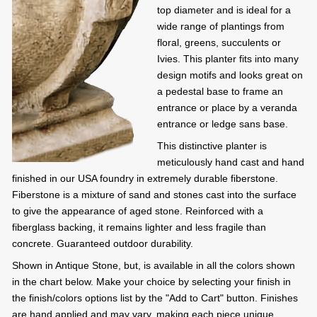
top diameter and is ideal for a
wide range of plantings from
floral, greens, succulents or
Ivies. This planter fits into many
design motifs and looks great on
a pedestal base to frame an
entrance or place by a veranda
entrance or ledge sans base.
This distinctive planter is
meticulously hand cast and hand
finished in our USA foundry in extremely durable fiberstone.
Fiberstone is a mixture of sand and stones cast into the surface
to give the appearance of aged stone. Reinforced with a
fiberglass backing, it remains lighter and less fragile than
concrete. Guaranteed outdoor durability.
Shown in Antique Stone, but, is available in all the colors shown
in the chart below. Make your choice by selecting your finish in
the finish/colors options list by the "Add to Cart" button. Finishes
are hand applied and may vary, making each piece unique.