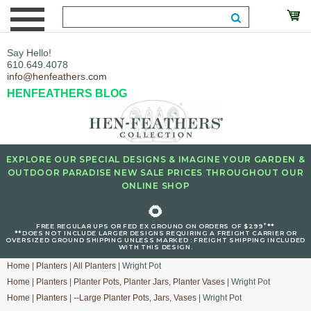
Say Hello!
610.649.4078
info@henfeathers.com
HENFEATHERS BLOG
EXPLORE OUR SPECIAL DESIGNS & IMAGINE YOUR GARDEN &
OUTDOOR PARADISE NEW SALE PRICES THROUGHOUT OUR
ONLINE SHOP
🌻
+
FREE REGULAR UPS OR FED EX GROUND ON ORDERS OF $299
**
**DOES NOT INCLUDE LARGER DESIGNS REQUIRING A FREIGHT CARRIER OR
OVERSIZED GROUND SHIPPING UNLESS MARKED : FREIGHT SHIPPING INCLUDED
WITH THIS DESIGN.
Home
|
Planters
|
All Planters
| Wright Pot
Home
|
Planters
|
Planter Pots, Planter Jars, Planter Vases
| Wright Pot
Home
|
Planters
|
--Large Planter Pots, Jars, Vases
| Wright Pot