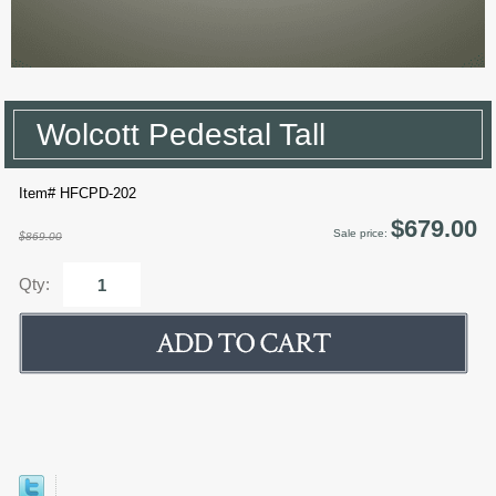
Wolcott Pedestal Tall
Item# HFCPD-202
$679.00
Sale price:
$869.00
Qty: