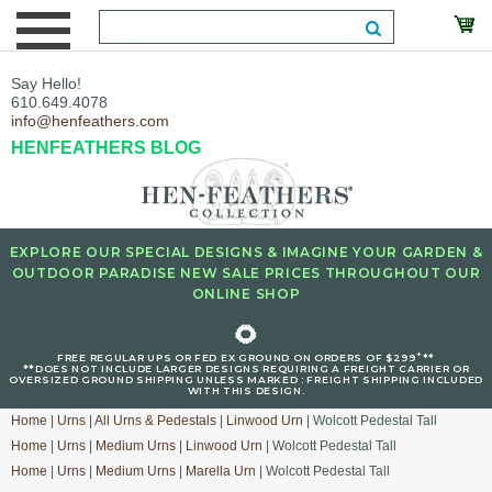
Say Hello!
610.649.4078
info@henfeathers.com
HENFEATHERS BLOG
EXPLORE OUR SPECIAL DESIGNS & IMAGINE YOUR GARDEN &
OUTDOOR PARADISE NEW SALE PRICES THROUGHOUT OUR
ONLINE SHOP
🌻
+
FREE REGULAR UPS OR FED EX GROUND ON ORDERS OF $299
**
**DOES NOT INCLUDE LARGER DESIGNS REQUIRING A FREIGHT CARRIER OR
OVERSIZED GROUND SHIPPING UNLESS MARKED : FREIGHT SHIPPING INCLUDED
WITH THIS DESIGN.
Home
|
Urns
|
All Urns & Pedestals
|
Linwood Urn
| Wolcott Pedestal Tall
Home
|
Urns
|
Medium Urns
|
Linwood Urn
| Wolcott Pedestal Tall
Home
|
Urns
|
Medium Urns
|
Marella Urn
| Wolcott Pedestal Tall