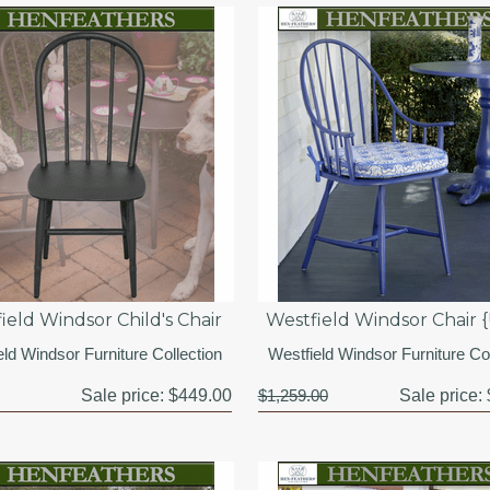
ield Windsor Child's Chair
Westfield Windsor Chair 
eld Windsor Furniture Collection
Westfield Windsor Furniture Col
Sale price:
$449.00
$1,259.00
Sale price: