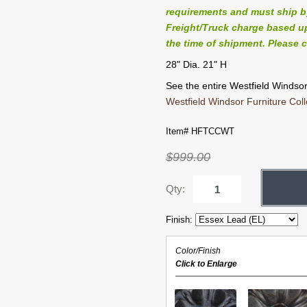
requirements and must ship by 
Freight/Truck charge based up
the time of shipment. Please c
28" Dia. 21" H
See the entire Westfield Windsor 
Westfield Windsor Furniture Coll
Item# HFTCCWT
$999.00
Qty:
Finish:
Color/Finish
Click to Enlarge