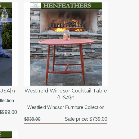
{USA}n
Westfield Windsor Cocktail Table
{USA}n
lection
Westfield Windsor Furniture Collection
$999.00
$939.00
Sale price:
$739.00