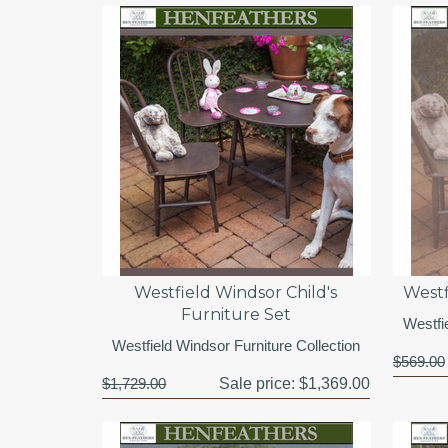
Westfield Windsor Child's
Westf
Furniture Set
Westfi
Westfield Windsor Furniture Collection
$569.00
$1,729.00
Sale price:
$1,369.00