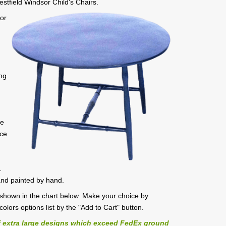
estfield Windsor Child's Chairs.
sor
ong
n
n
ue
ece
.
and painted by hand.
es shown in the chart below. Make your choice by
/colors options list by the "Add to Cart" button.
 extra large designs which exceed FedEx ground