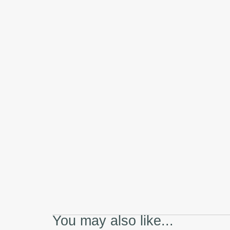
You may also like...