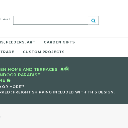
CART
S, FEEDERS, ART
GARDEN GIFTS
 TRADE
CUSTOM PROJECTS
🌞
EN HOME AND TERRACES. 🔔
INDOOR PARADISE
E 🐇
9 OR MORE**
KED : FREIGHT SHIPPING INCLUDED WITH THIS DESIGN.
e