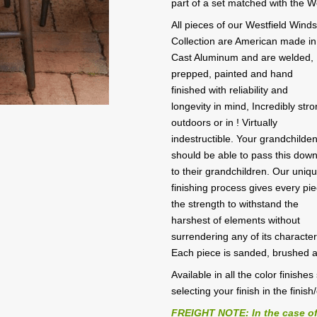
part of a set matched with the W
All pieces of our Westfield Wind
Collection are American made in
Cast Aluminum and are welded,
prepped, painted and hand
finished with reliability and
longevity in mind, Incredibly str
outdoors or in ! Virtually
indestructible. Your grandchilde
should be able to pass this dow
to their grandchildren. Our uniq
finishing process gives every pi
the strength to withstand the
harshest of elements without
surrendering any of its character
Each piece is sanded, brushed 
Available in all the color finish
selecting your finish in the finish
FREIGHT NOTE: In the case of