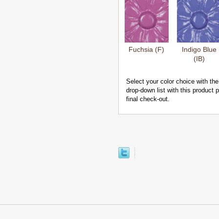
Fuchsia (F)
Indigo Blue
(IB)
Select your color choice with the
drop-down list with this product
final check-out.