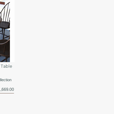
 Table
lection
,669.00