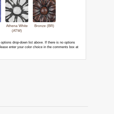
Athena White
Bronze (BR)
(ATW)
 options drop-down list above. If there is no options
 please enter your color choice in the comments box at