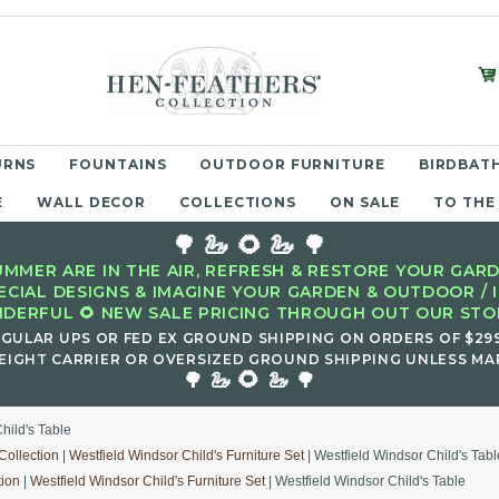
URNS
FOUNTAINS
OUTDOOR FURNITURE
BIRDBATH
E
WALL DECOR
COLLECTIONS
ON SALE
TO THE
🌳 🦢 🌻 🦢 🌳
MMER ARE IN THE AIR, REFRESH & RESTORE YOUR GARD
ECIAL DESIGNS & IMAGINE YOUR GARDEN & OUTDOOR / 
DERFUL 🌻 NEW SALE PRICING THROUGH OUT OUR STOR
EGULAR UPS OR FED EX GROUND SHIPPING ON ORDERS OF $29
EIGHT CARRIER OR OVERSIZED GROUND SHIPPING UNLESS MAR
🌻
🌳 🦢
🦢 🌳
hild's Table
Collection
|
Westfield Windsor Child's Furniture Set
| Westfield Windsor Child's Tabl
tion
|
Westfield Windsor Child's Furniture Set
| Westfield Windsor Child's Table