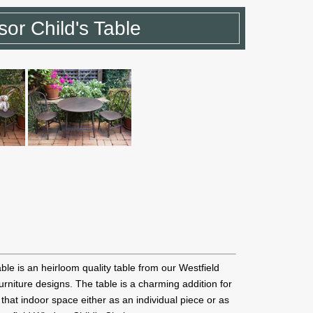
sor Child's Table
ble is an heirloom quality table from our Westfield
furniture designs. The table is a charming addition for
that indoor space either as an individual piece or as