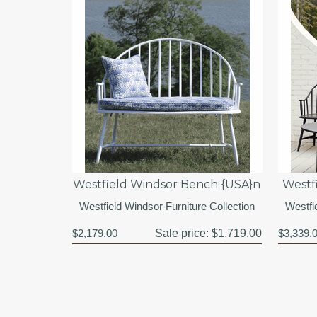
Westfield Windsor Bench {USA}n
Westf
Westfield Windsor Furniture Collection
Westfi
$2,179.00
Sale price:
$1,719.00
$3,339.