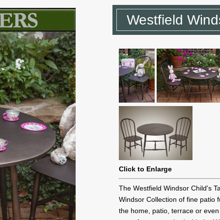
Westfield Wind
Click to Enlarge
The Westfield Windsor Child's Ta
Windsor Collection of fine patio 
the home, patio, terrace or even 