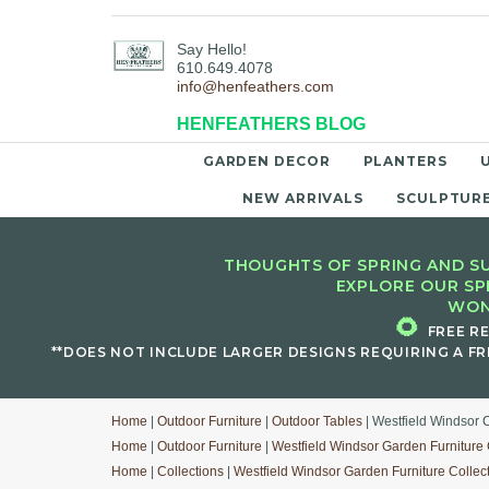
Say Hello!
610.649.4078
info@henfeathers.com
HENFEATHERS BLOG
GARDEN DECOR
PLANTERS
NEW ARRIVALS
SCULPTUR
THOUGHTS OF SPRING AND SU
EXPLORE OUR SP
WON
🌻
FREE R
**DOES NOT INCLUDE LARGER DESIGNS REQUIRING A FR
Home
|
Outdoor Furniture
|
Outdoor Tables
| Westfield Windsor C
Home
|
Outdoor Furniture
|
Westfield Windsor Garden Furniture 
Home
|
Collections
|
Westfield Windsor Garden Furniture Collec