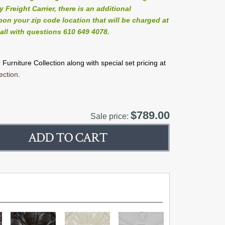
Freight Carrier, there is an additional
on your zip code location that will be charged at
all with questions 610 649 4078.
Furniture Collection along with special set pricing at
ection
.
$789.00
Sale price: