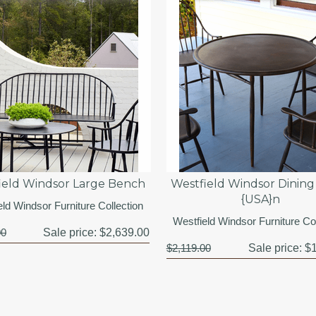
ield Windsor Large Bench
Westfield Windsor Dining
{USA}n
eld Windsor Furniture Collection
Westfield Windsor Furniture Col
00
Sale price:
$2,639.00
$2,119.00
Sale price:
$1