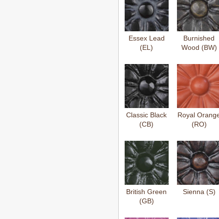
Essex Lead
Burnished
(EL)
Wood (BW)
Classic Black
Royal Orang
(CB)
(RO)
British Green
Sienna (S)
(GB)