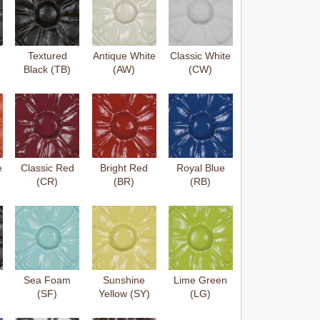
Textured
Antique White
Classic White
Black (TB)
(AW)
(CW)
e
Classic Red
Bright Red
Royal Blue
(CR)
(BR)
(RB)
Sea Foam
Sunshine
Lime Green
(SF)
Yellow (SY)
(LG)