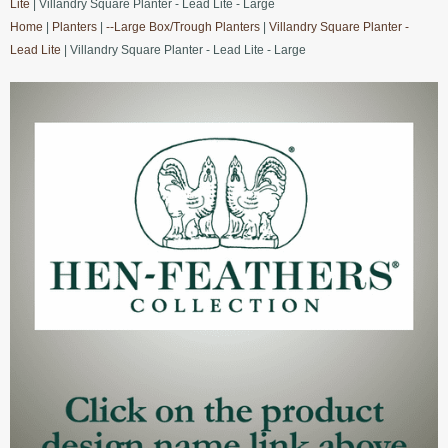
Lite
| Villandry Square Planter - Lead Lite - Large
Home
|
Planters
|
--Large Box/Trough Planters
|
Villandry Square Planter -
Lead Lite
| Villandry Square Planter - Lead Lite - Large