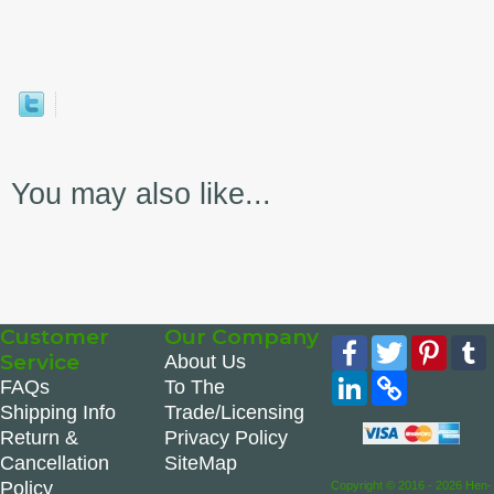
You may also like...
Customer
Our Company
Facebook
Twitter
Pinte
Service
About Us
LinkedIn
Copy
FAQs
To The
Link
Shipping Info
Trade/Licensing
Return &
Privacy Policy
Cancellation
SiteMap
Policy
Copyright © 2016 - 2026 Hen-