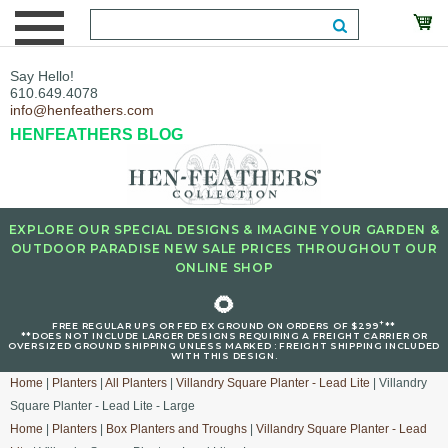
Say Hello!
610.649.4078
info@henfeathers.com
HENFEATHERS BLOG
EXPLORE OUR SPECIAL DESIGNS & IMAGINE YOUR GARDEN &
OUTDOOR PARADISE NEW SALE PRICES THROUGHOUT OUR
ONLINE SHOP
🌻
+
FREE REGULAR UPS OR FED EX GROUND ON ORDERS OF $299
**
**DOES NOT INCLUDE LARGER DESIGNS REQUIRING A FREIGHT CARRIER OR
OVERSIZED GROUND SHIPPING UNLESS MARKED : FREIGHT SHIPPING INCLUDED
WITH THIS DESIGN.
Home
|
Planters
|
All Planters
|
Villandry Square Planter - Lead Lite
| Villandry
Square Planter - Lead Lite - Large
Home
|
Planters
|
Box Planters and Troughs
|
Villandry Square Planter - Lead