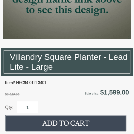
Villandry Square Planter - Lead
Lite - Large
Item# HFC94-012I-3401
$1,599.00
Sale price:
$2,029.00
Qty: