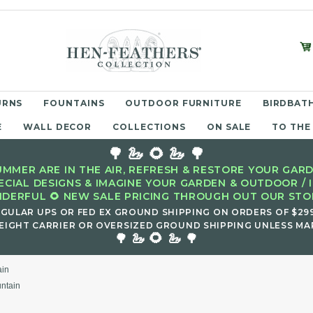
URNS
FOUNTAINS
OUTDOOR FURNITURE
BIRDBATH
E
WALL DECOR
COLLECTIONS
ON SALE
TO THE
🌳 🦢 🌻 🦢 🌳
MMER ARE IN THE AIR, REFRESH & RESTORE YOUR GARD
ECIAL DESIGNS & IMAGINE YOUR GARDEN & OUTDOOR / 
DERFUL 🌻 NEW SALE PRICING THROUGH OUT OUR STOR
EGULAR UPS OR FED EX GROUND SHIPPING ON ORDERS OF $29
EIGHT CARRIER OR OVERSIZED GROUND SHIPPING UNLESS MAR
🌻
🌳 🦢
🦢 🌳
ain
untain