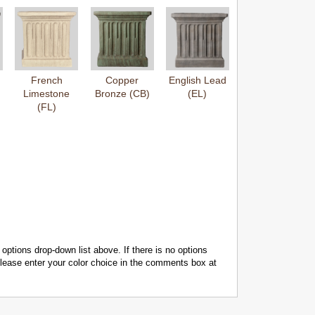
French
Copper
English Lead
Limestone
Bronze (CB)
(EL)
(FL)
 options drop-down list above. If there is no options
 please enter your color choice in the comments box at