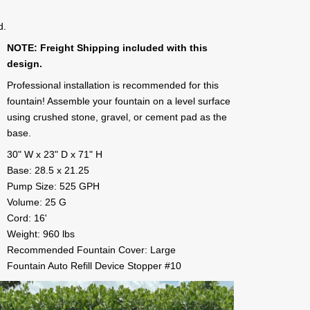
d.
NOTE: Freight Shipping included with this
design.
Professional installation is recommended for this
fountain! Assemble your fountain on a level surface
using crushed stone, gravel, or cement pad as the
base.
30" W x 23" D x 71" H
Base: 28.5 x 21.25
Pump Size: 525 GPH
Volume: 25 G
Cord: 16'
Weight: 960 lbs
Recommended Fountain Cover: Large
Fountain Auto Refill Device Stopper #10