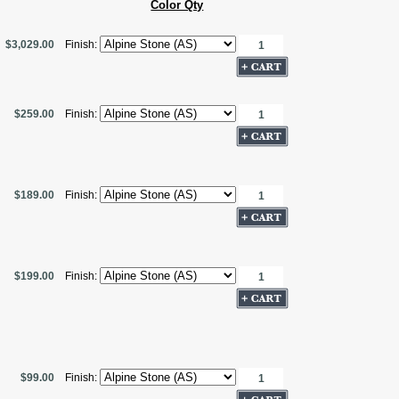
Color Qty
$3,029.00
Finish:
$259.00
Finish:
$189.00
Finish:
$199.00
Finish:
$99.00
Finish: