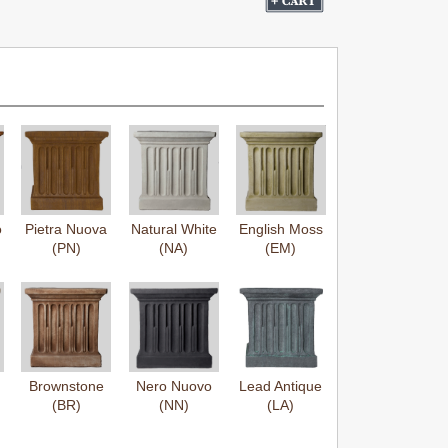
o
Pietra Nuova
Natural White
English Moss
(PN)
(NA)
(EM)
Brownstone
Nero Nuovo
Lead Antique
(BR)
(NN)
(LA)