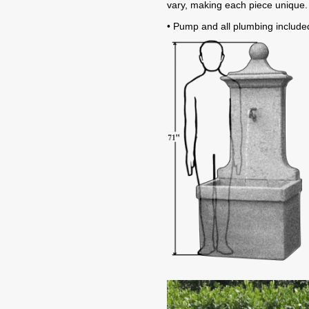
vary, making each piece unique.
• Pump and all plumbing include