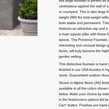
this large fountain is perfect as t
centerpiece against the wall of a 
or courtyard. This is also large f
weight (960 lbs total weight witho
both stable and permanent. This 
features an attractive cap and a 
a main square pillar with those f
spouts. The Provence Fountain, w
interesting and unusual design g
factor, will truly become the high
garden setting.
This distinctive fountain is hand
finished in our USA foundry in hi
stone. Guaranteed outdoor durabi
Shown in Alpine Stone (AS) finish
available in all the colors shown 
below. Make your choice by selec
in the finish/colors options list b
Cart" button. Finishes are hand