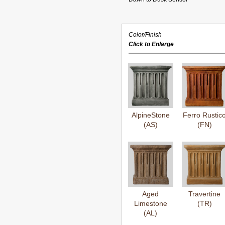
Color/Finish
Click to Enlarge
AlpineStone
Ferro Rustic
(AS)
(FN)
Aged
Travertine
Limestone
(TR)
(AL)