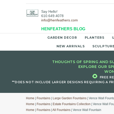
Say Hello!
610.649.4078
info@henfeathers.com
HENFEATHERS BLOG
GARDEN DECOR
PLANTERS
NEW ARRIVALS
SCULPTUR
THOUGHTS OF SPRING AND SU
EXPLORE OUR SP
WON
🌻
FREE R
**DOES NOT INCLUDE LARGER DESIGNS REQUIRING A FR
Home
|
Fountains
|
Large Garden Fountains
| Vence Wall Fount
Home
|
Fountains
|
Estate Fountains Collection
| Vence Wall Fo
Home
|
Fountains
|
All Fountains
| Vence Wall Fountain