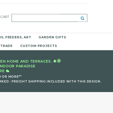
CART
S, FEEDERS, ART
GARDEN GIFTS
 TRADE
CUSTOM PROJECTS
🌞
EN HOME AND TERRACES. 🔔
INDOOR PARADISE
E 🐇
9 OR MORE**
KED : FREIGHT SHIPPING INCLUDED WITH THIS DESIGN.