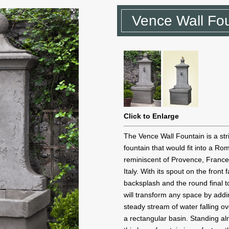
Vence Wall Fo
Click to Enlarge
The Vence Wall Fountain is a str
fountain that would fit into a R
reminiscent of Provence, Franc
Italy. With its spout on the front 
backsplash and the round final to
will transform any space by addi
steady stream of water falling ov
a rectangular basin. Standing alm