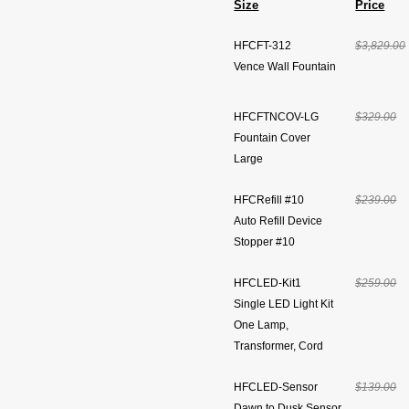
Size
Price
HFCFT-312
$3,829.00
Vence Wall Fountain
HFCFTNCOV-LG
$329.00
Fountain Cover
Large
HFCRefill #10
$239.00
Auto Refill Device
Stopper #10
HFCLED-Kit1
$259.00
Single LED Light Kit
One Lamp,
Transformer, Cord
HFCLED-Sensor
$139.00
Dawn to Dusk Sensor