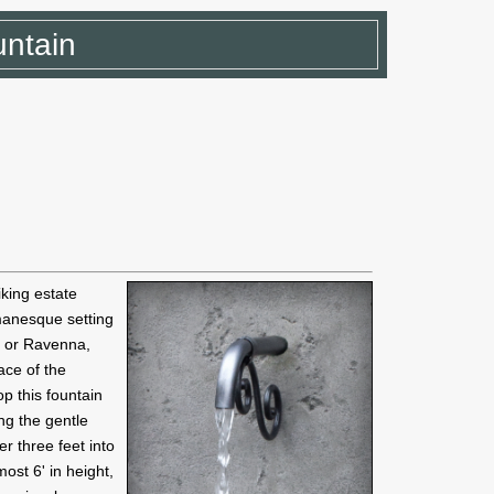
untain
iking estate
omanesque setting
e or Ravenna,
face of the
p this fountain
ng the gentle
er three feet into
ost 6' in height,