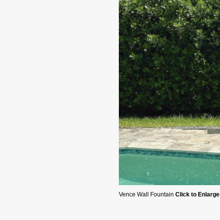
Vence Wall Fountain
Click to Enlarge