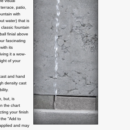
he visual
terrace, patio,
ountain with
ut water) that is
classic fountain
ball finial above
our fascinating
ith its
iving it a wow-
light of your
 cast and hand
gh density cast
lity.
, but, is
in the chart
ting your finish
y the "Add to
 applied and may