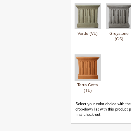
Verde (VE)
Greystone
(GS)
Terra Cotta
(TE)
Select your color choice with the
drop-down list with this product
final check-out.