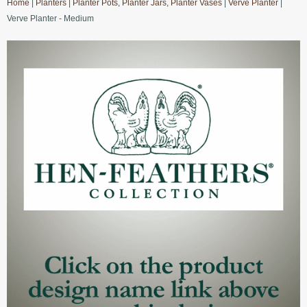
Home
|
Planters
|
Planter Pots, Planter Jars, Planter Vases
|
Verve Planter
|
Verve Planter - Medium