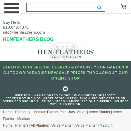
Say Hello!
610.649.4078
info@henfeathers.com
HENFEATHERS BLOG
EXPLORE OUR SPECIAL DESIGNS & IMAGINE YOUR GARDEN &
OUTDOOR PARADISE NEW SALE PRICES THROUGHOUT OUR
ONLINE SHOP
🌻
+
FREE REGULAR UPS OR FED EX GROUND ON ORDERS OF $299
**
**DOES NOT INCLUDE LARGER DESIGNS REQUIRING A FREIGHT CARRIER OR
OVERSIZED GROUND SHIPPING UNLESS MARKED : FREIGHT SHIPPING INCLUDED
WITH THIS DESIGN.
Home
|
Planters
|
--Medium Planter Pots, Jars, Vases
|
Verve Planter
| Verve
Planter - Medium
Home
|
Planters
|
All Planters
|
Verve Planter
| Verve Planter - Medium