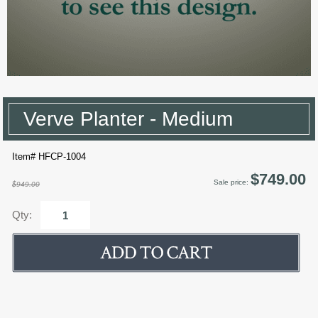
Verve Planter - Medium
Item# HFCP-1004
$749.00
Sale price:
$949.00
Qty: