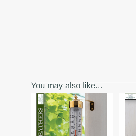
You may also like...