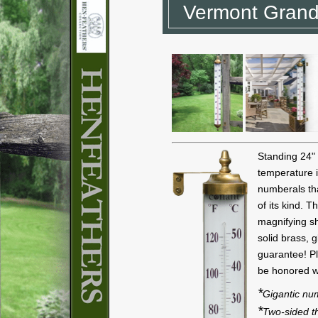
Vermont Grand
Standing 24" 
temperature i
numberals th
of its kind. T
magnifying sh
solid brass, 
guarantee! Pl
be honored wi
*
Gigantic nu
*
Two-sided 