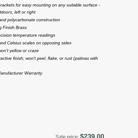
rackets for easy mounting on any suitable surface -
doors, left or right
 and polycarbonate construction
ng Finish Brass
ecision temperature readings
and Celsius scales on opposing sides
on't yellow or craze
active finish; won't peel, flake, or rust (patinas with
anufacturer Warranty
$239.00
Sale price: