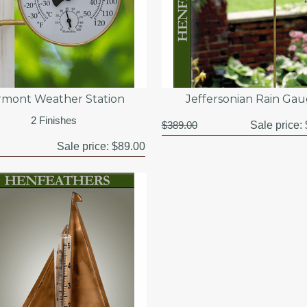
rmont Weather Station
Jeffersonian Rain Ga
2 Finishes
$389.00
Sale price:
Sale price:
$89.00