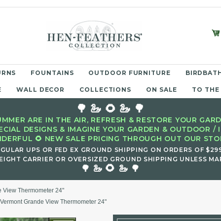
URNS
FOUNTAINS
OUTDOOR FURNITURE
BIRDBATH
E
WALL DECOR
COLLECTIONS
ON SALE
TO THE
🌳 🦢 🌻 🦢 🌳
MMER ARE IN THE AIR, REFRESH & RESTORE YOUR GARD
ECIAL DESIGNS & IMAGINE YOUR GARDEN & OUTDOOR / 
DERFUL 🌻 NEW SALE PRICING THROUGH OUT OUR STOR
EGULAR UPS OR FED EX GROUND SHIPPING ON ORDERS OF $29
EIGHT CARRIER OR OVERSIZED GROUND SHIPPING UNLESS MAR
🌻
🌳 🦢
🦢 🌳
e View Thermometer 24"
 Vermont Grande View Thermometer 24"