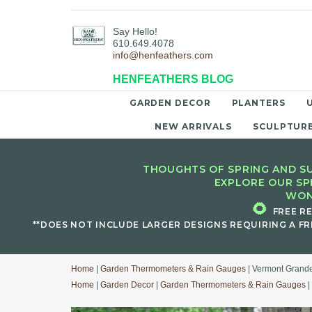
Say Hello!
610.649.4078
info@henfeathers.com
HENFEATHERS BLOG
GARDEN DECOR
PLANTERS
NEW ARRIVALS
SCULPTUR
THOUGHTS OF SPRING AND SU
EXPLORE OUR SP
WON
🌻
FREE R
**DOES NOT INCLUDE LARGER DESIGNS REQUIRING A FR
Home
|
Garden Thermometers & Rain Gauges
| Vermont Grand
Home
|
Garden Decor
|
Garden Thermometers & Rain Gauges
|