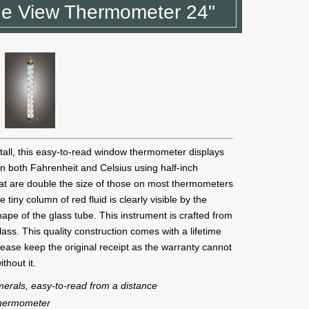
e View Thermometer 24"
tall, this easy-to-read window thermometer displays
n both Fahrenheit and Celsius using half-inch
at are double the size of those on most thermometers
he tiny column of red fluid is clearly visible by the
ape of the glass tube. This instrument is crafted from
glass. This quality construction comes with a lifetime
ease keep the original receipt as the warranty cannot
thout it.
merals, easy-to-read from a distance
thermometer