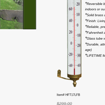
*
Reversible b
indoors or out
*
Solid brass
*
Finish: Livi
*
Reliable, pr
*
Fahrenheit 
*
Glass tube w
*
Durable, attr
age)
*
LIFETIME M
Item# HFT17LFB
$299.00