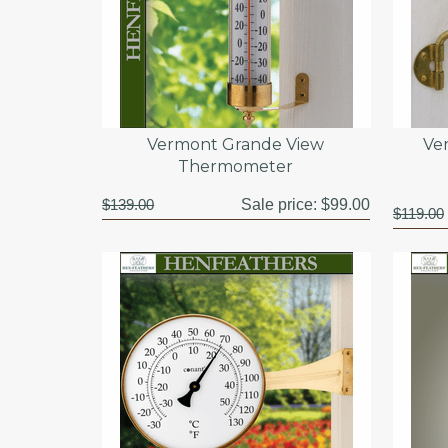
Vermont Grande View
Ve
Thermometer
$139.00
Sale price:
$99.00
$119.00