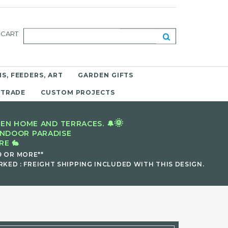
CART
S, FEEDERS, ART
GARDEN GIFTS
 TRADE
CUSTOM PROJECTS
🌞
EN HOME AND TERRACES. 🔔
INDOOR PARADISE
E 🐇
9 OR MORE**
KED : FREIGHT SHIPPING INCLUDED WITH THIS DESIGN.