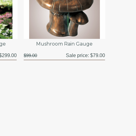
uge
Mushroom Rain Gauge
$299.00
$99.00
Sale price:
$79.00