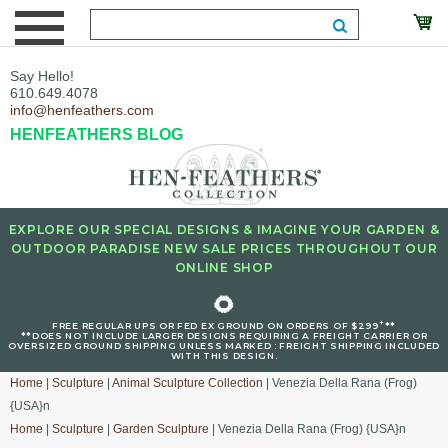
Say Hello!
610.649.4078
info@henfeathers.com
HENFEATHERS BLOG
EXPLORE OUR SPECIAL DESIGNS & IMAGINE YOUR GARDEN &
OUTDOOR PARADISE NEW SALE PRICES THROUGHOUT OUR
ONLINE SHOP
🌻
+
FREE REGULAR UPS OR FED EX GROUND ON ORDERS OF $299
**
**DOES NOT INCLUDE LARGER DESIGNS REQUIRING A FREIGHT CARRIER OR
OVERSIZED GROUND SHIPPING UNLESS MARKED : FREIGHT SHIPPING INCLUDED
WITH THIS DESIGN.
Home
|
Sculpture
|
Animal Sculpture Collection
| Venezia Della Rana (Frog)
{USA}n
Home
|
Sculpture
|
Garden Sculpture
| Venezia Della Rana (Frog) {USA}n