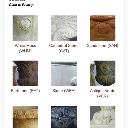
Click to Enlarge
White Moss
Cathedral Stone
Sandstone (SAN)
(WHM)
(CAT)
Earthtone (EAT)
Stone (WEA)
Antique Verde
(VER)