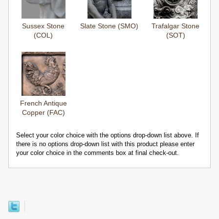
Sussex Stone
Slate Stone (SMO)
Trafalgar Stone
(COL)
(SOT)
French Antique
Copper (FAC)
Select your color choice with the options drop-down list above. If
there is no options drop-down list with this product please enter
your color choice in the comments box at final check-out.