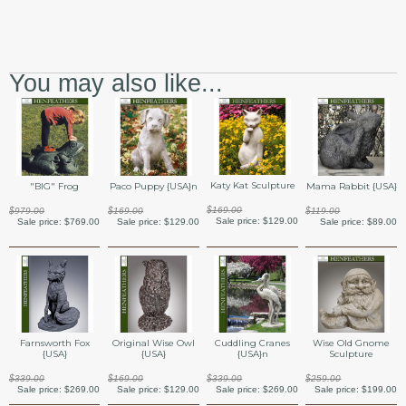
You may also like...
Katy Kat Sculpture
"BIG" Frog
Paco Puppy {USA}n
Mama Rabbit {USA}
$169.00
$979.00
$169.00
$119.00
Sale price:
$129.00
Sale price:
$769.00
Sale price:
$129.00
Sale price:
$89.00
Farnsworth Fox
Original Wise Owl
Cuddling Cranes
Wise Old Gnome
{USA}
{USA}
{USA}n
Sculpture
$339.00
$169.00
$339.00
$259.00
Sale price:
$269.00
Sale price:
$129.00
Sale price:
$269.00
Sale price:
$199.00