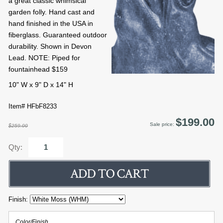
a great classic whimsical
garden folly. Hand cast and
hand finished in the USA in
fiberglass. Guaranteed outdoor
durability. Shown in Devon
Lead. NOTE: Piped for
fountainhead $159
10" W x 9" D x 14" H
Item# HFbF8233
$199.00
Sale price:
$259.00
Qty:
Finish:
Color/Finish