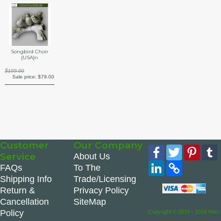
Songbird Choir
{USA}n
$109.00
Sale price:
$79.00
Customer
Our Company
Facebook
Twitter
Pinte
Service
About Us
LinkedIn
Copy
FAQs
To The
Link
Shipping Info
Trade/Licensing
Return &
Privacy Policy
Cancellation
SiteMap
Policy
Copyright © 2016 - 2026 Hen-