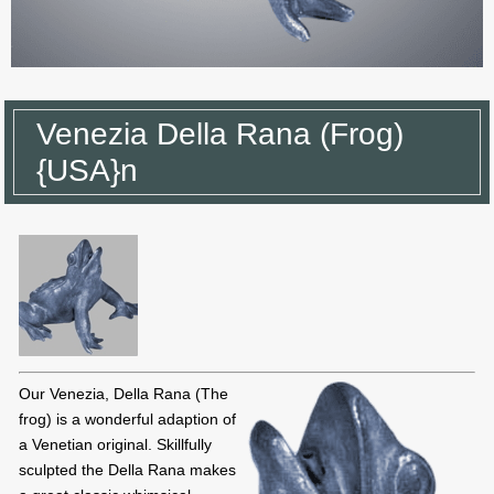
Venezia Della Rana (Frog)
{USA}n
Our Venezia, Della Rana (The
frog) is a wonderful adaption of
a Venetian original. Skillfully
sculpted the Della Rana makes