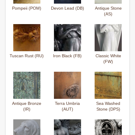
Pompeii (POM)
Devon Lead (DB)
Antique Stone
(AS)
Tuscan Rust (RU)
Iron Black (FB)
Classic White
(FW)
Antique Bronze
Terra Umbria
Sea Washed
(IR)
(AUT)
Stone (DPS)