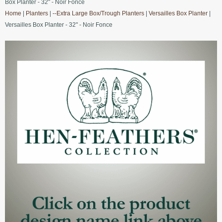
Box Planter - 32" - Noir Fonce
Home
|
Planters
|
--Extra Large Box/Trough Planters
|
Versailles Box Planter
|
Versailles Box Planter - 32" - Noir Fonce