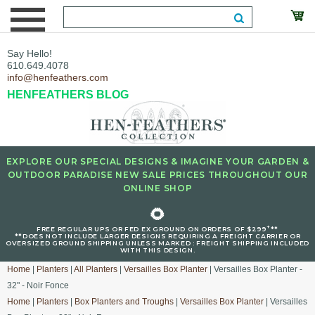
Say Hello!
610.649.4078
info@henfeathers.com
HENFEATHERS BLOG
EXPLORE OUR SPECIAL DESIGNS & IMAGINE YOUR GARDEN &
OUTDOOR PARADISE NEW SALE PRICES THROUGHOUT OUR
ONLINE SHOP
🌻
+
FREE REGULAR UPS OR FED EX GROUND ON ORDERS OF $299
**
**DOES NOT INCLUDE LARGER DESIGNS REQUIRING A FREIGHT CARRIER OR
OVERSIZED GROUND SHIPPING UNLESS MARKED : FREIGHT SHIPPING INCLUDED
WITH THIS DESIGN.
Home
|
Planters
|
All Planters
|
Versailles Box Planter
| Versailles Box Planter -
32" - Noir Fonce
Home
|
Planters
|
Box Planters and Troughs
|
Versailles Box Planter
| Versailles