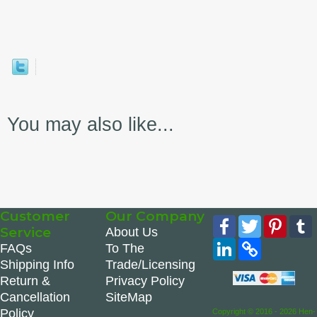
You may also like...
Customer
Our Company
Facebook
Twitter
Pinte
Service
About Us
LinkedIn
Copy
FAQs
To The
Link
Shipping Info
Trade/Licensing
Return &
Privacy Policy
Cancellation
SiteMap
Policy
Copyright © 2016 - 2026 Hen-