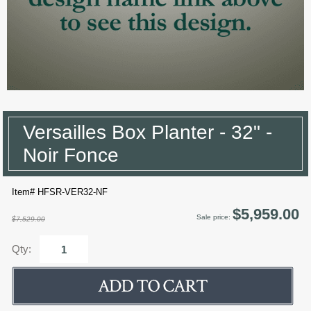
Versailles Box Planter - 32" -
Noir Fonce
Item# HFSR-VER32-NF
$5,959.00
Sale price:
$7,529.00
Qty: