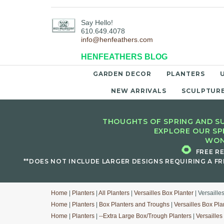
Say Hello!
610.649.4078
info@henfeathers.com
HENFEATHERS BLOG
GARDEN DECOR
PLANTERS
NEW ARRIVALS
SCULPTUR
THOUGHTS OF SPRING AND SU
EXPLORE OUR SP
WON
🌻
FREE R
**DOES NOT INCLUDE LARGER DESIGNS REQUIRING A FR
Home
|
Planters
|
All Planters
|
Versailles Box Planter
| Versaille
Home
|
Planters
|
Box Planters and Troughs
|
Versailles Box Pla
Home
|
Planters
|
--Extra Large Box/Trough Planters
|
Versailles