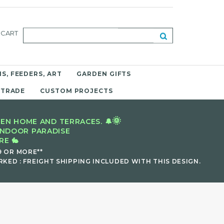
CART
S, FEEDERS, ART
GARDEN GIFTS
 TRADE
CUSTOM PROJECTS
🌞
EN HOME AND TERRACES. 🔔
INDOOR PARADISE
E 🐇
9 OR MORE**
KED : FREIGHT SHIPPING INCLUDED WITH THIS DESIGN.