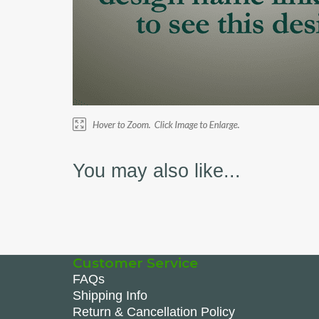
You may also like...
Customer Service
FAQs
Shipping Info
Return & Cancellation Policy