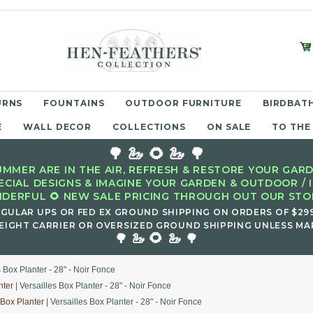
URNS
FOUNTAINS
OUTDOOR FURNITURE
BIRDBATH
E
WALL DECOR
COLLECTIONS
ON SALE
TO THE
🌳 🦢 🌻 🦢 🌳
MMER ARE IN THE AIR, REFRESH & RESTORE YOUR GARD
ECIAL DESIGNS & IMAGINE YOUR GARDEN & OUTDOOR / 
DERFUL 🌻 NEW SALE PRICING THROUGH OUT OUR STOR
EGULAR UPS OR FED EX GROUND SHIPPING ON ORDERS OF $29
EIGHT CARRIER OR OVERSIZED GROUND SHIPPING UNLESS MAR
🌻
🌳 🦢
🦢 🌳
s Box Planter - 28" - Noir Fonce
nter
| Versailles Box Planter - 28" - Noir Fonce
 Box Planter
| Versailles Box Planter - 28" - Noir Fonce