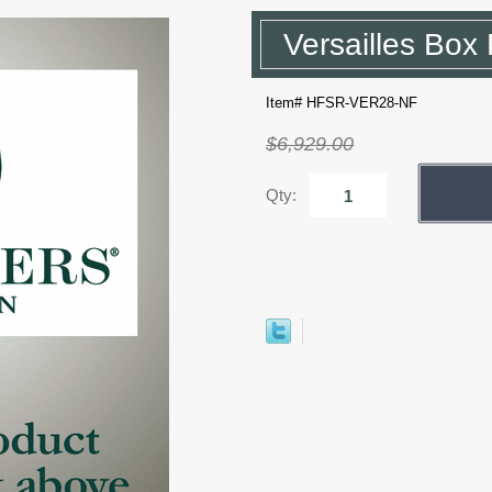
Versailles Box 
Item# HFSR-VER28-NF
$6,929.00
Qty: