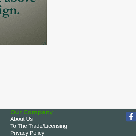
Our Company
About Us
To The Trade/Licensing
Privacy Policy