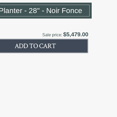
Planter - 28" - Noir Fonce
$5,479.00
Sale price: