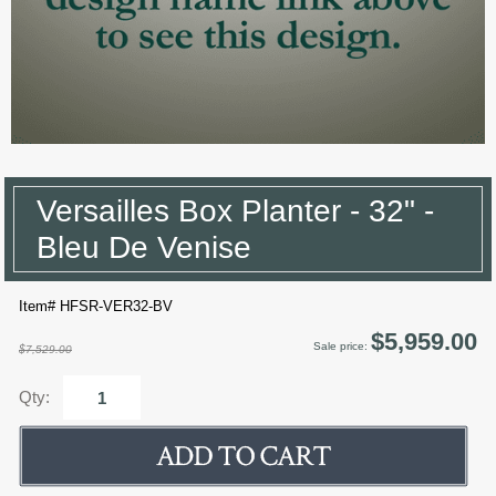
Versailles Box Planter - 32" -
Bleu De Venise
Item# HFSR-VER32-BV
$5,959.00
Sale price:
$7,529.00
Qty: