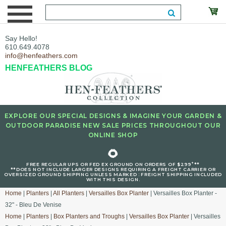
Say Hello!
610.649.4078
info@henfeathers.com
HENFEATHERS BLOG
EXPLORE OUR SPECIAL DESIGNS & IMAGINE YOUR GARDEN &
OUTDOOR PARADISE NEW SALE PRICES THROUGHOUT OUR
ONLINE SHOP
🌻
+
FREE REGULAR UPS OR FED EX GROUND ON ORDERS OF $299
**
**DOES NOT INCLUDE LARGER DESIGNS REQUIRING A FREIGHT CARRIER OR
OVERSIZED GROUND SHIPPING UNLESS MARKED : FREIGHT SHIPPING INCLUDED
WITH THIS DESIGN.
Home
|
Planters
|
All Planters
|
Versailles Box Planter
| Versailles Box Planter -
32" - Bleu De Venise
Home
|
Planters
|
Box Planters and Troughs
|
Versailles Box Planter
| Versailles