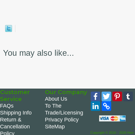
You may also like...
Customer
Our Company
Facebook
Twitter
Pinte
Service
About Us
LinkedIn
Copy
FAQs
To The
Link
Shipping Info
Trade/Licensing
Return &
Privacy Policy
Cancellation
SiteMap
Policy
Copyright © 2016 - 2026 Hen-