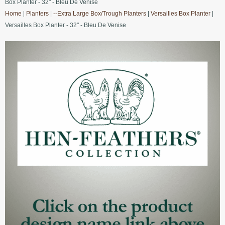
Box Planter - 32" - Bleu De Venise
Home
|
Planters
|
--Extra Large Box/Trough Planters
|
Versailles Box Planter
|
Versailles Box Planter - 32" - Bleu De Venise