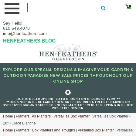
Say Hello!
610.649.4078
info@henfeathers.com
HENFEATHERS BLOG
EXPLORE OUR SPECIAL DESIGNS & IMAGINE YOUR GARDEN &
OUTDOOR PARADISE NEW SALE PRICES THROUGHOUT OUR
ONLINE SHOP
🌻
+
FREE REGULAR UPS OR FED EX GROUND ON ORDERS OF $299
**
**DOES NOT INCLUDE LARGER DESIGNS REQUIRING A FREIGHT CARRIER OR
OVERSIZED GROUND SHIPPING UNLESS MARKED : FREIGHT SHIPPING INCLUDED
WITH THIS DESIGN.
Home
|
Planters
|
All Planters
|
Versailles Box Planter
| Versailles Box Planter -
28" - Glace Blanche
Home
|
Planters
|
Box Planters and Troughs
|
Versailles Box Planter
| Versailles