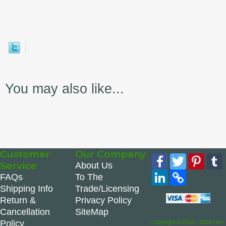
You may also like...
Customer
Our Company
Facebook
Twitter
Pinte
Service
About Us
LinkedIn
Copy
FAQs
To The
Link
Shipping Info
Trade/Licensing
Return &
Privacy Policy
Cancellation
SiteMap
Policy
Copyright © 2016 - 2026 Hen-