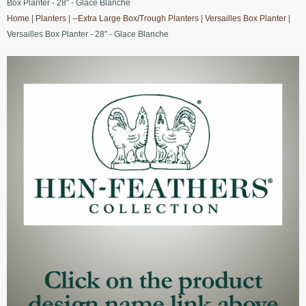
Box Planter - 28" - Glace Blanche
Home
|
Planters
|
--Extra Large Box/Trough Planters
|
Versailles Box Planter
|
Versailles Box Planter - 28" - Glace Blanche