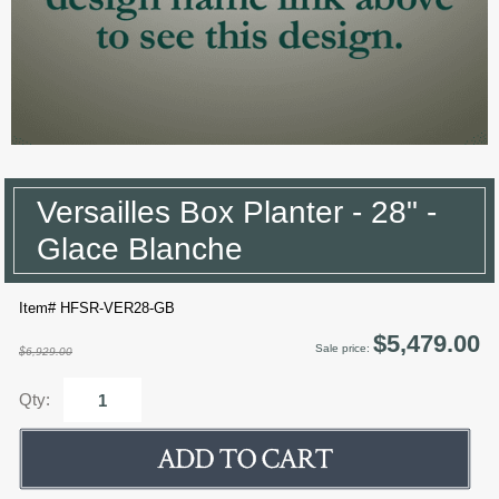
Versailles Box Planter - 28" -
Glace Blanche
Item# HFSR-VER28-GB
$5,479.00
Sale price:
$6,929.00
Qty: