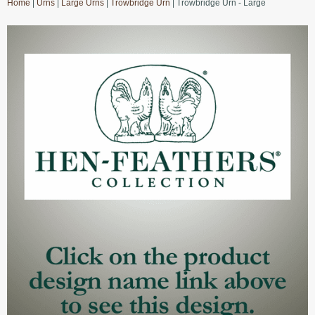
Home
|
Urns
|
Large Urns
|
Trowbridge Urn
| Trowbridge Urn - Large