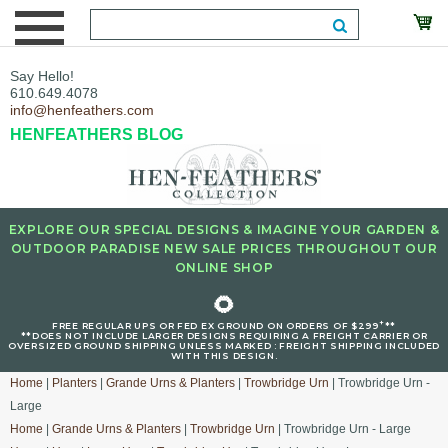
Say Hello!
610.649.4078
info@henfeathers.com
HENFEATHERS BLOG
EXPLORE OUR SPECIAL DESIGNS & IMAGINE YOUR GARDEN &
OUTDOOR PARADISE NEW SALE PRICES THROUGHOUT OUR
ONLINE SHOP
🌻
+
FREE REGULAR UPS OR FED EX GROUND ON ORDERS OF $299
**
**DOES NOT INCLUDE LARGER DESIGNS REQUIRING A FREIGHT CARRIER OR
OVERSIZED GROUND SHIPPING UNLESS MARKED : FREIGHT SHIPPING INCLUDED
WITH THIS DESIGN.
Home
|
Planters
|
Grande Urns & Planters
|
Trowbridge Urn
| Trowbridge Urn -
Large
Home
|
Grande Urns & Planters
|
Trowbridge Urn
| Trowbridge Urn - Large