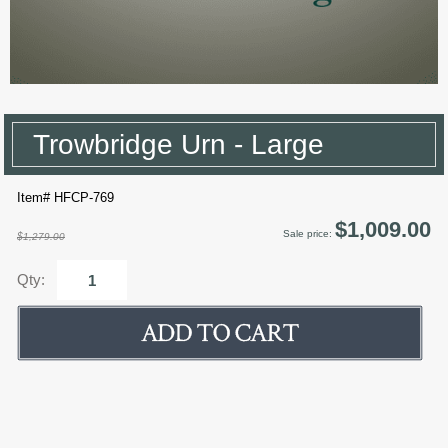
Trowbridge Urn - Large
Item# HFCP-769
$1,009.00
Sale price:
$1,279.00
Qty: