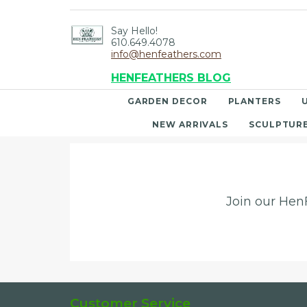
Say Hello!
610.649.4078
info@henfeathers.com
HENFEATHERS BLOG
GARDEN DECOR
PLANTERS
NEW ARRIVALS
SCULPTUR
Join our HenF
Customer Service