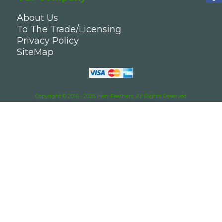
About Us
To The Trade/Licensing
Privacy Policy
SiteMap
Copyright © 2016 - 2026 Hen-Feathers. All Rights Reserved