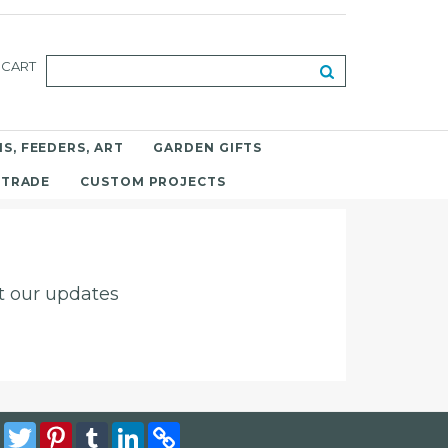
CART
S, FEEDERS, ART
GARDEN GIFTS
 TRADE
CUSTOM PROJECTS
ut our updates
Facebook
Twitter
Pinterest
Tumblr
LinkedIn
Copy
Link