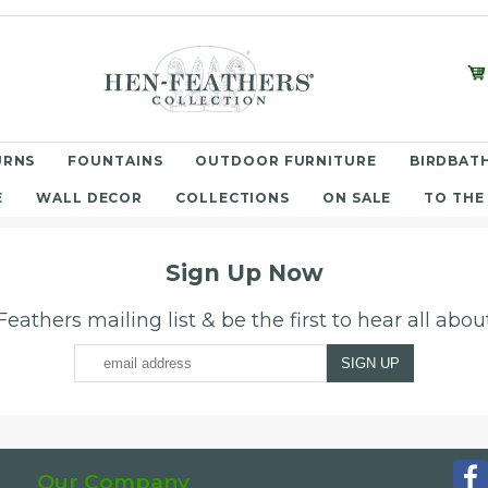
URNS
FOUNTAINS
OUTDOOR FURNITURE
BIRDBATH
E
WALL DECOR
COLLECTIONS
ON SALE
TO THE
Sign Up Now
eathers mailing list & be the first to hear all abo
Our Company