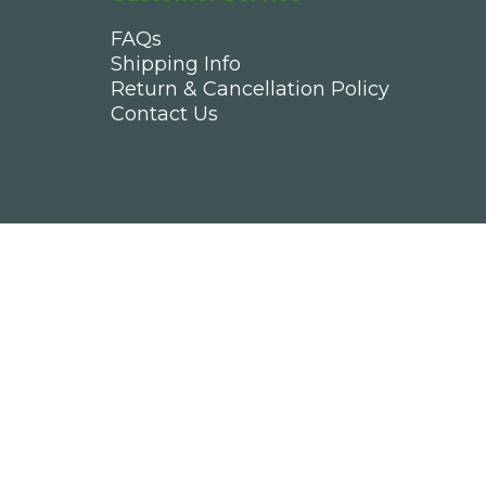
FAQs
Shipping Info
Return & Cancellation Policy
Contact Us