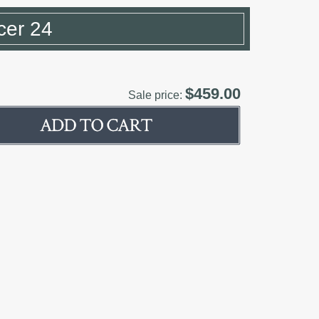
cer 24
$459.00
Sale price: