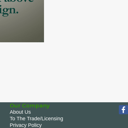
Our Company
About Us
To The Trade/Licensing
Privacy Policy