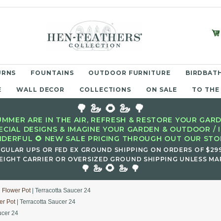
URNS
FOUNTAINS
OUTDOOR FURNITURE
BIRDBATH
E
WALL DECOR
COLLECTIONS
ON SALE
TO THE
🌳 🦢 🌻 🦢 🌳
MMER ARE IN THE AIR, REFRESH & RESTORE YOUR GARD
ECIAL DESIGNS & IMAGINE YOUR GARDEN & OUTDOOR / 
DERFUL 🌻 NEW SALE PRICING THROUGH OUT OUR STOR
EGULAR UPS OR FED EX GROUND SHIPPING ON ORDERS OF $29
EIGHT CARRIER OR OVERSIZED GROUND SHIPPING UNLESS MAR
🌻
🌳 🦢
🦢 🌳
d Flower Pot
| Terracotta Saucer 24
er Pot
| Terracotta Saucer 24
ucer 24