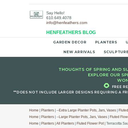
Say Hello!
610.649.4078
info@henfeathers.com
HENFEATHERS BLOG
GARDEN DECOR
PLANTERS
NEW ARRIVALS
SCULPTUR
THOUGHTS OF SPRING AND SU
EXPLORE OUR SP
WON
🌻
FREE R
**DOES NOT INCLUDE LARGER DESIGNS REQUIRING A FR
Home
|
Planters
|
--Extra Large Planter Pots, Jars, Vases
|
Flute
Home
|
Planters
|
--Large Planter Pots, Jars, Vases
|
Fluted Flow
Home
|
Planters
|
All Planters
|
Fluted Flower Pot
| Terracotta Sa