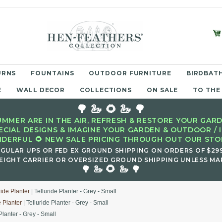
URNS
FOUNTAINS
OUTDOOR FURNITURE
BIRDBATH
E
WALL DECOR
COLLECTIONS
ON SALE
TO THE
🌳 🦢 🌻 🦢 🌳
MMER ARE IN THE AIR, REFRESH & RESTORE YOUR GARD
ECIAL DESIGNS & IMAGINE YOUR GARDEN & OUTDOOR / 
DERFUL 🌻 NEW SALE PRICING THROUGH OUT OUR STOR
EGULAR UPS OR FED EX GROUND SHIPPING ON ORDERS OF $29
EIGHT CARRIER OR OVERSIZED GROUND SHIPPING UNLESS MAR
🌻
🌳 🦢
🦢 🌳
ride Planter
| Telluride Planter - Grey - Small
e Planter
| Telluride Planter - Grey - Small
Planter - Grey - Small