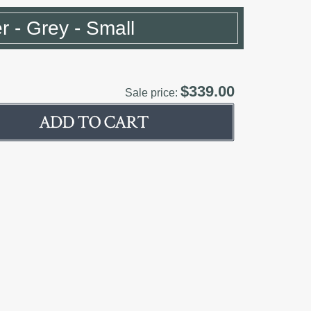
er - Grey - Small
$339.00
Sale price: