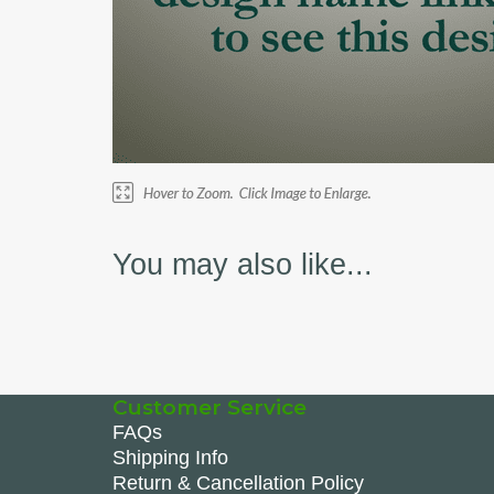
You may also like...
Customer Service
FAQs
Shipping Info
Return & Cancellation Policy