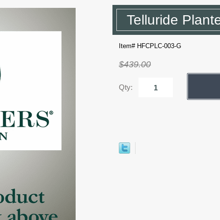
Telluride Plant
Item# HFCPLC-003-G
$439.00
Qty: