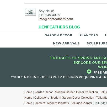
Say Hello!
610.649.4078
info@henfeathers.com
HENFEATHERS BLOG
GARDEN DECOR
PLANTERS
NEW ARRIVALS
SCULPTUR
THOUGHTS OF SPRING AND SU
EXPLORE OUR SP
WON
🌻
FREE R
**DOES NOT INCLUDE LARGER DESIGNS REQUIRING A FR
Home
|
Garden Decor
|
Modern Garden Decor Collection
|
Tellu
Home
|
Collections
|
Modern Garden Decor Collection
|
Tellurid
Home
|
Planters
|
Modern Planters
|
Telluride Planter
| Telluride 