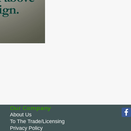
Our Company
About Us
To The Trade/Licensing
Privacy Policy