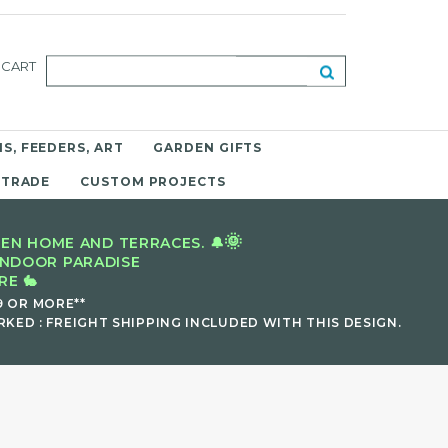
CART
S, FEEDERS, ART
GARDEN GIFTS
 TRADE
CUSTOM PROJECTS
🌞
EN HOME AND TERRACES. 🔔
INDOOR PARADISE
E 🐇
9 OR MORE**
KED : FREIGHT SHIPPING INCLUDED WITH THIS DESIGN.