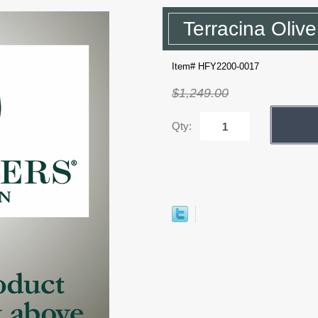
Terracina Oliv
Item# HFY2200-0017
$1,249.00
Qty: