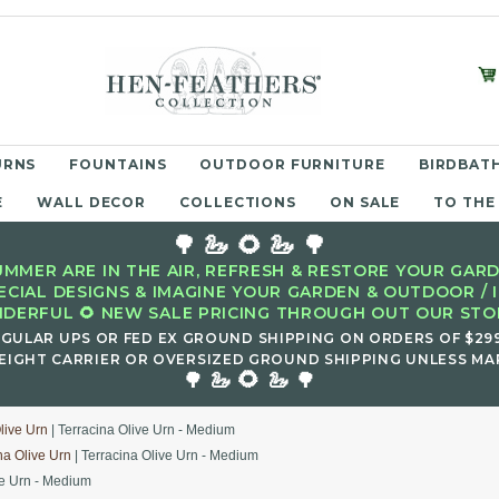
URNS
FOUNTAINS
OUTDOOR FURNITURE
BIRDBATH
E
WALL DECOR
COLLECTIONS
ON SALE
TO THE
🌳 🦢 🌻 🦢 🌳
MMER ARE IN THE AIR, REFRESH & RESTORE YOUR GARD
ECIAL DESIGNS & IMAGINE YOUR GARDEN & OUTDOOR / 
DERFUL 🌻 NEW SALE PRICING THROUGH OUT OUR STOR
EGULAR UPS OR FED EX GROUND SHIPPING ON ORDERS OF $29
EIGHT CARRIER OR OVERSIZED GROUND SHIPPING UNLESS MAR
🌻
🌳 🦢
🦢 🌳
live Urn
| Terracina Olive Urn - Medium
na Olive Urn
| Terracina Olive Urn - Medium
ve Urn - Medium