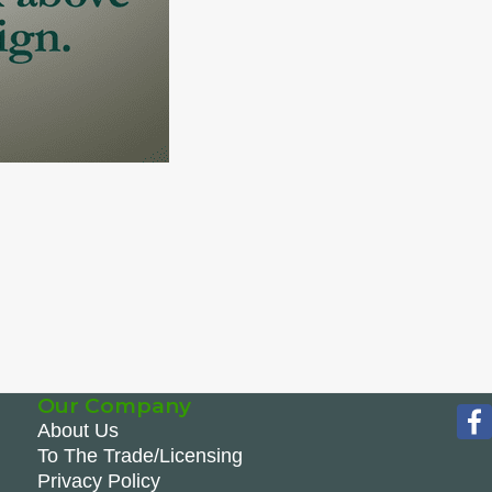
Our Company
About Us
To The Trade/Licensing
Privacy Policy