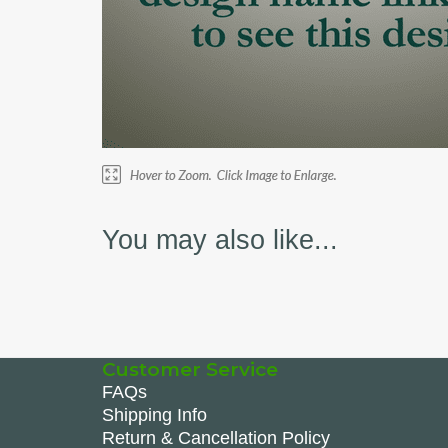
You may also like...
Customer Service
FAQs
Shipping Info
Return & Cancellation Policy