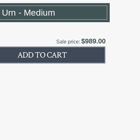
e Urn - Medium
$989.00
Sale price: