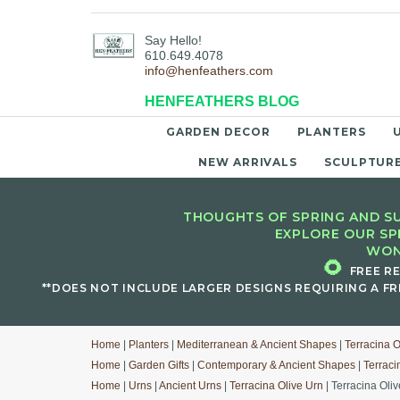
Say Hello!
610.649.4078
info@henfeathers.com
HENFEATHERS BLOG
GARDEN DECOR
PLANTERS
NEW ARRIVALS
SCULPTUR
THOUGHTS OF SPRING AND SU
EXPLORE OUR SP
WON
🌻
FREE R
**DOES NOT INCLUDE LARGER DESIGNS REQUIRING A FR
Home
|
Planters
|
Mediterranean & Ancient Shapes
|
Terracina O
Home
|
Garden Gifts
|
Contemporary & Ancient Shapes
|
Terraci
Home
|
Urns
|
Ancient Urns
|
Terracina Olive Urn
| Terracina Oli