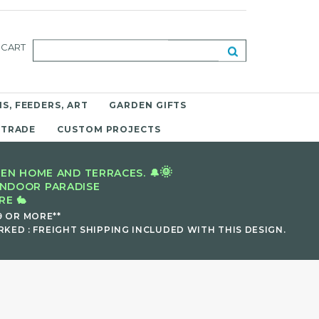
CART
S, FEEDERS, ART
GARDEN GIFTS
 TRADE
CUSTOM PROJECTS
🌞
EN HOME AND TERRACES. 🔔
INDOOR PARADISE
E 🐇
9 OR MORE**
KED : FREIGHT SHIPPING INCLUDED WITH THIS DESIGN.