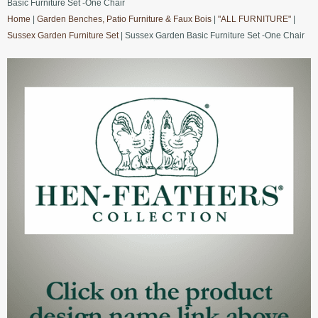
Basic Furniture Set -One Chair
Home
|
Garden Benches, Patio Furniture & Faux Bois
|
"ALL FURNITURE"
|
Sussex Garden Furniture Set
| Sussex Garden Basic Furniture Set -One Chair