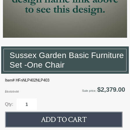
Sussex Garden Basic Furniture
Set -One Chair
Item# HFnNLP402NLP403
$2,379.00
Sale price:
$3,019.00
Qty: