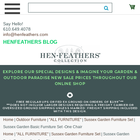
Say Hello!
610.649.4078
info@henfeathers.com
HENFEATHERS BLOG
EXPLORE OUR SPECIAL DESIGNS & IMAGINE YOUR GARDEN &
OUTDOOR PARADISE NEW SALE PRICES THROUGHOUT OUR
ONLINE SHOP
🌻
+
FREE REGULAR UPS OR FED EX GROUND ON ORDERS OF $299
**
**DOES NOT INCLUDE LARGER DESIGNS REQUIRING A FREIGHT CARRIER OR
OVERSIZED GROUND SHIPPING UNLESS MARKED : FREIGHT SHIPPING INCLUDED
WITH THIS DESIGN.
Home
|
Outdoor Furniture
|
"ALL FURNITURE"
|
Sussex Garden Furniture Set
|
Sussex Garden Basic Furniture Set -One Chair
Home
|
"ALL FURNITURE"
|
Sussex Garden Furniture Set
| Sussex Garden