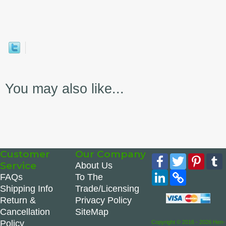
You may also like...
Customer
Our Company
Facebook
Twitter
Pinte
Service
About Us
LinkedIn
Copy
FAQs
To The
Link
Shipping Info
Trade/Licensing
Return &
Privacy Policy
Cancellation
SiteMap
Policy
Copyright © 2016 - 2026 Hen-