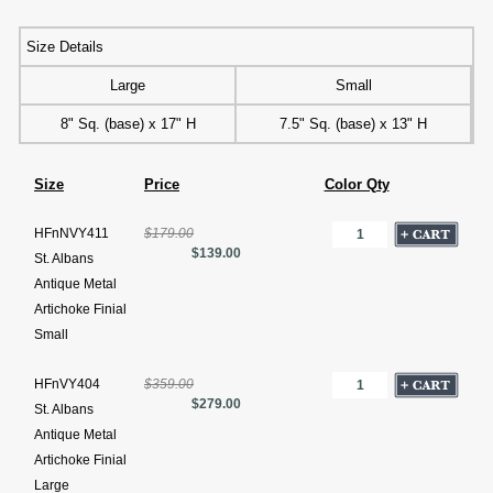
Size Details
Large
Small
8" Sq. (base) x 17" H
7.5" Sq. (base) x 13" H
Size
Price
Color Qty
HFnNVY411
$179.00
$139.00
St. Albans
Antique Metal
Artichoke Finial
Small
HFnVY404
$359.00
$279.00
St. Albans
Antique Metal
Artichoke Finial
Large