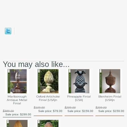
You may also like...
Marlborough
Oxford Artichoke
Pineapple Finial
Blenheim Finial
Antique Metal
Finial {USA}n
{USA}
{USA}n
Finial
$109.00
$209.00
$209.00
$389.00
Sale price:
$79.00
Sale price:
$159.00
Sale price:
$159.00
Sale price:
$299.00