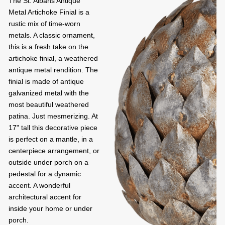
The St. Albans Antique
Metal Artichoke Finial is a
rustic mix of time-worn
metals. A classic ornament,
this is a fresh take on the
artichoke finial, a weathered
antique metal rendition. The
finial is made of antique
galvanized metal with the
most beautiful weathered
patina. Just mesmerizing. At
17" tall this decorative piece
is perfect on a mantle, in a
centerpiece arrangement, or
outside under porch on a
pedestal for a dynamic
accent. A wonderful
architectural accent for
inside your home or under
porch.