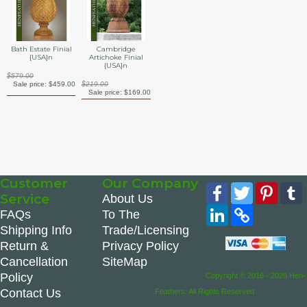
Bath Estate Finial
Cambridge
{USA}n
Artichoke Finial
{USA}n
$579.00
Sale price:
$459.00
$219.00
Sale price:
$169.00
Customer
Our Company
Facebook
Twitter
Pinte
Service
About Us
LinkedIn
Copy
FAQs
To The
Link
Shipping Info
Trade/Licensing
Return &
Privacy Policy
Cancellation
SiteMap
Policy
Copyright © 2016 - 2026 Hen-
Contact Us
Feathers. All Rights Reserved