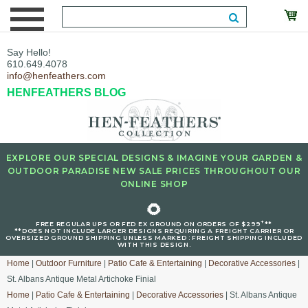
Say Hello!
610.649.4078
info@henfeathers.com
HENFEATHERS BLOG
EXPLORE OUR SPECIAL DESIGNS & IMAGINE YOUR GARDEN &
OUTDOOR PARADISE NEW SALE PRICES THROUGHOUT OUR
ONLINE SHOP
🌻
+
FREE REGULAR UPS OR FED EX GROUND ON ORDERS OF $299
**
**DOES NOT INCLUDE LARGER DESIGNS REQUIRING A FREIGHT CARRIER OR
OVERSIZED GROUND SHIPPING UNLESS MARKED : FREIGHT SHIPPING INCLUDED
WITH THIS DESIGN.
Home
|
Outdoor Furniture
|
Patio Cafe & Entertaining
|
Decorative Accessories
|
St. Albans Antique Metal Artichoke Finial
Home
|
Patio Cafe & Entertaining
|
Decorative Accessories
| St. Albans Antique