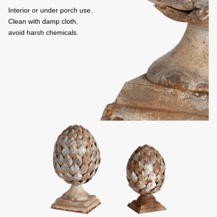
Interior or under porch use.
Clean with damp cloth,
avoid harsh chemicals.