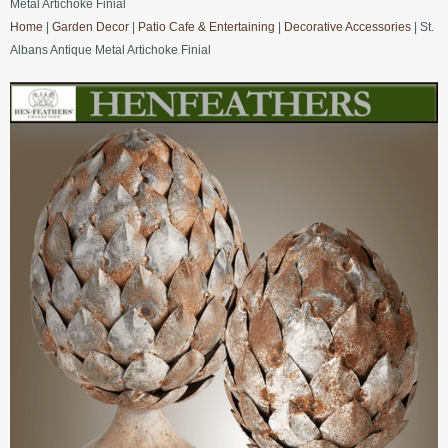
Metal Artichoke Finial
Home
|
Garden Decor
|
Patio Cafe & Entertaining
|
Decorative Accessories
| St.
Albans Antique Metal Artichoke Finial