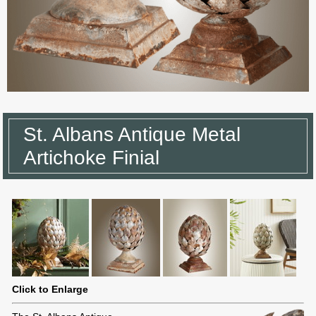
St. Albans Antique Metal
Artichoke Finial
Click to Enlarge