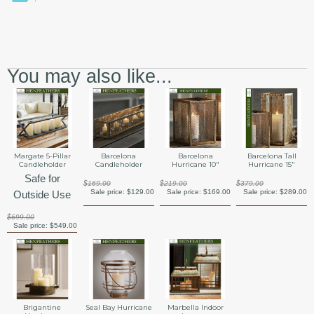
You may also like...
Margate 5-Pillar
Barcelona
Barcelona
Barcelona Tall
Candleholder
Candleholder
Hurricane 10"
Hurricane 15"
Safe for
$169.00
$219.00
$379.00
Sale price:
$129.00
Sale price:
$169.00
Sale price:
$289.00
Outside Use
$699.00
Sale price:
$549.00
Brigantine
Seal Bay Hurricane
Marbella Indoor