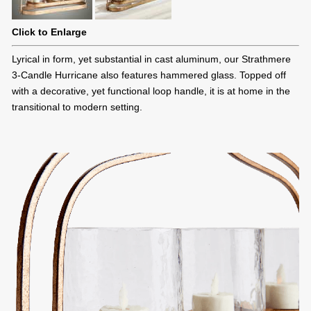
Click to Enlarge
Lyrical in form, yet substantial in cast aluminum, our Strathmere
3-Candle Hurricane also features hammered glass. Topped off
with a decorative, yet functional loop handle, it is at home in the
transitional to modern setting.