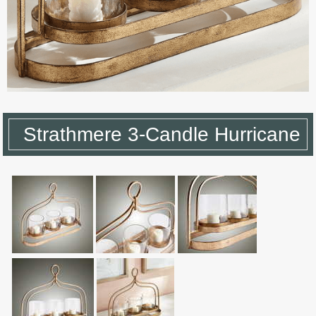
Strathmere 3-Candle Hurricane