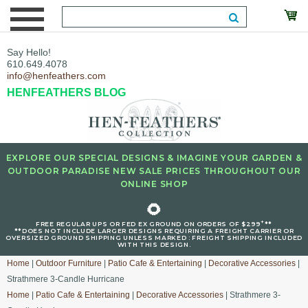
Say Hello!
610.649.4078
info@henfeathers.com
HENFEATHERS BLOG
EXPLORE OUR SPECIAL DESIGNS & IMAGINE YOUR GARDEN &
OUTDOOR PARADISE NEW SALE PRICES THROUGHOUT OUR
ONLINE SHOP
🌻
+
FREE REGULAR UPS OR FED EX GROUND ON ORDERS OF $299
**
**DOES NOT INCLUDE LARGER DESIGNS REQUIRING A FREIGHT CARRIER OR
OVERSIZED GROUND SHIPPING UNLESS MARKED : FREIGHT SHIPPING INCLUDED
WITH THIS DESIGN.
Home
|
Outdoor Furniture
|
Patio Cafe & Entertaining
|
Decorative Accessories
|
Strathmere 3-Candle Hurricane
Home
|
Patio Cafe & Entertaining
|
Decorative Accessories
| Strathmere 3-