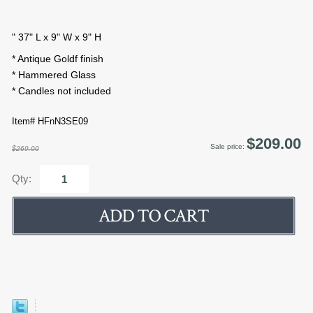
" 37" L x 9" W x 9" H
* Antique Goldf finish
* Hammered Glass
* Candles not included
Item# HFnN3SE09
$209.00
Sale price:
$269.00
Qty: