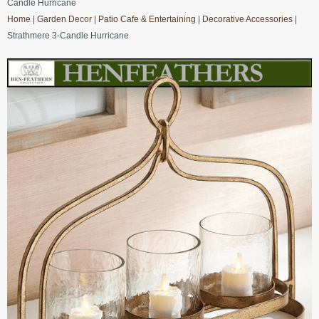
Candle Hurricane
Home
|
Garden Decor
|
Patio Cafe & Entertaining
|
Decorative Accessories
|
Strathmere 3-Candle Hurricane