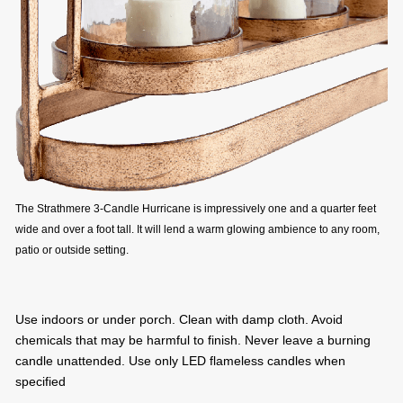
The Strathmere 3-Candle Hurricane is impressively one and a quarter feet
wide and over a foot tall. It will lend a warm glowing ambience to any room,
patio or outside setting.
Use indoors or under porch. Clean with damp cloth. Avoid
chemicals that may be harmful to finish. Never leave a burning
candle unattended. Use only LED flameless candles when
specified