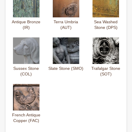
Antique Bronze
Terra Umbria
Sea Washed
(IR)
(AUT)
Stone (DPS)
Sussex Stone
Slate Stone (SMO)
Trafalgar Stone
(COL)
(SOT)
French Antique
Copper (FAC)