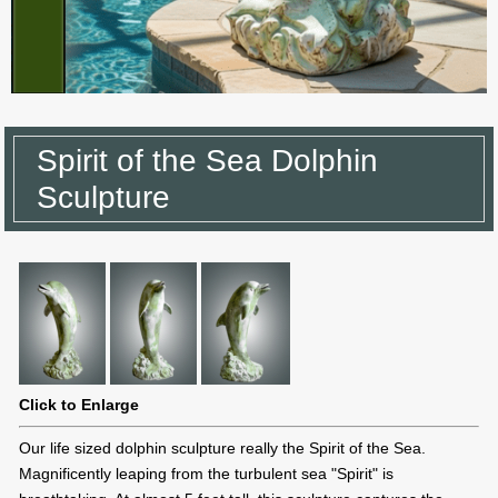
Spirit of the Sea Dolphin
Sculpture
Click to Enlarge
Our life sized dolphin sculpture really the Spirit of the Sea.
Magnificently leaping from the turbulent sea "Spirit" is