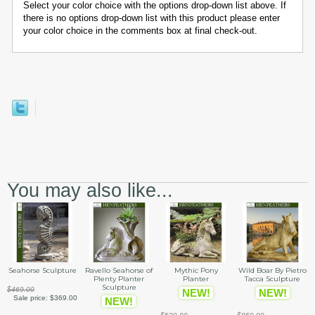
Select your color choice with the options drop-down list above. If
there is no options drop-down list with this product please enter
your color choice in the comments box at final check-out.
You may also like...
Seahorse Sculpture
Ravello Seahorse of
Mythic Pony
Wild Boar By Pietro
Plenty Planter
Planter
Tacca Sculpture
Sculpture
$469.00
NEW!
NEW!
Sale price:
$369.00
NEW!