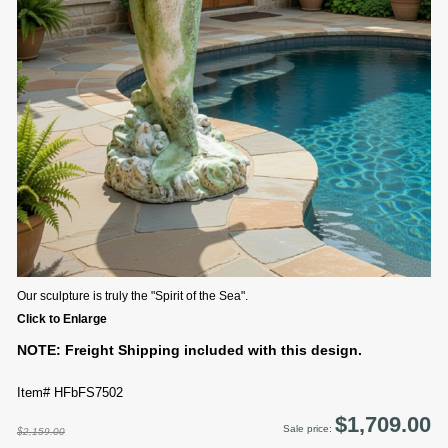
Our sculpture is truly the "Spirit of the Sea".
Click to Enlarge
NOTE: Freight Shipping included with this design.
Item# HFbFS7502
$1,709.00
Sale price:
$2,159.00