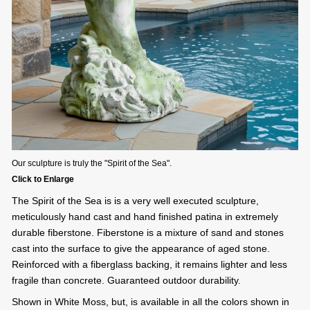
Our sculpture is truly the "Spirit of the Sea".
Click to Enlarge
The Spirit of the Sea is is a very well executed sculpture,
meticulously hand cast and hand finished patina in extremely
durable fiberstone. Fiberstone is a mixture of sand and stones
cast into the surface to give the appearance of aged stone.
Reinforced with a fiberglass backing, it remains lighter and less
fragile than concrete. Guaranteed outdoor durability.
Shown in White Moss, but, is available in all the colors shown in