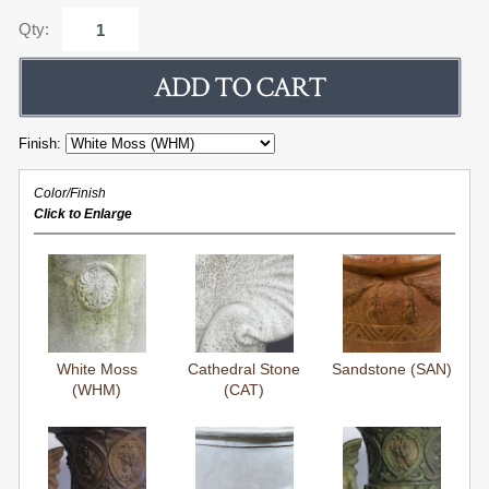
Qty:
Finish:
Color/Finish
Click to Enlarge
White Moss
Cathedral Stone
Sandstone (SAN)
(WHM)
(CAT)