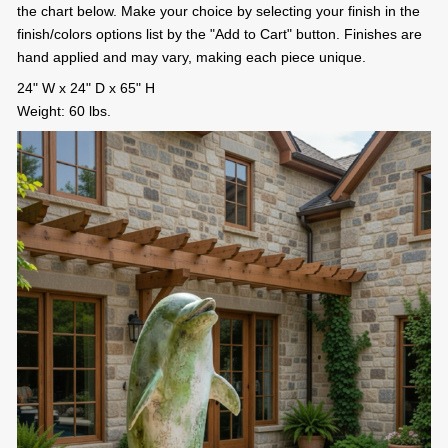
the chart below. Make your choice by selecting your finish in the
finish/colors options list by the "Add to Cart" button. Finishes are
hand applied and may vary, making each piece unique.
24" W x 24" D x 65" H
Weight: 60 lbs.