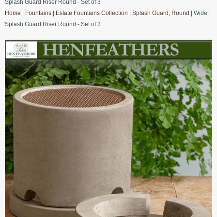
Splash Guard Riser Round - Set of 3
Home
|
Fountains
|
Estate Fountains Collection
|
Splash Guard, Round
| Wide
Splash Guard Riser Round - Set of 3