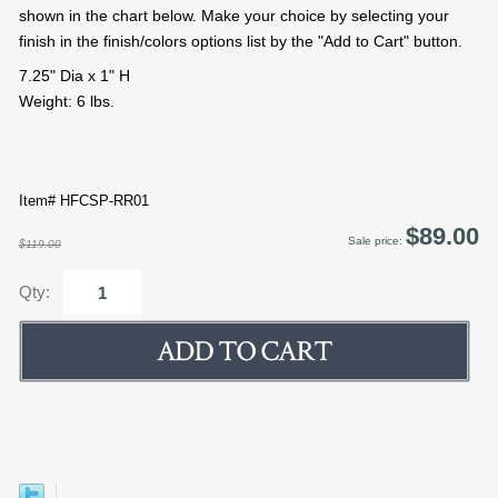
shown in the chart below. Make your choice by selecting your
finish in the finish/colors options list by the "Add to Cart" button.
7.25" Dia x 1" H
Weight: 6 lbs.
Item# HFCSP-RR01
$89.00
Sale price:
$119.00
Qty: