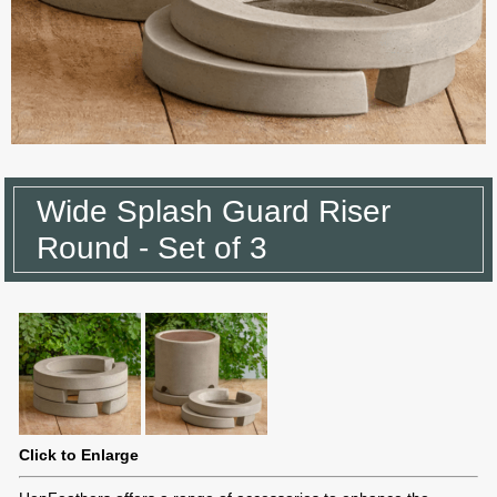
Wide Splash Guard Riser
Round - Set of 3
Click to Enlarge