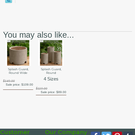
You may also like...
Splash Guard,
Splash Guard,
Round Wide
Round
4 Sizes
$149.00
Sale price:
$109.00
$119.00
Sale price:
$89.00
Customer
Our Company
Facebook
Twitter
Pinte