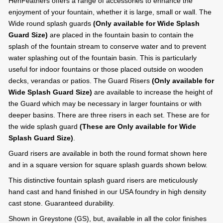
HenFeathers offers a range of accessories to enhance the
enjoyment of your fountain, whether it is large, small or wall. The
Wide round splash guards
(Only available for Wide Splash
Guard Size)
are placed in the fountain basin to contain the
splash of the fountain stream to conserve water and to prevent
water splashing out of the fountain basin. This is particularly
useful for indoor fountains or those placed outside on wooden
decks, verandas or patios. The Guard Risers
(Only available for
Wide Splash Guard Size)
are available to increase the height of
the Guard which may be necessary in larger fountains or with
deeper basins. There are three risers in each set. These are for
the wide splash guard
(These are Only available for Wide
Splash Guard Size)
.
Guard risers are available in both the round format shown here
and in a square version for square splash guards shown below.
This distinctive fountain splash guard risers are meticulously
hand cast and hand finished in our USA foundry in high density
cast stone. Guaranteed durability.
Shown in Greystone (GS), but, available in all the color finishes