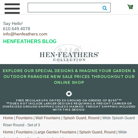
Say Hello!
610.649.4078
info@henfeathers.com
HENFEATHERS BLOG
EXPLORE OUR SPECIAL DESIGNS & IMAGINE YOUR GARDEN &
OUTDOOR PARADISE NEW SALE PRICES THROUGHOUT OUR
ONLINE SHOP
🌻
+
FREE REGULAR UPS OR FED EX GROUND ON ORDERS OF $299
**
**DOES NOT INCLUDE LARGER DESIGNS REQUIRING A FREIGHT CARRIER OR
OVERSIZED GROUND SHIPPING UNLESS MARKED : FREIGHT SHIPPING INCLUDED
WITH THIS DESIGN.
Home
|
Fountains
|
Wall Fountains
|
Splash Guard, Round
| Wide Splash Guard
Riser Round - Set of 3
Home
|
Fountains
|
Large Garden Fountains
|
Splash Guard, Round
| Wide