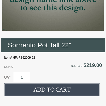
Sorrrento Pot Tall 22"
Item# HFbFS62909-22
$219.00
Sale price:
$279.00
Qty: