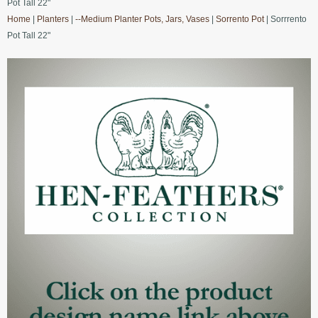
Pot Tall 22"
Home
|
Planters
|
--Medium Planter Pots, Jars, Vases
|
Sorrento Pot
| Sorrrento
Pot Tall 22"