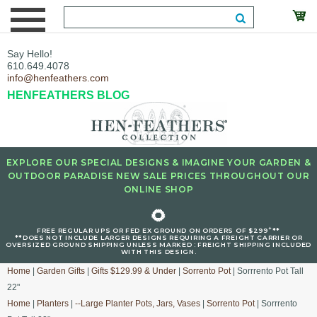
Say Hello!
610.649.4078
info@henfeathers.com
HENFEATHERS BLOG
EXPLORE OUR SPECIAL DESIGNS & IMAGINE YOUR GARDEN &
OUTDOOR PARADISE NEW SALE PRICES THROUGHOUT OUR
ONLINE SHOP
🌻
+
FREE REGULAR UPS OR FED EX GROUND ON ORDERS OF $299
**
**DOES NOT INCLUDE LARGER DESIGNS REQUIRING A FREIGHT CARRIER OR
OVERSIZED GROUND SHIPPING UNLESS MARKED : FREIGHT SHIPPING INCLUDED
WITH THIS DESIGN.
Home
|
Garden Gifts
|
Gifts $129.99 & Under
|
Sorrento Pot
| Sorrrento Pot Tall
22"
Home
|
Planters
|
--Large Planter Pots, Jars, Vases
|
Sorrento Pot
| Sorrrento