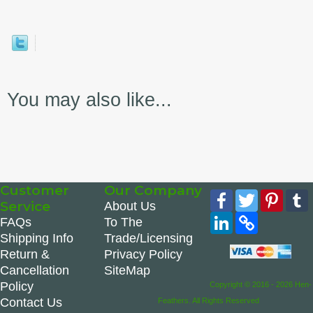
You may also like...
Customer
Our Company
Facebook
Twitter
Pinte
Service
About Us
LinkedIn
Copy
FAQs
To The
Link
Shipping Info
Trade/Licensing
Return &
Privacy Policy
Cancellation
SiteMap
Policy
Copyright © 2016 - 2026 Hen-
Contact Us
Feathers. All Rights Reserved