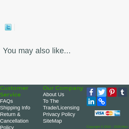
You may also like...
Customer
Our Company
Facebook
Twitter
Pinte
Service
About Us
LinkedIn
Copy
FAQs
To The
Link
Shipping Info
Trade/Licensing
Return &
Privacy Policy
Cancellation
SiteMap
Policy
Copyright © 2016 - 2026 Hen-