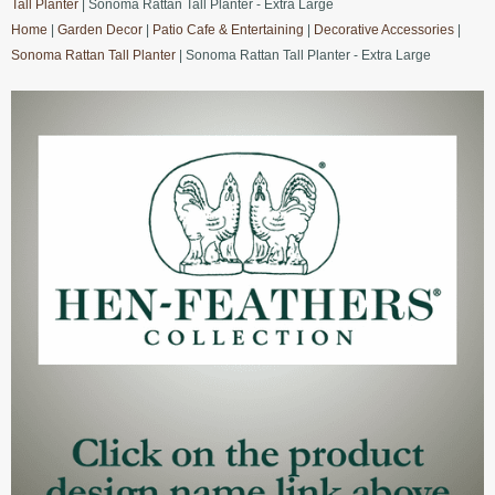
Tall Planter
| Sonoma Rattan Tall Planter - Extra Large
Home
|
Garden Decor
|
Patio Cafe & Entertaining
|
Decorative Accessories
|
Sonoma Rattan Tall Planter
| Sonoma Rattan Tall Planter - Extra Large