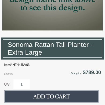
Sonoma Rattan Tall Planter -
Extra Large
Item# HFnN4NV03
$789.00
Sale price:
$999.00
Qty: