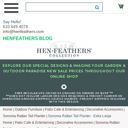
Say Hello!
610.649.4078
info@henfeathers.com
HENFEATHERS BLOG
EXPLORE OUR SPECIAL DESIGNS & IMAGINE YOUR GARDEN &
OUTDOOR PARADISE NEW SALE PRICES THROUGHOUT OUR
ONLINE SHOP
🌻
+
FREE REGULAR UPS OR FED EX GROUND ON ORDERS OF $299
**
**DOES NOT INCLUDE LARGER DESIGNS REQUIRING A FREIGHT CARRIER OR
OVERSIZED GROUND SHIPPING UNLESS MARKED : FREIGHT SHIPPING INCLUDED
WITH THIS DESIGN.
Home
|
Outdoor Furniture
|
Patio Cafe & Entertaining
|
Decorative Accessories
|
Sonoma Rattan Tall Planter
| Sonoma Rattan Tall Planter - Extra Large
Home
|
Patio Cafe & Entertaining
|
Decorative Accessories
|
Sonoma Rattan