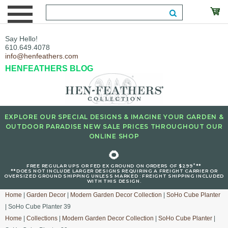
Say Hello!
610.649.4078
info@henfeathers.com
HENFEATHERS BLOG
EXPLORE OUR SPECIAL DESIGNS & IMAGINE YOUR GARDEN &
OUTDOOR PARADISE NEW SALE PRICES THROUGHOUT OUR
ONLINE SHOP
🌻
+
FREE REGULAR UPS OR FED EX GROUND ON ORDERS OF $299
**
**DOES NOT INCLUDE LARGER DESIGNS REQUIRING A FREIGHT CARRIER OR
OVERSIZED GROUND SHIPPING UNLESS MARKED : FREIGHT SHIPPING INCLUDED
WITH THIS DESIGN.
Home
|
Garden Decor
|
Modern Garden Decor Collection
|
SoHo Cube Planter
| SoHo Cube Planter 39
Home
|
Collections
|
Modern Garden Decor Collection
|
SoHo Cube Planter
|