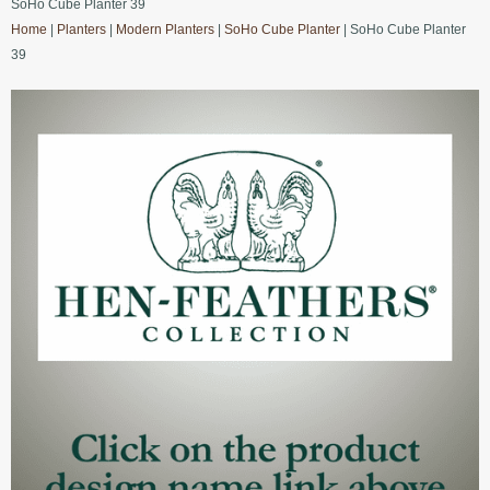
SoHo Cube Planter 39
Home
|
Planters
|
Modern Planters
|
SoHo Cube Planter
| SoHo Cube Planter
39