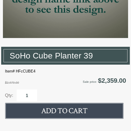
SoHo Cube Planter 39
Item# HFcCUBE4
$2,359.00
Sale price:
$2,979.00
Qty: