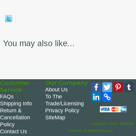
You may also like...
Customer
Our Company
Facebook
Twitter
Pinte
Service
About Us
LinkedIn
Copy
FAQs
To The
Link
Shipping Info
Trade/Licensing
Return &
Privacy Policy
Cancellation
SiteMap
Policy
Copyright © 2016 - 2026 Hen-
Contact Us
Feathers. All Rights Reserved