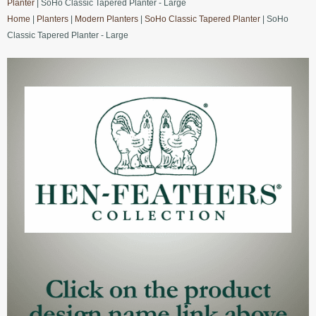
Planter
| SoHo Classic Tapered Planter - Large
Home
|
Planters
|
Modern Planters
|
SoHo Classic Tapered Planter
| SoHo
Classic Tapered Planter - Large