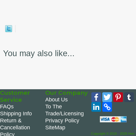
You may also like...
Customer
Our Company
Facebook
Twitter
Pinte
Service
About Us
LinkedIn
Copy
FAQs
To The
Link
Shipping Info
Trade/Licensing
Return &
Privacy Policy
Cancellation
SiteMap
Policy
Copyright © 2016 - 2026 Hen-