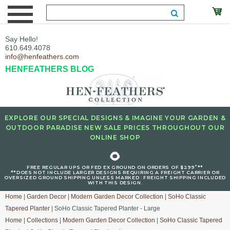
Say Hello!
610.649.4078
info@henfeathers.com
HENFEATHERS BLOG
EXPLORE OUR SPECIAL DESIGNS & IMAGINE YOUR GARDEN &
OUTDOOR PARADISE NEW SALE PRICES THROUGHOUT OUR
ONLINE SHOP
🌻
+
FREE REGULAR UPS OR FED EX GROUND ON ORDERS OF $299
**
**DOES NOT INCLUDE LARGER DESIGNS REQUIRING A FREIGHT CARRIER OR
OVERSIZED GROUND SHIPPING UNLESS MARKED : FREIGHT SHIPPING INCLUDED
WITH THIS DESIGN.
Home
|
Garden Decor
|
Modern Garden Decor Collection
|
SoHo Classic
Tapered Planter
| SoHo Classic Tapered Planter - Large
Home
|
Collections
|
Modern Garden Decor Collection
|
SoHo Classic Tapered