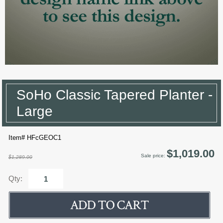
SoHo Classic Tapered Planter -
Large
Item# HFcGEOC1
$1,019.00
Sale price:
$1,289.00
Qty: