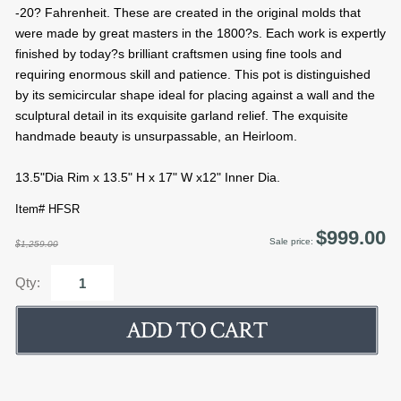
-20? Fahrenheit. These are created in the original molds that
were made by great masters in the 1800?s. Each work is expertly
finished by today?s brilliant craftsmen using fine tools and
requiring enormous skill and patience. This pot is distinguished
by its semicircular shape ideal for placing against a wall and the
sculptural detail in its exquisite garland relief. The exquisite
handmade beauty is unsurpassable, an Heirloom.
13.5"Dia Rim x 13.5" H x 17" W x12" Inner Dia.
Item# HFSR
$999.00
Sale price:
$1,259.00
Qty: