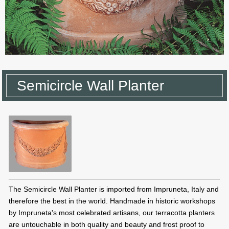
Semicircle Wall Planter
The Semicircle Wall Planter is imported from Impruneta, Italy and
therefore the best in the world. Handmade in historic workshops
by Impruneta's most celebrated artisans, our terracotta planters
are untouchable in both quality and beauty and frost proof to