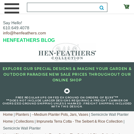
Say Hello!
610.649.4078
info@henfeathers.com
HENFEATHERS BLOG
EXPLORE OUR SPECIAL DESIGNS & IMAGINE YOUR GARDEN &
OUTDOOR PARADISE NEW SALE PRICES THROUGHOUT OUR
ONLINE SHOP
🌻
+
FREE REGULAR UPS OR FED EX GROUND ON ORDERS OF $299
**
**DOES NOT INCLUDE LARGER DESIGNS REQUIRING A FREIGHT CARRIER OR
OVERSIZED GROUND SHIPPING UNLESS MARKED : FREIGHT SHIPPING INCLUDED
WITH THIS DESIGN.
Home
|
Planters
|
--Medium Planter Pots, Jars, Vases
| Semicircle Wall Planter
Home
|
Collections
|
Impruneta Terra Cotta - The Seibert & Rice Collection
|
Semicircle Wall Planter