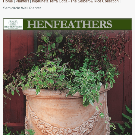
Home
|
Planters
|
Impruneta Terra Cotta - The Seibert & Rice Collection
|
Semicircle Wall Planter