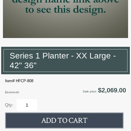
Series 1 Planter - XX Large -
42" 36"
Item# HFCP-808
$2,069.00
Sale price:
$2,619.00
Qty: