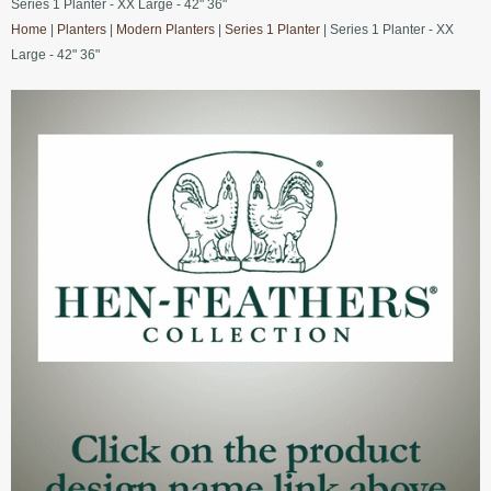
Series 1 Planter - XX Large - 42" 36"
Home
|
Planters
|
Modern Planters
|
Series 1 Planter
| Series 1 Planter - XX
Large - 42" 36"