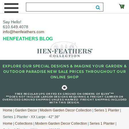
Say Hello!
610.649.4078
info@henfeathers.com
HENFEATHERS BLOG
EXPLORE OUR SPECIAL DESIGNS & IMAGINE YOUR GARDEN &
OUTDOOR PARADISE NEW SALE PRICES THROUGHOUT OUR
ONLINE SHOP
🌻
+
FREE REGULAR UPS OR FED EX GROUND ON ORDERS OF $299
**
**DOES NOT INCLUDE LARGER DESIGNS REQUIRING A FREIGHT CARRIER OR
OVERSIZED GROUND SHIPPING UNLESS MARKED : FREIGHT SHIPPING INCLUDED
WITH THIS DESIGN.
Home
|
Garden Decor
|
Modern Garden Decor Collection
|
Series 1 Planter
|
Series 1 Planter - XX Large - 42" 36"
Home
|
Collections
|
Modern Garden Decor Collection
|
Series 1 Planter
|