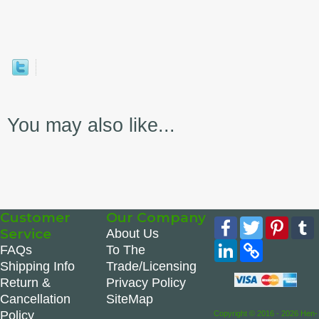
You may also like...
Customer
Our Company
Facebook
Twitter
Pinte
Service
About Us
LinkedIn
Copy
FAQs
To The
Link
Shipping Info
Trade/Licensing
Return &
Privacy Policy
Cancellation
SiteMap
Policy
Copyright © 2016 - 2026 Hen-