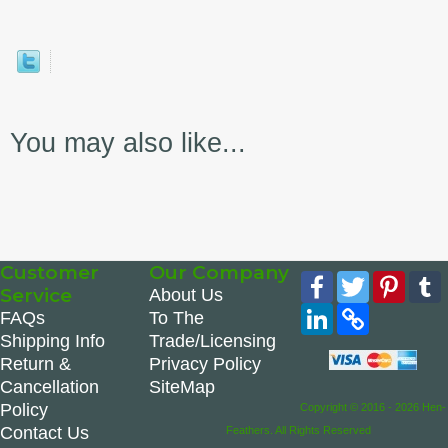
You may also like...
Customer
Our Company
Facebook
Twitter
Pinte
Service
About Us
LinkedIn
Copy
FAQs
To The
Link
Shipping Info
Trade/Licensing
Return &
Privacy Policy
Cancellation
SiteMap
Policy
Copyright © 2016 - 2026 Hen-
Contact Us
Feathers. All Rights Reserved