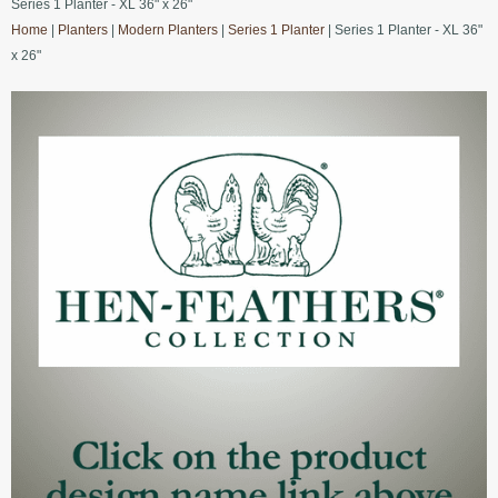
Series 1 Planter - XL 36" x 26"
Home
|
Planters
|
Modern Planters
|
Series 1 Planter
| Series 1 Planter - XL 36"
x 26"