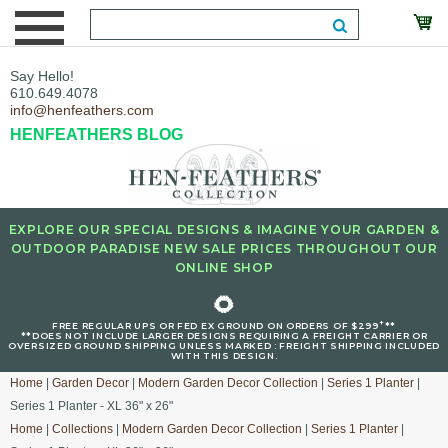
Say Hello!
610.649.4078
info@henfeathers.com
HENFEATHERS BLOG
EXPLORE OUR SPECIAL DESIGNS & IMAGINE YOUR GARDEN &
OUTDOOR PARADISE NEW SALE PRICES THROUGHOUT OUR
ONLINE SHOP
🌻
+
FREE REGULAR UPS OR FED EX GROUND ON ORDERS OF $299
**
**DOES NOT INCLUDE LARGER DESIGNS REQUIRING A FREIGHT CARRIER OR
OVERSIZED GROUND SHIPPING UNLESS MARKED : FREIGHT SHIPPING INCLUDED
WITH THIS DESIGN.
Home
|
Garden Decor
|
Modern Garden Decor Collection
|
Series 1 Planter
|
Series 1 Planter - XL 36" x 26"
Home
|
Collections
|
Modern Garden Decor Collection
|
Series 1 Planter
|