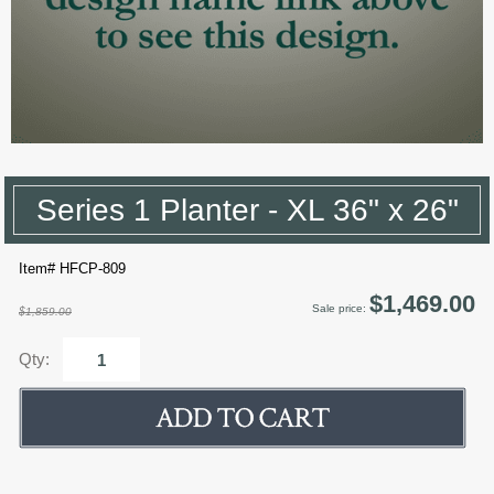
Series 1 Planter - XL 36" x 26"
Item# HFCP-809
$1,469.00
Sale price:
$1,859.00
Qty: